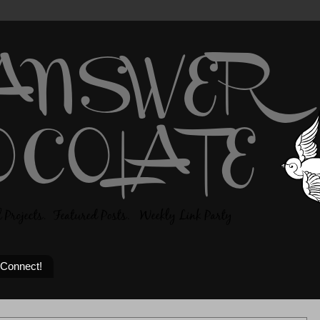
 Connect!