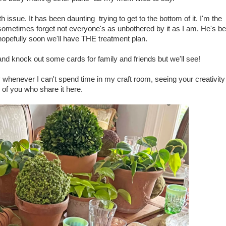
h issue. It has been daunting trying to get to the bottom of it. I'm the
 sometimes forget not everyone's as unbothered by it as I am. He's b
d hopefully soon we'll have THE treatment plan.
and knock out some cards for family and friends but we'll see!
 whenever I can't spend time in my craft room, seeing your creativity
of you who share it here.