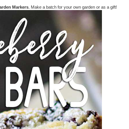
arden Markers
. Make a batch for your own garden or as a gift!