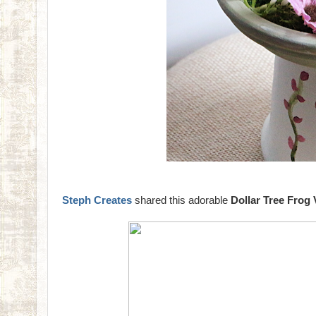
Steph Creates
shared this adorable
Dollar Tree Frog 