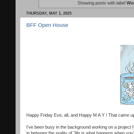
Showing posts with label
Woo
THURSDAY, MAY 1, 2025
BFF Open House
Happy Friday Eve, all, and Happy M A Y ! That came up f
I've been busy in the background working on a project I'
in between the reality of "life is what happens when y