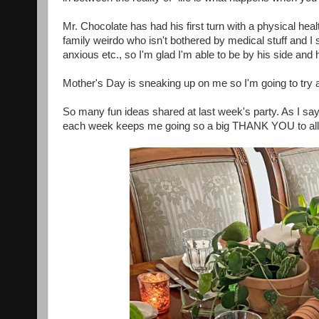
Mr. Chocolate has had his first turn with a physical healt
family weirdo who isn't bothered by medical stuff and I
anxious etc., so I'm glad I'm able to be by his side an
Mother's Day is sneaking up on me so I'm going to try 
So many fun ideas shared at last week's party. As I say
each week keeps me going so a big THANK YOU to all 