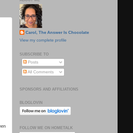
Carol, The Answer Is Chocolate
View my complete profile
SUBSCRIBE TO
Posts
All Comments
SPONSORS AND AFFILIATIONS
BLOGLOVIN
een
FOLLOW ME ON HOMETALK