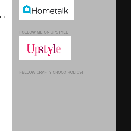
een
FOLLOW ME ON UPSTYLE
FELLOW CRAFTY-CHOCO-HOLICS!