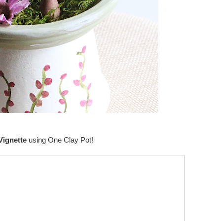
Vignette
using One Clay Pot!