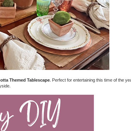
Cotta Themed Tablescape
. Perfect for entertaining this time of the ye
yside.