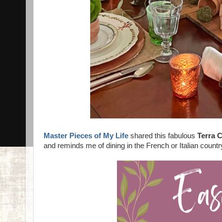
Master Pieces of My Life
shared this fabulous
Terra 
and reminds me of dining in the French or Italian countr