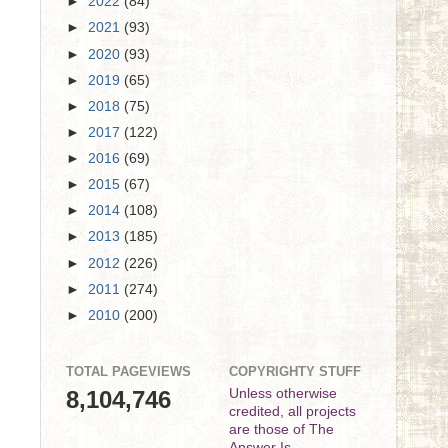
►
2022
(84)
►
2021
(93)
►
2020
(93)
►
2019
(65)
►
2018
(75)
►
2017
(122)
►
2016
(69)
►
2015
(67)
►
2014
(108)
►
2013
(185)
►
2012
(226)
►
2011
(274)
►
2010
(200)
TOTAL PAGEVIEWS
COPYRIGHTY STUFF
8,104,746
Unless otherwise
credited, all projects
are those of The
Answer Is