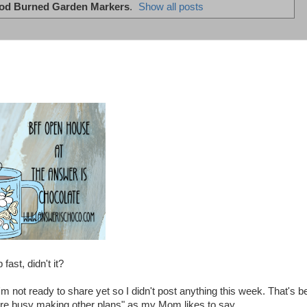
d Burned Garden Markers
.
Show all posts
ast, didn't it?
m not ready to share yet so I didn't post anything this week. That's b
ou're busy making other plans" as my Mom likes to say.