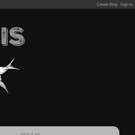
ABOUT ME