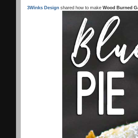
3Winks Design
shared how to make
Wood Burned G