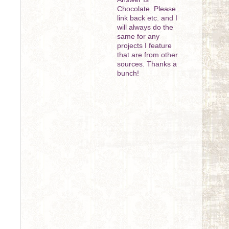
Chocolate. Please
link back etc. and I
will always do the
same for any
projects I feature
that are from other
sources. Thanks a
bunch!