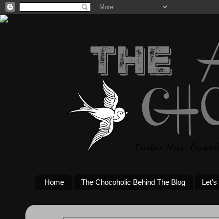
Home
The Chocoholic Behind The Blog
Let's