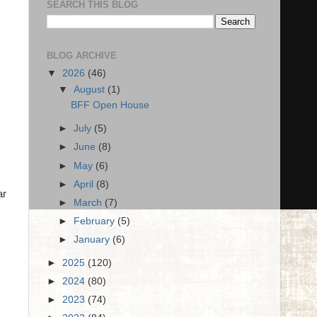
SEARCH THIS BLOG
BLOG ARCHIVE
▼
2026
(46)
▼
August
(1)
BFF Open House
►
July
(5)
►
June
(8)
►
May
(6)
►
April
(8)
ar
►
March
(7)
►
February
(5)
►
January
(6)
►
2025
(120)
►
2024
(80)
►
2023
(74)