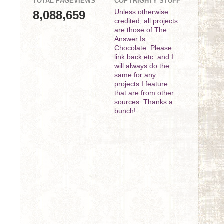
TOTAL PAGEVIEWS
COPYRIGHTY STUFF
8,088,659
Unless otherwise
credited, all projects
are those of The
Answer Is
Chocolate. Please
link back etc. and I
will always do the
same for any
projects I feature
that are from other
sources. Thanks a
bunch!