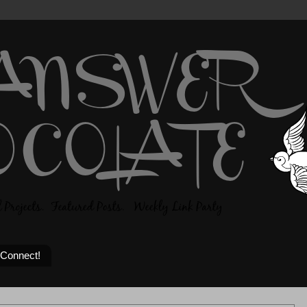
 Connect!