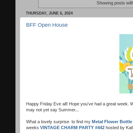
Showing posts wit
THURSDAY, JUNE 6, 2024
BFF Open House
Happy Friday Eve all! Hope you've had a great week. We
may not yet say Summer...
What a lovely surprise to find my
Metal Flower Bottle
weeks
VINTAGE CHARM PARTY #442
hosted by Kat