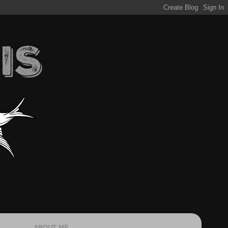
ABOUT ME