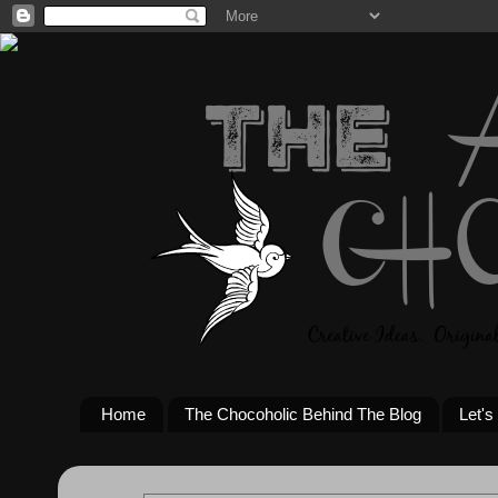
Home
The Chocoholic Behind The Blog
Let's