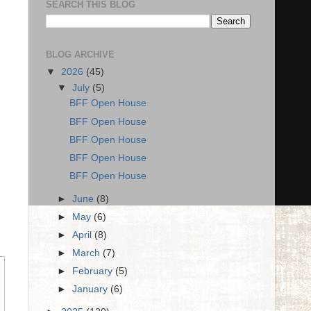
SEARCH THIS BLOG
BLOG ARCHIVE
▼
2026
(45)
▼
July
(5)
BFF Open House
BFF Open House
BFF Open House
BFF Open House
BFF Open House
►
June
(8)
►
May
(6)
►
April
(8)
►
March
(7)
►
February
(5)
►
January
(6)