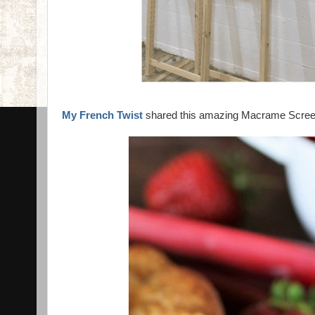
My French Twist
shared this amazing Macrame Screen