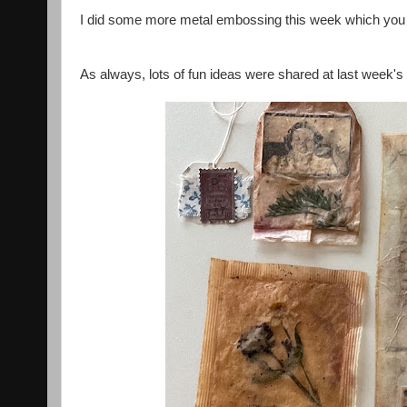
I did some more metal embossing this week which you
As always, lots of fun ideas were shared at last week's