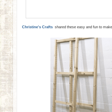
Christine's Crafts
shared these easy and fun to make