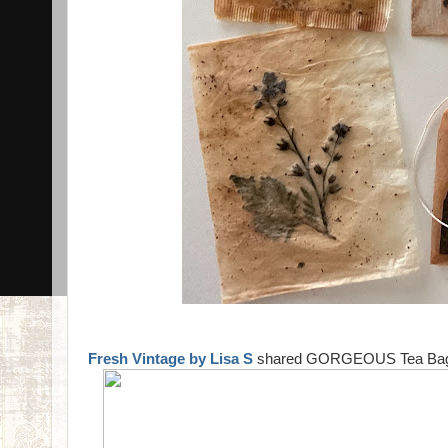
Fresh Vintage by Lisa S
shared GORGEOUS Tea Bag Art