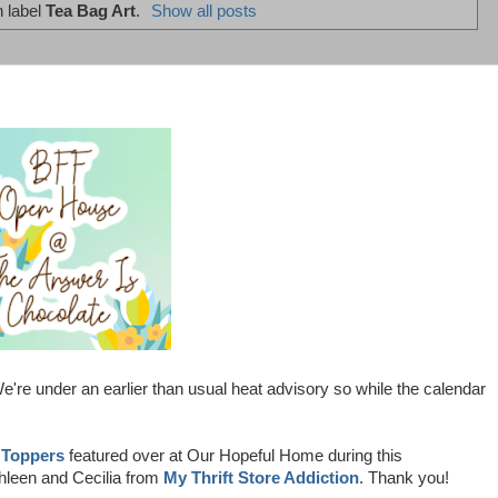
h label
Tea Bag Art
.
Show all posts
're under an earlier than usual heat advisory so while the calendar
 Toppers
featured over at Our Hopeful Home during this
hleen and Cecilia from
My Thrift Store Addiction
. Thank you!