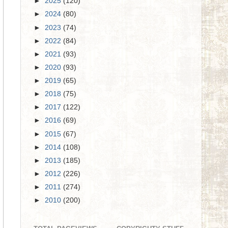
►
2025
(120)
►
2024
(80)
►
2023
(74)
►
2022
(84)
►
2021
(93)
►
2020
(93)
►
2019
(65)
►
2018
(75)
►
2017
(122)
►
2016
(69)
►
2015
(67)
►
2014
(108)
►
2013
(185)
►
2012
(226)
►
2011
(274)
►
2010
(200)