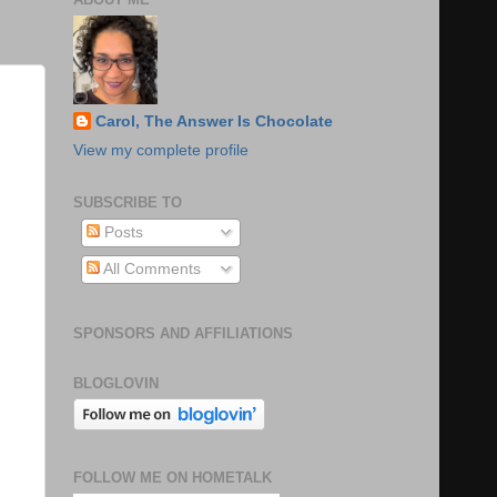
Carol, The Answer Is Chocolate
View my complete profile
SUBSCRIBE TO
Posts
All Comments
SPONSORS AND AFFILIATIONS
BLOGLOVIN
FOLLOW ME ON HOMETALK