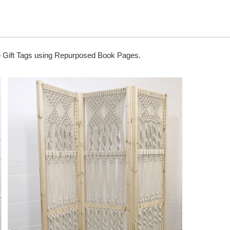
 Gift Tags using Repurposed Book Pages.