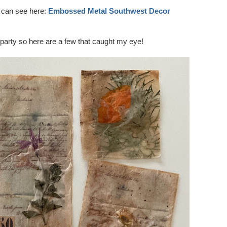
 can see here:
Embossed Metal Southwest Decor
 party so here are a few that caught my eye!