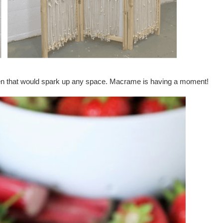
 that would spark up any space. Macrame is having a moment!