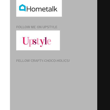
FOLLOW ME ON UPSTYLE
FELLOW CRAFTY-CHOCO-HOLICS!