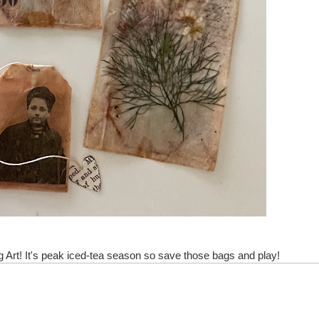
! It's peak iced-tea season so save those bags and play!