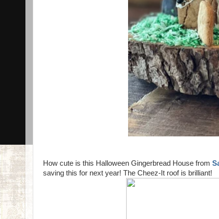
How cute is this Halloween Gingerbread House from
S
saving this for next year! The Cheez-It roof is brilliant!