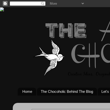
Home
The Chocoholic Behind The Blog
Let's