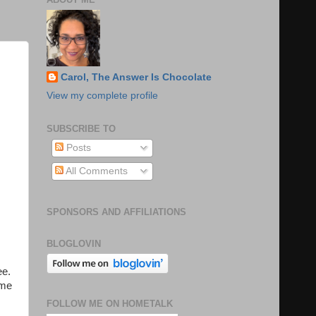
Carol, The Answer Is Chocolate
View my complete profile
SUBSCRIBE TO
Posts
All Comments
SPONSORS AND AFFILIATIONS
BLOGLOVIN
ee.
ime
FOLLOW ME ON HOMETALK