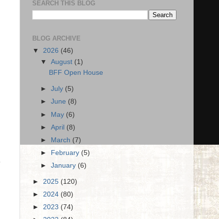
SEARCH THIS BLOG
BLOG ARCHIVE
▼
2026
(46)
▼
August
(1)
BFF Open House
►
July
(5)
►
June
(8)
►
May
(6)
►
April
(8)
►
March
(7)
►
February
(5)
y
►
January
(6)
►
2025
(120)
►
2024
(80)
►
2023
(74)