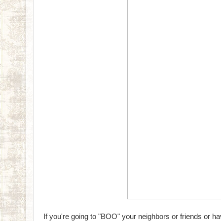
If you're going to "BOO" your neighbors or friends or ha