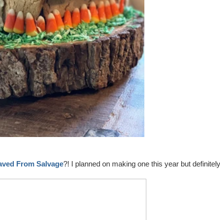
aved From Salvage
?! I planned on making one this year but definitel