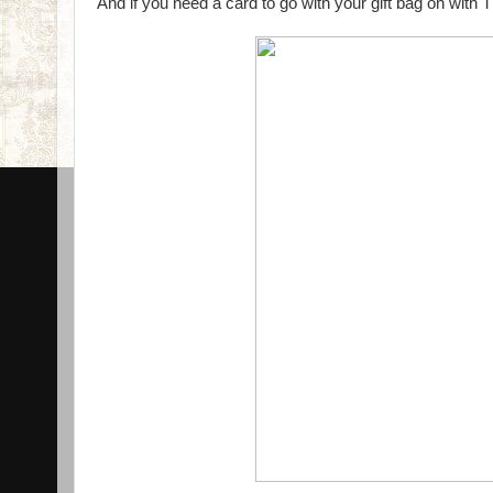
And if you need a card to go with your gift bag on with