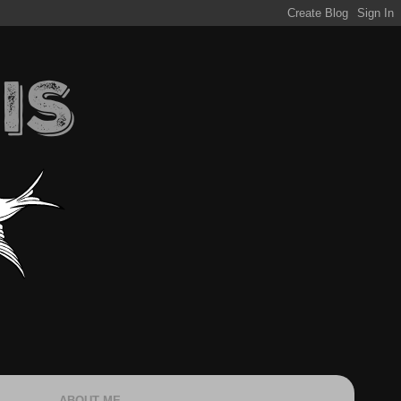
ABOUT ME