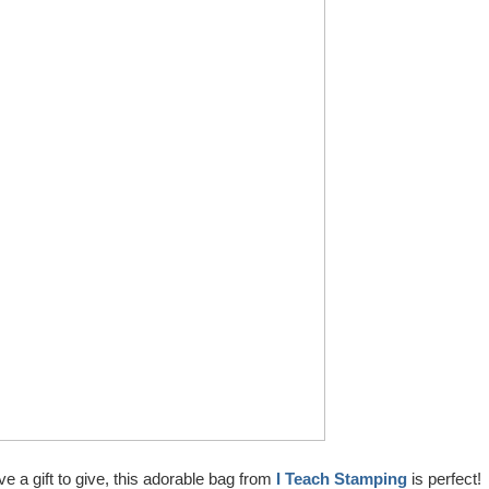
ve a gift to give, this adorable bag from
I Teach Stamping
is perfect!