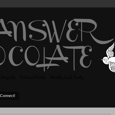
 Connect!