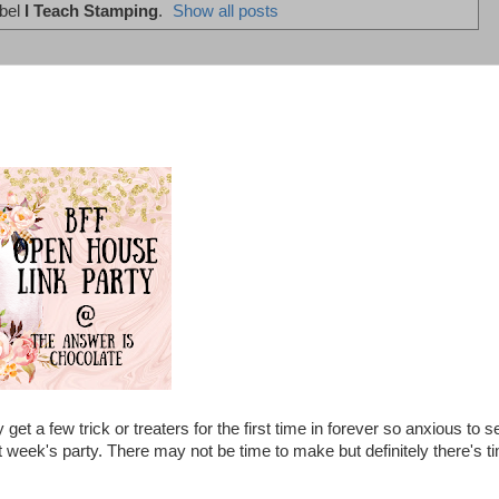
abel
I Teach Stamping
.
Show all posts
 a few trick or treaters for the first time in forever so anxious to s
 week's party. There may not be time to make but definitely there's t