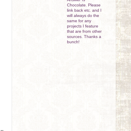
Chocolate. Please
link back etc. and I
will always do the
same for any
projects I feature
that are from other
sources. Thanks a
bunch!