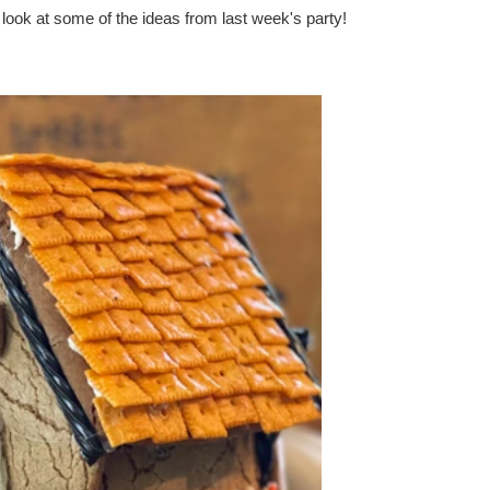
a look at some of the ideas from last week's party!