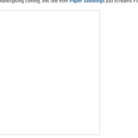
 Thanksgiving coming, this one from
Paper Seedlings
just screams Fa