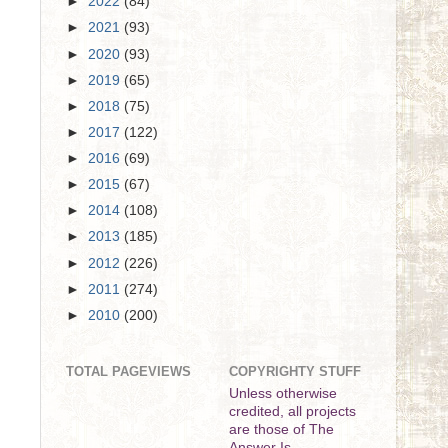
►
2022
(84)
►
2021
(93)
►
2020
(93)
►
2019
(65)
►
2018
(75)
►
2017
(122)
►
2016
(69)
►
2015
(67)
►
2014
(108)
►
2013
(185)
►
2012
(226)
►
2011
(274)
►
2010
(200)
TOTAL PAGEVIEWS
COPYRIGHTY STUFF
Unless otherwise
credited, all projects
are those of The
Answer Is