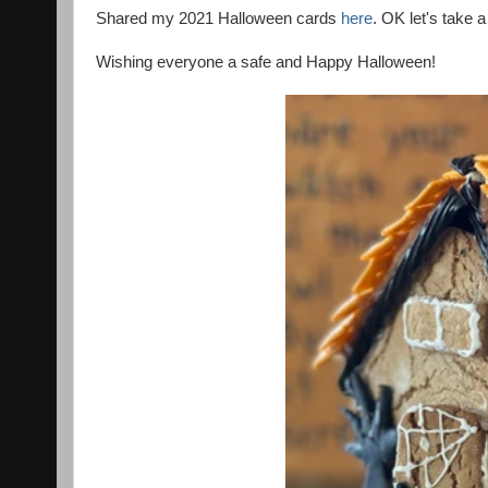
Shared my 2021 Halloween cards
here
. OK let's take 
Wishing everyone a safe and Happy Halloween!