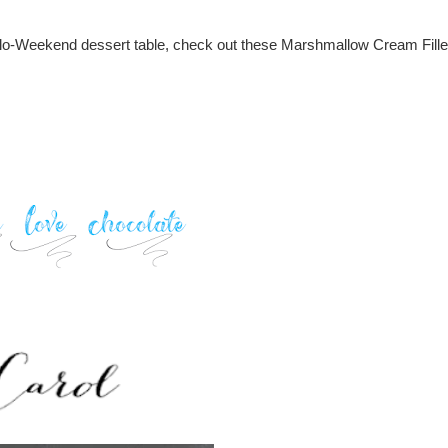
 Hallo-Weekend dessert table, check out these Marshmallow Cream Fill