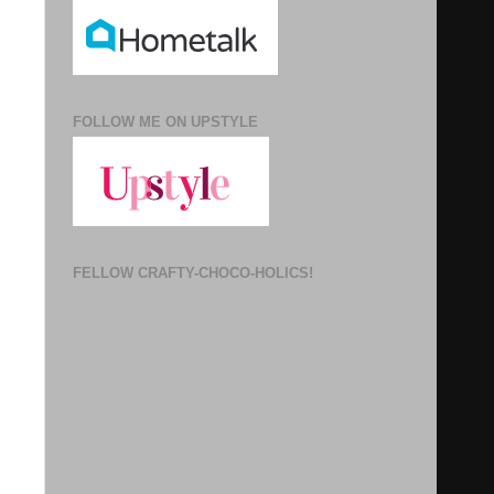
FOLLOW ME ON UPSTYLE
FELLOW CRAFTY-CHOCO-HOLICS!