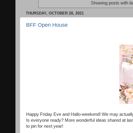
Showing posts with l
THURSDAY, OCTOBER 28, 2021
BFF Open House
Happy Friday Eve and Hallo-weekend! We may actually get
Is everyone ready? More wonderful ideas shared at last
to pin for next year!