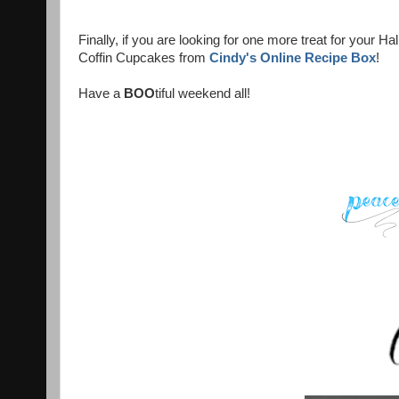
Finally, if you are looking for one more treat for your
Coffin Cupcakes from
Cindy's Online Recipe Box
!
Have a
BOO
tiful weekend all!