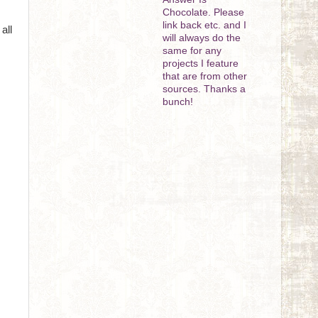
Chocolate. Please
link back etc. and I
all
will always do the
same for any
projects I feature
that are from other
sources. Thanks a
bunch!