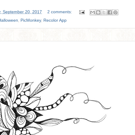
, September 20, 2017
2 comments:
Halloween
,
PicMonkey
,
Recolor App