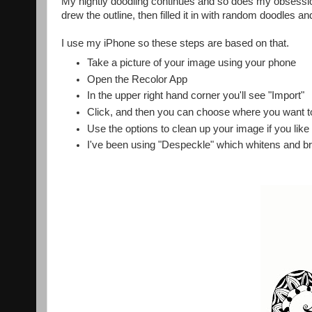
My nightly doodling continues and so does my obsessi
drew the outline, then filled it in with random doodles a
I use my iPhone so these steps are based on that.
Take a picture of your image using your phone
Open the Recolor App
In the upper right hand corner you'll see "Import"
Click, and then you can choose where you want t
Use the options to clean up your image if you like
I've been using "Despeckle" which whitens and b