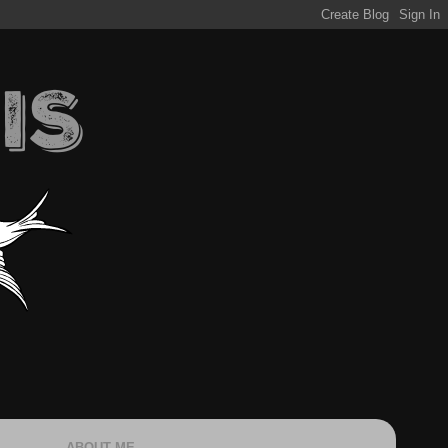
ABOUT ME