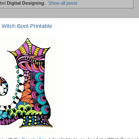
abel
Digital Designing
.
Show all posts
 Witch Boot Printable