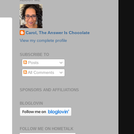
Carol, The Answer Is Chocolate
View my complete profile
SUBSCRIBE TO
Posts
All Comments
SPONSORS AND AFFILIATIONS
BLOGLOVIN
FOLLOW ME ON HOMETALK