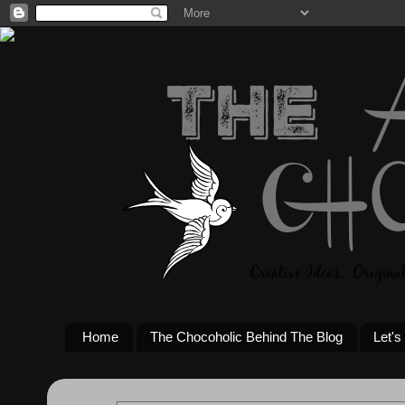
Home
The Chocoholic Behind The Blog
Let's