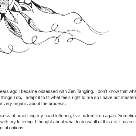
years ago I became obsessed with Zen Tangling. I don't know that wha
t things I do, I adapt it to fit what feels right to me so I have not maste
 be very organic about the process.
rocess of practicing my hand lettering, I've picked it up again. Someti
h my lettering, I thought about what to do w/ all of this ( still haven't
gital options.