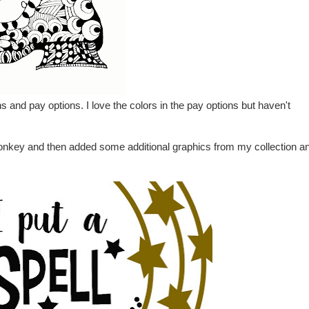
 and pay options. I love the colors in the pay options but haven't
cMonkey and then added some additional graphics from my collection a