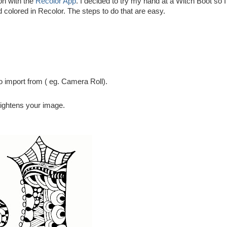
on with the
Recolor App
. I decided to try my hand at a Witch Boot so I
nd colored in Recolor. The steps to do that are easy.
o import from ( eg. Camera Roll).
rightens your image.