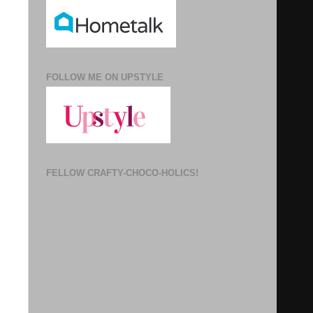
FOLLOW ME ON UPSTYLE
FELLOW CRAFTY-CHOCO-HOLICS!