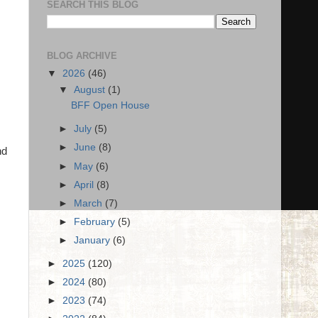
SEARCH THIS BLOG
BLOG ARCHIVE
▼
2026
(46)
▼
August
(1)
BFF Open House
►
July
(5)
►
June
(8)
nd
►
May
(6)
►
April
(8)
►
March
(7)
►
February
(5)
►
January
(6)
►
2025
(120)
►
2024
(80)
►
2023
(74)