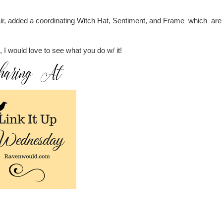
pair, added a coordinating Witch Hat, Sentiment, and Frame which are 
o, I would love to see what you do w/ it!