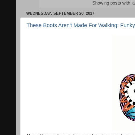
Showing posts with l
WEDNESDAY, SEPTEMBER 20, 2017
These Boots Aren't Made For Walking: Funky