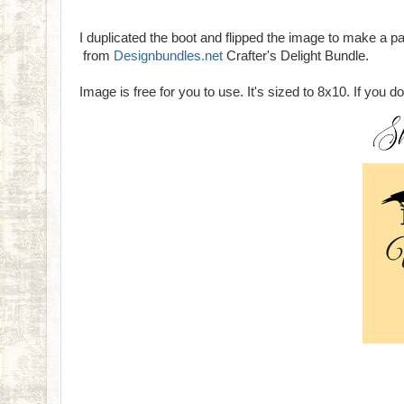
I duplicated the boot and flipped the image to make a 
from
Designbundles.net
Crafter's Delight Bundle.
Image is free for you to use. It's sized to 8x10. If you d