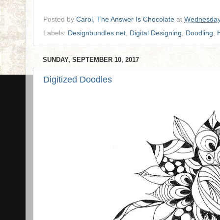
Posted by
Carol, The Answer Is Chocolate
at
Wednesday
Labels:
Designbundles.net
,
Digital Designing
,
Doodling
,
SUNDAY, SEPTEMBER 10, 2017
Digitized Doodles