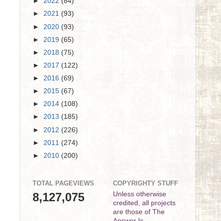
►
2022
(84)
►
2021
(93)
►
2020
(93)
►
2019
(65)
►
2018
(75)
►
2017
(122)
►
2016
(69)
►
2015
(67)
►
2014
(108)
►
2013
(185)
►
2012
(226)
►
2011
(274)
►
2010
(200)
TOTAL PAGEVIEWS
COPYRIGHTY STUFF
8,127,075
Unless otherwise
credited, all projects
are those of The
Answer Is