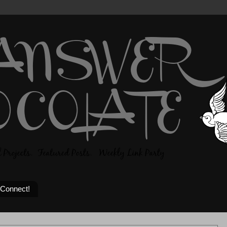
 Connect!