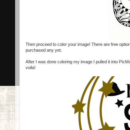
Then proceed to color your image! There are free options
purchased any yet.
After I was done coloring my image I pulled it into Pi
voila!