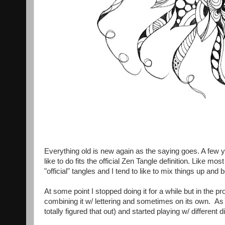
Everything old is new again as the saying goes. A few 
like to do fits the official Zen Tangle definition. Like mos
"official" tangles and I tend to like to mix things up and
At some point I stopped doing it for a while but in the p
combining it w/ lettering and sometimes on its own. As wit
totally figured that out) and started playing w/ different di