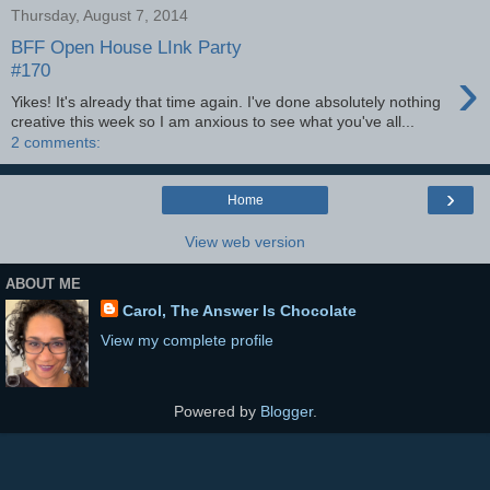
Thursday, August 7, 2014
BFF Open House LInk Party
›
#170
Yikes! It's already that time again. I've done absolutely nothing
creative this week so I am anxious to see what you've all...
2 comments:
›
Home
View web version
ABOUT ME
Carol, The Answer Is Chocolate
View my complete profile
Powered by
Blogger
.