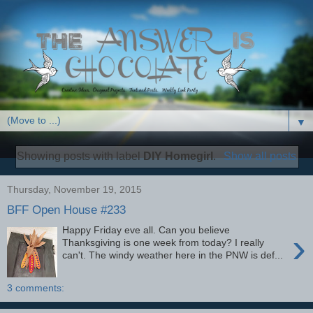
▼
Showing posts with label
DIY Homegirl
.
Show all posts
Thursday, November 19, 2015
BFF Open House #233
Happy Friday eve all. Can you believe
›
Thanksgiving is one week from today? I really
can't. The windy weather here in the PNW is def...
3 comments: