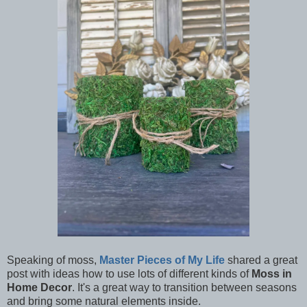
Speaking of moss,
Master Pieces of My Life
shared a great
post with ideas how to use lots of different kinds of
Moss in
Home Decor
. It's a great way to transition between seasons
and bring some natural elements inside.