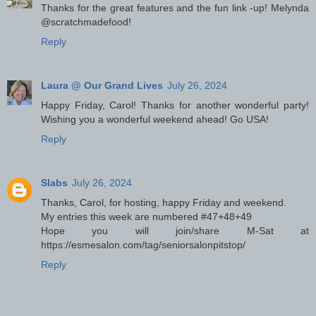
Thanks for the great features and the fun link -up! Melynda
@scratchmadefood!
Reply
Laura @ Our Grand Lives
July 26, 2024
Happy Friday, Carol! Thanks for another wonderful party!
Wishing you a wonderful weekend ahead! Go USA!
Reply
Slabs
July 26, 2024
Thanks, Carol, for hosting, happy Friday and weekend.
My entries this week are numbered #47+48+49
Hope you will join/share M-Sat at
https://esmesalon.com/tag/seniorsalonpitstop/
Reply