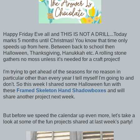
Happy Friday Eve all and THIS IS NOT A DRILL...Today
marks 5 months until Christmas! You know that time only
speeds up from here. Between back to school then
Halloween, Thanksgiving, Hanukkah etc. A rolling stone
gathers no moss unless it's needed for a craft project!
I'm trying to get ahead of the seasons for no reason in
particular other than every year I tell myself I'm going to and
don't. So this week I shared some Halloween fun with
these
Framed Skeleton Hand Shadowboxes
and will
share another project next week.
But before we speed the calendar up even more, let's take a
look at some of the fun projects shared at last week's party!