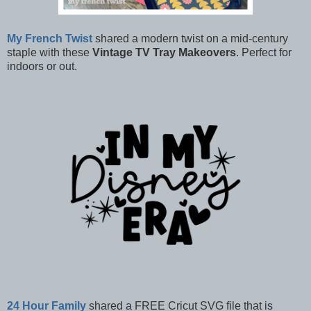
My French Twist
shared a modern twist on a mid-century
staple with these
Vintage TV Tray Makeovers
. Perfect for
indoors or out.
24 Hour Family
shared a FREE Cricut SVG file that is