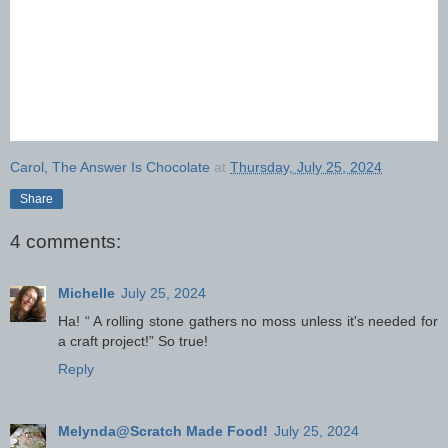
Carol, The Answer Is Chocolate
at
Thursday, July 25, 2024
Share
4 comments:
Michelle
July 25, 2024
Ha! “ A rolling stone gathers no moss unless it's needed for
a craft project!” So true!
Reply
Melynda@Scratch Made Food!
July 25, 2024