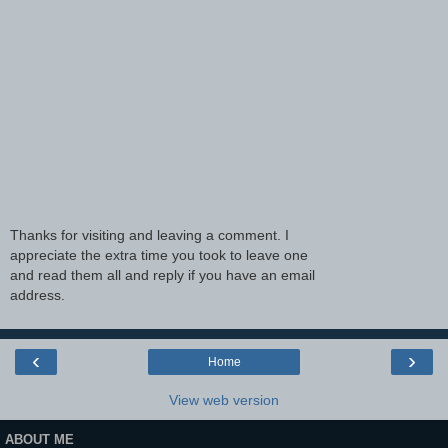
Thanks for visiting and leaving a comment. I
appreciate the extra time you took to leave one
and read them all and reply if you have an email
address.
‹
›
Home
View web version
ABOUT ME