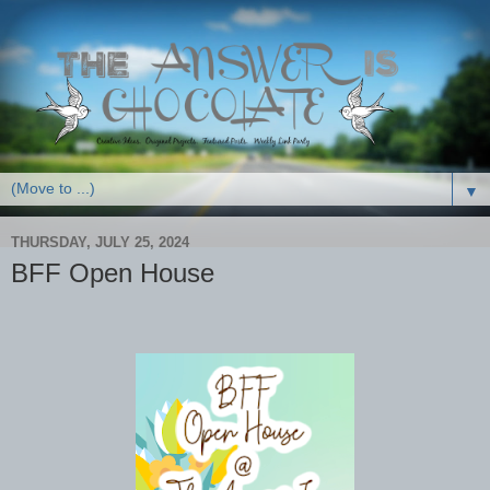
▼
THURSDAY, JULY 25, 2024
BFF Open House