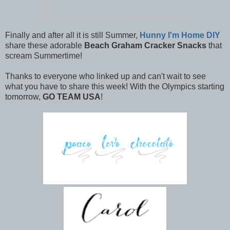
Finally and after all it is still Summer,
Hunny I'm Home DIY
share these adorable
Beach Graham Cracker Snacks
that
scream Summertime!
Thanks to everyone who linked up and can't wait to see
what you have to share this week! With the Olympics starting
tomorrow,
GO TEAM USA
!