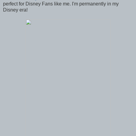
perfect for Disney Fans like me. I'm permanently in my
Disney era!