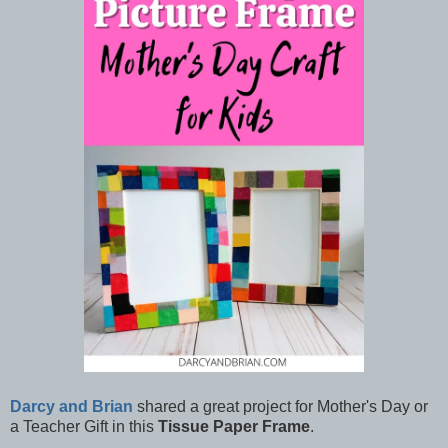
Darcy and Brian
shared a great project for Mother's Day or
a Teacher Gift in this
Tissue Paper Frame
.