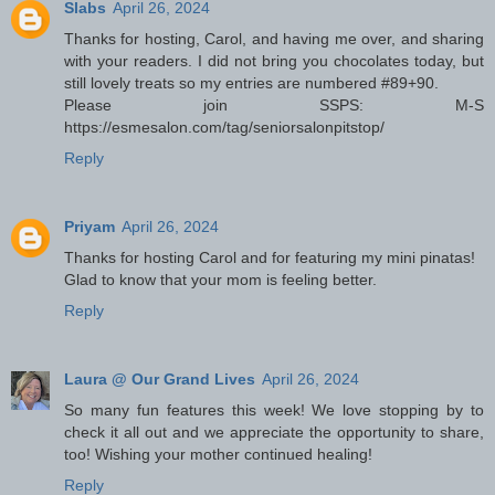
Slabs
April 26, 2024
Thanks for hosting, Carol, and having me over, and sharing
with your readers. I did not bring you chocolates today, but
still lovely treats so my entries are numbered #89+90.
Please join SSPS: M-S
https://esmesalon.com/tag/seniorsalonpitstop/
Reply
Priyam
April 26, 2024
Thanks for hosting Carol and for featuring my mini pinatas!
Glad to know that your mom is feeling better.
Reply
Laura @ Our Grand Lives
April 26, 2024
So many fun features this week! We love stopping by to
check it all out and we appreciate the opportunity to share,
too! Wishing your mother continued healing!
Reply