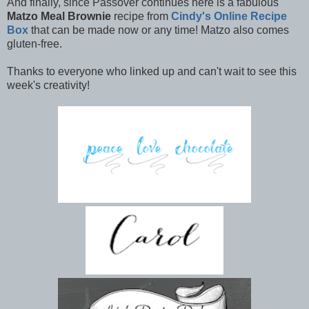
And finally, since Passover continues here is a fabulous
Matzo Meal Brownie
recipe from
Cindy's Online Recipe
Box
that can be made now or any time! Matzo also comes
gluten-free.
Thanks to everyone who linked up and can't wait to see this
week's creativity!