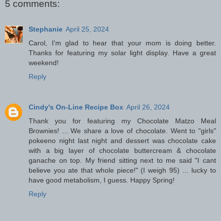
5 comments:
Stephanie
April 25, 2024
Carol, I'm glad to hear that your mom is doing better.
Thanks for featuring my solar light display. Have a great
weekend!
Reply
Cindy's On-Line Recipe Box
April 26, 2024
Thank you for featuring my Chocolate Matzo Meal
Brownies! ... We share a love of chocolate. Went to "girls"
pokeeno night last night and dessert was chocolate cake
with a big layer of chocolate buttercream & chocolate
ganache on top. My friend sitting next to me said "I cant
believe you ate that whole piece!" (I weigh 95) ... lucky to
have good metabolism, I guess. Happy Spring!
Reply