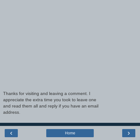
Thanks for visiting and leaving a comment. I
appreciate the extra time you took to leave one
and read them all and reply if you have an email
address.
‹
›
Home