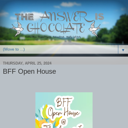
▼
THURSDAY, APRIL 25, 2024
BFF Open House