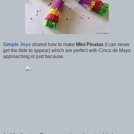
Simple Joys
shared how to make
Mini Pinatas
(I can never
get the tilde to appear) which are perfect with Cinco de Mayo
approaching or just because.