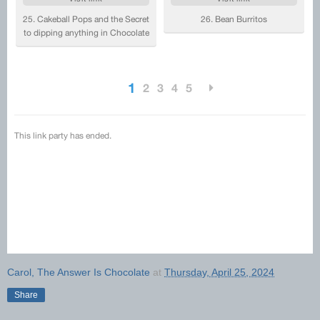
Carol, The Answer Is Chocolate
at
Thursday, April 25, 2024
Share