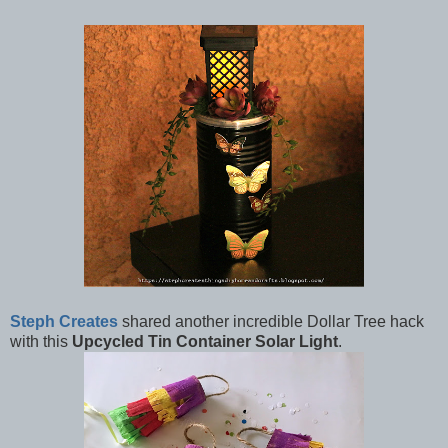
Steph Creates
shared another incredible Dollar Tree hack
with this
Upcycled Tin Container Solar Light
.