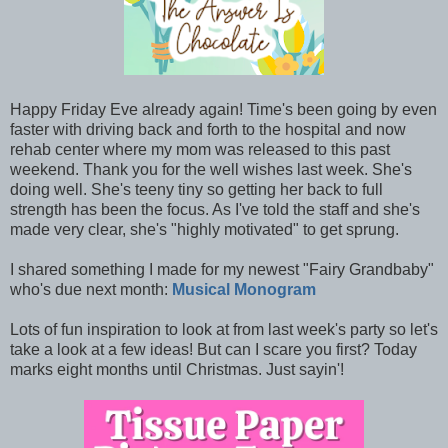
Happy Friday Eve already again! Time's been going by even
faster with driving back and forth to the hospital and now
rehab center where my mom was released to this past
weekend. Thank you for the well wishes last week. She's
doing well. She's teeny tiny so getting her back to full
strength has been the focus. As I've told the staff and she's
made very clear, she's "highly motivated" to get sprung.
I shared something I made for my newest "Fairy Grandbaby"
who's due next month:
Musical Monogram
Lots of fun inspiration to look at from last week's party so let's
take a look at a few ideas! But can I scare you first? Today
marks eight months until Christmas. Just sayin'!