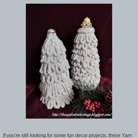
If you're still looking for some fun decor projects, these Yarn