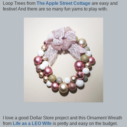
Loop Trees from
The Apple Street Cottage
are easy and
festive! And there are so many fun yarns to play with.
I love a good Dollar Store project and this Ornament Wreath
from
Life as a LEO Wife
is pretty and easy on the budget.