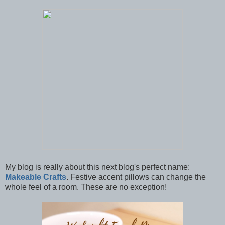
My blog is really about this next blog's perfect name:
Makeable Crafts
. Festive accent pillows can change the
whole feel of a room. These are no exception!