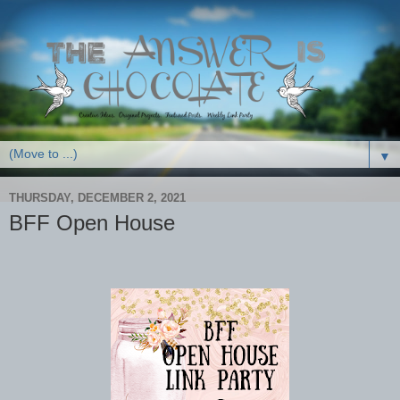
▼
THURSDAY, DECEMBER 2, 2021
BFF Open House