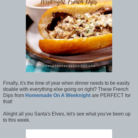
Finally, it's the time of year when dinner needs to be easily
doable with everything else going on right? These French
Dips from
Homemade On A Weeknight
are PERFECT for
that!
Alright all you Santa's Elves, let's see what you've been up
to this week.