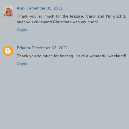
Ann
December 02, 2021
Thank you so much for the feature, Carol and I'm glad to
hear you will spend Christmas with your son!
Reply
Priyam
December 03, 2021
Thank you so much for hosting. Have a wonderful weekend!
Reply