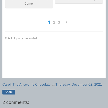
Carol, The Answer Is Chocolate
at
Thursday, December 02, 2021
Share
2 comments: