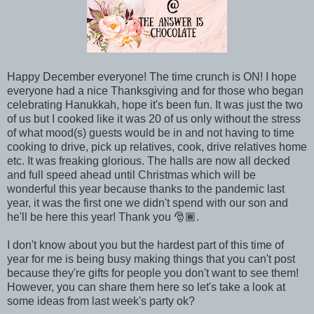
Happy December everyone! The time crunch is ON! I hope
everyone had a nice Thanksgiving and for those who began
celebrating Hanukkah, hope it's been fun. It was just the two
of us but I cooked like it was 20 of us only without the stress
of what mood(s) guests would be in and not having to time
cooking to drive, pick up relatives, cook, drive relatives home
etc. It was freaking glorious. The halls are now all decked
and full speed ahead until Christmas which will be
wonderful this year because thanks to the pandemic last
year, it was the first one we didn't spend with our son and
he'll be here this year! Thank you 🎅🏾.
I don't know about you but the hardest part of this time of
year for me is being busy making things that you can't post
because they're gifts for people you don't want to see them!
However, you can share them here so let's take a look at
some ideas from last week's party ok?