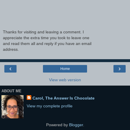
Thanks for visiting and leaving a comment. I
appreciate the extra time you took to leave one
and read them all and reply if you have an email
address.
‹
›
Home
View web version
ABOUT ME
Carol, The Answer Is Chocolate
View my complete profile
Powered by
Blogger
.