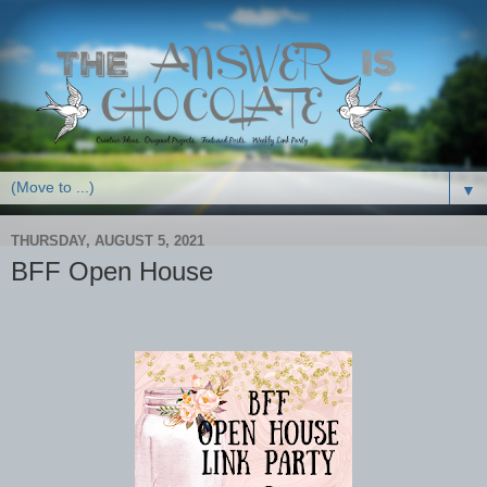
▼
THURSDAY, AUGUST 5, 2021
BFF Open House