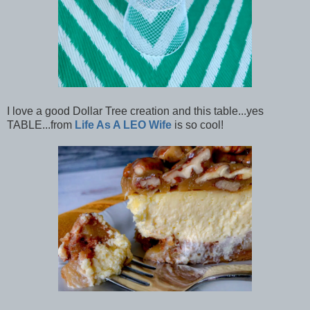
I love a good Dollar Tree creation and this table...yes
TABLE...from
Life As A LEO Wife
is so cool!