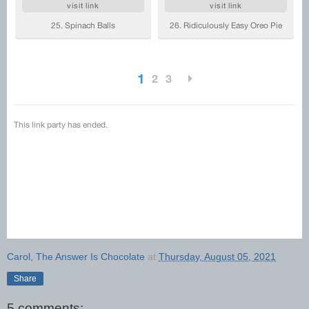
Carol, The Answer Is Chocolate
at
Thursday, August 05, 2021
Share
5 comments: