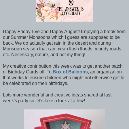
Happy Friday Eve and Happy August! Enjoying a break from
our Summer Monsoons which I guess are supposed to be
back. We do actually get rain in the desert and during
Monsoon season that can mean flash floods, muddy roads
etc. Necessary, nature, and not my thing!
My creative contribution this week was to get another batch
of Birthday Cards off To
Box of Balloons
, an organization
that works to ensure children who might not otherwise get to
be celebrated on their birthdays.
Lots more wonderful and creative ideas shared at last
week's party so let's take a look at a few!