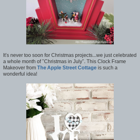
It's never too soon for Christmas projects...we just celebrated
a whole month of "Christmas in July". This Clock Frame
Makeover from
The Apple Street Cottage
is such a
wonderful idea!