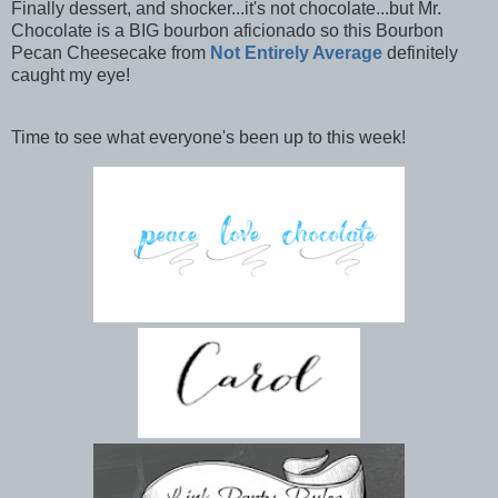
Finally dessert, and shocker...it's not chocolate...but Mr.
Chocolate is a BIG bourbon aficionado so this Bourbon
Pecan Cheesecake from
Not Entirely Average
definitely
caught my eye!
Time to see what everyone's been up to this week!