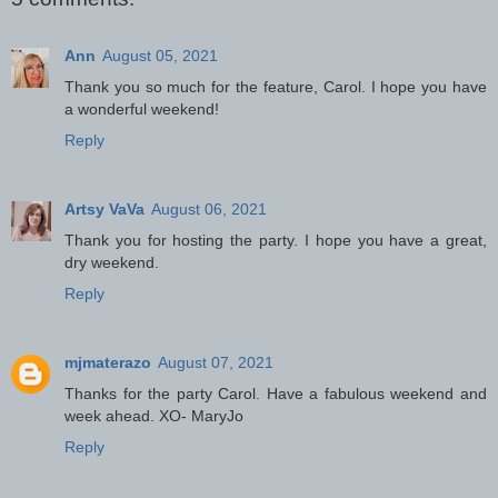
Ann
August 05, 2021
Thank you so much for the feature, Carol. I hope you have
a wonderful weekend!
Reply
Artsy VaVa
August 06, 2021
Thank you for hosting the party. I hope you have a great,
dry weekend.
Reply
mjmaterazo
August 07, 2021
Thanks for the party Carol. Have a fabulous weekend and
week ahead. XO- MaryJo
Reply