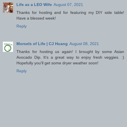
Life as a LEO Wife
August 07, 2021
Thanks for hosting and for featuring my DIY side table!
Have a blessed week!
Reply
Morsels of Life | CJ Huang
August 08, 2021
Thanks for hosting us again! I brought by some Asian
Avocado Dip. It's a great way to enjoy fresh veggies. :)
Hopefully you'll get some dryer weather soon!
Reply