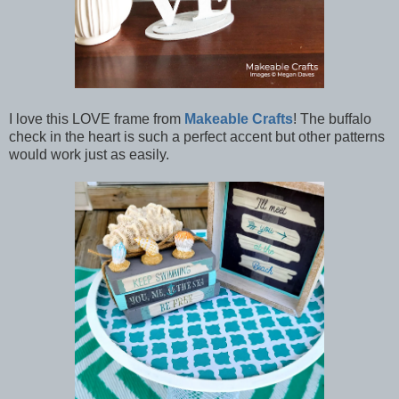
I love this LOVE frame from
Makeable Crafts
! The buffalo
check in the heart is such a perfect accent but other patterns
would work just as easily.