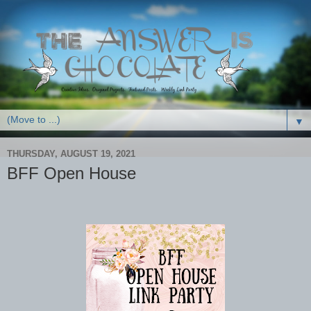
▼
THURSDAY, AUGUST 19, 2021
BFF Open House