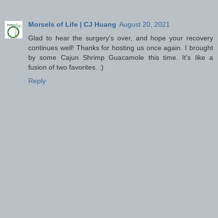
Morsels of Life | CJ Huang
August 20, 2021
Glad to hear the surgery's over, and hope your recovery
continues well! Thanks for hosting us once again. I brought
by some Cajun Shrimp Guacamole this time. It's like a
fusion of two favorites. :)
Reply