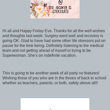
Hi all and Happy Friday Eve. Thanks for all the well wishes
and thoughts last week. Surgery went well and recovery is
going OK. Glad to have had some other life stressors put on
pause for the time being. Definitely listening to the medical
team and not getting ahead of myself or trying to be
Superwoman. She's on indefinite vacation.
This is going to be another week of all party no features!
Wishing those of you who are in the throes of back to school
whether as teachers, parents, or both, safety above all!!