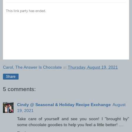
Carol, The Answer Is Chocolate
at
Thursday, August 19, 2021
Share
5 comments:
Cindy @ Seasonal & Holiday Recipe Exchange
August
19, 2021
Take care of yourself and see you soon! I "brought by"
some chocolate goodies to help you feel a little better! ....