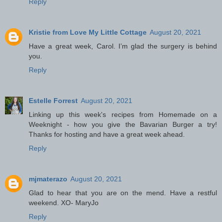
Reply
Kristie from Love My Little Cottage
August 20, 2021
Have a great week, Carol. I’m glad the surgery is behind
you.
Reply
Estelle Forrest
August 20, 2021
Linking up this week's recipes from Homemade on a
Weeknight - how you give the Bavarian Burger a try!
Thanks for hosting and have a great week ahead.
Reply
mjmaterazo
August 20, 2021
Glad to hear that you are on the mend. Have a restful
weekend. XO- MaryJo
Reply