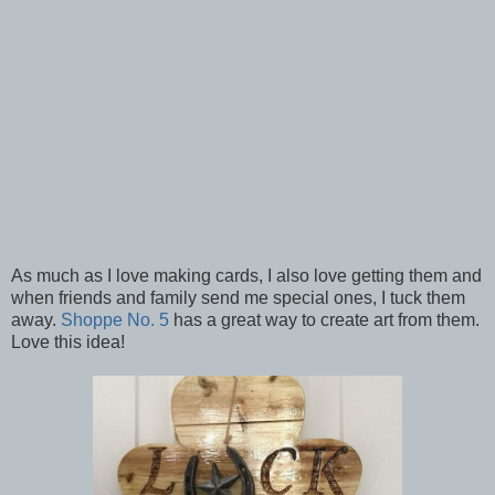
As much as I love making cards, I also love getting them and
when friends and family send me special ones, I tuck them
away.
Shoppe No. 5
has a great way to create art from them.
Love this idea!