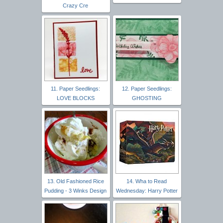
Crazy Cre
11. Paper Seedlings:
12. Paper Seedlings:
LOVE BLOCKS
GHOSTING
13. Old Fashioned Rice
14. Wha to Read
Pudding - 3 Winks Design
Wednesday: Harry Potter