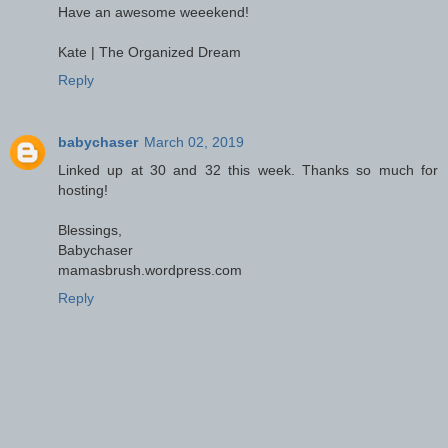
Have an awesome weeekend!
Kate | The Organized Dream
Reply
babychaser
March 02, 2019
Linked up at 30 and 32 this week. Thanks so much for
hosting!
Blessings,
Babychaser
mamasbrush.wordpress.com
Reply