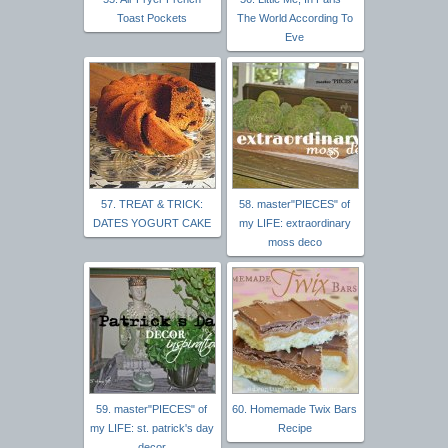
Toast Pockets
The World According To
Eve
57. TREAT & TRICK:
58. master"PIECES" of
DATES YOGURT CAKE
my LIFE: extraordinary
moss deco
59. master"PIECES" of
60. Homemade Twix Bars
my LIFE: st. patrick's day
Recipe
decor