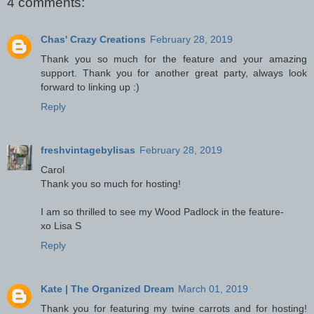
4 comments:
Chas' Crazy Creations
February 28, 2019
Thank you so much for the feature and your amazing
support. Thank you for another great party, always look
forward to linking up :)
Reply
freshvintagebylisas
February 28, 2019
Carol
Thank you so much for hosting!
I am so thrilled to see my Wood Padlock in the feature-
xo Lisa S
Reply
Kate | The Organized Dream
March 01, 2019
Thank you for featuring my twine carrots and for hosting!