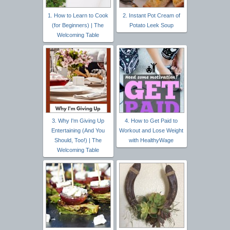
1. How to Learn to Cook
2. Instant Pot Cream of
(for Beginners) | The
Potato Leek Soup
Welcoming Table
3. Why I'm Giving Up
4. How to Get Paid to
Entertaining (And You
Workout and Lose Weight
Should, Too!) | The
with HealthyWage
Welcoming Table