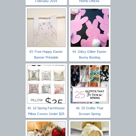
February 2019
Home Offices
43. Free Happy Easter
44. Glitzy Glitter Easter
Banner Printable
Bunny Bunting
45. 10 Spring Farmhouse
46. 25 Outfits That
Pillow Covers Under $25
Scream Spring