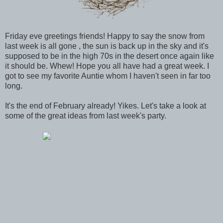
Friday eve greetings friends! Happy to say the snow from
last week is all gone , the sun is back up in the sky and it's
supposed to be in the high 70s in the desert once again like
it should be. Whew! Hope you all have had a great week. I
got to see my favorite Auntie whom I haven't seen in far too
long.
It's the end of February already! Yikes. Let's take a look at
some of the great ideas from last week's party.