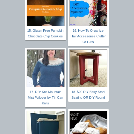
15. Gluten Free Pumpkin
16. How To Organize
Chocolate Chip Cookies
Hair Accessories Clutter
Of Girls
17. DIY: Knit Mountain
18. $20 DIY Easy Stool
Mist Pullover by Tin Can
Seating OR DIY Round
Knits