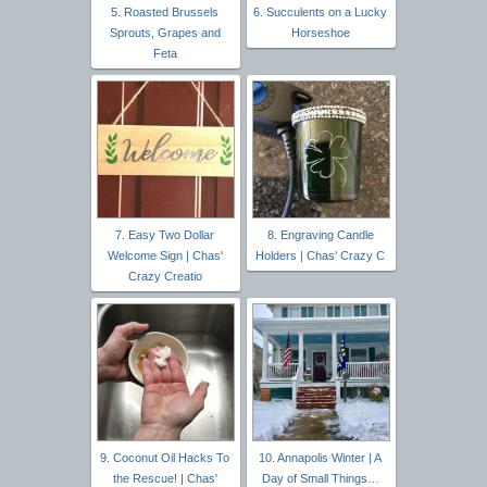
5. Roasted Brussels
6. Succulents on a Lucky
Sprouts, Grapes and
Horseshoe
Feta
7. Easy Two Dollar
8. Engraving Candle
Welcome Sign | Chas'
Holders | Chas' Crazy C
Crazy Creatio
9. Coconut Oil Hacks To
10. Annapolis Winter | A
the Rescue! | Chas'
Day of Small Things…