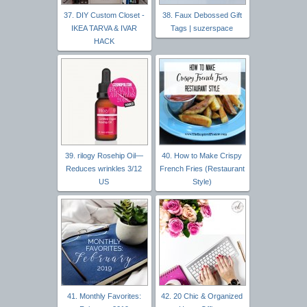
37. DIY Custom Closet -
38. Faux Debossed Gift
IKEA TARVA & IVAR
Tags | suzerspace
HACK
39. rilogy Rosehip Oil—
40. How to Make Crispy
Reduces wrinkles 3/12
French Fries (Restaurant
US
Style)
41. Monthly Favorites:
42. 20 Chic & Organized