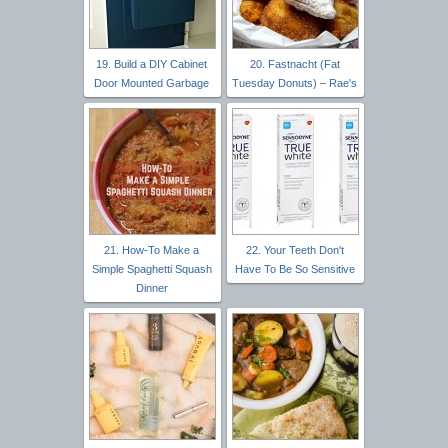
19. Build a DIY Cabinet
20. Fastnacht (Fat
Door Mounted Garbage
Tuesday Donuts) – Rae's
21. How-To Make a
22. Your Teeth Don't
Simple Spaghetti Squash
Have To Be So Sensitive
Dinner