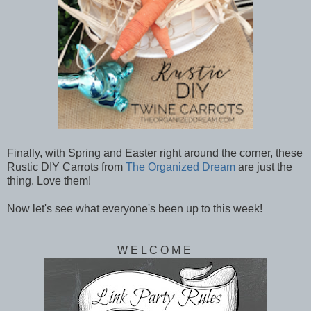
Finally, with Spring and Easter right around the corner, these
Rustic DIY Carrots from
The Organized Dream
are just the
thing. Love them!
Now let's see what everyone's been up to this week!
W E L C O M E