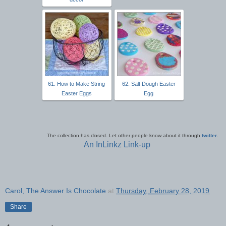
61. How to Make String
62. Salt Dough Easter
Easter Eggs
Egg
The collection has closed. Let other people know about it through
twitter
.
An InLinkz Link-up
Carol, The Answer Is Chocolate
at
Thursday, February 28, 2019
Share