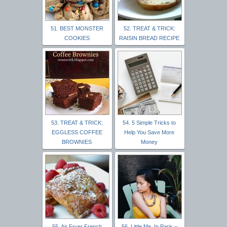
51. BEST MONSTER
52. TREAT & TRICK:
COOKIES
RAISIN BREAD RECIPE
53. TREAT & TRICK:
54. 5 Simple Tricks to
EGGLESS COFFEE
Help You Save More
BROWNIES
Money
55. Air Fryer French
56. Little Me, In Paris –