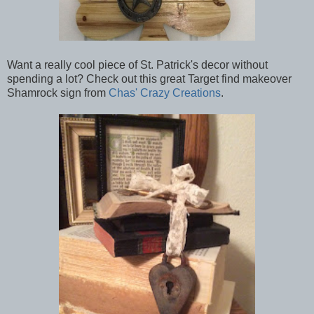
Want a really cool piece of St. Patrick's decor without
spending a lot? Check out this great Target find makeover
Shamrock sign from
Chas' Crazy Creations
.