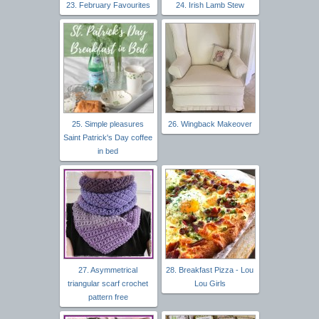
23. February Favourites
24. Irish Lamb Stew
25. Simple pleasures
26. Wingback Makeover
Saint Patrick's Day coffee
in bed
27. Asymmetrical
28. Breakfast Pizza - Lou
triangular scarf crochet
Lou Girls
pattern free