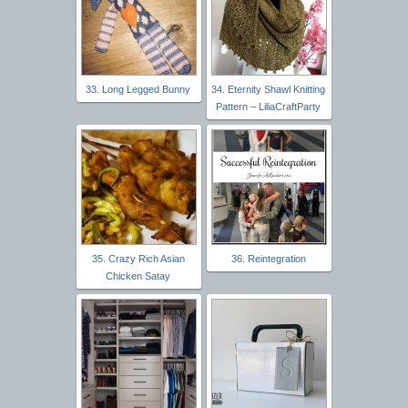
33. Long Legged Bunny
34. Eternity Shawl Knitting
Pattern – LiliaCraftParty
35. Crazy Rich Asian
36. Reintegration
Chicken Satay