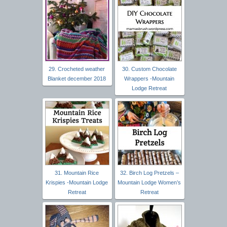
29. Crocheted weather
30. Custom Chocolate
Blanket december 2018
Wrappers -Mountain
Lodge Retreat
31. Mountain Rice
32. Birch Log Pretzels –
Krispies -Mountain Lodge
Mountain Lodge Women’s
Retreat
Retreat