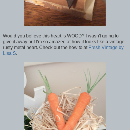
Would you believe this heart is WOOD? I wasn't going to
give it away but I'm so amazed at how it looks like a vintage
rusty metal heart. Check out the how to at
Fresh Vintage by
Lisa S
.