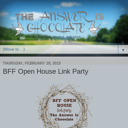
▼
THURSDAY, FEBRUARY 28, 2019
BFF Open House Link Party