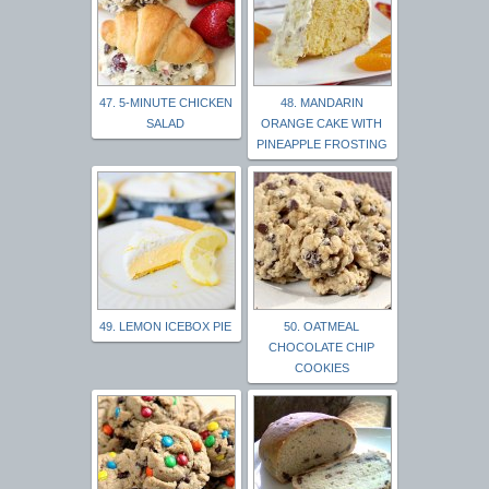
47. 5-MINUTE CHICKEN
48. MANDARIN
SALAD
ORANGE CAKE WITH
PINEAPPLE FROSTING
49. LEMON ICEBOX PIE
50. OATMEAL
CHOCOLATE CHIP
COOKIES