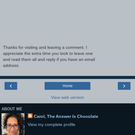
Thanks for visiting and leaving a comment. I
appreciate the extra time you took to leave one
and read them all and reply if you have an email
address.
‹
›
Home
View web version
ABOUT ME
Carol, The Answer Is Chocolate
View my complete profile