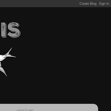
ABOUT ME