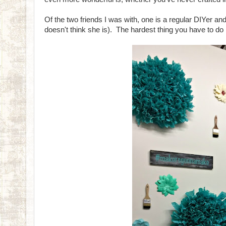
Of the two friends I was with, one is a regular DIYer and
doesn't think she is). The hardest thing you have to do