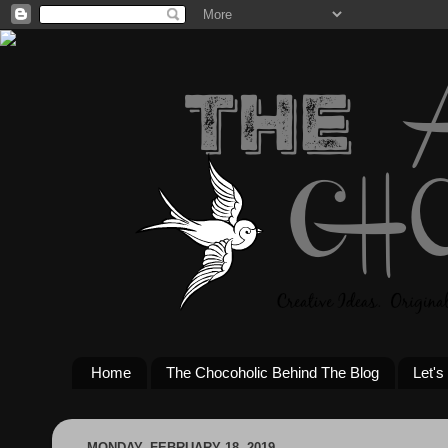
Home
The Chocoholic Behind The Blog
Let's
MONDAY, FEBRUARY 18, 2019