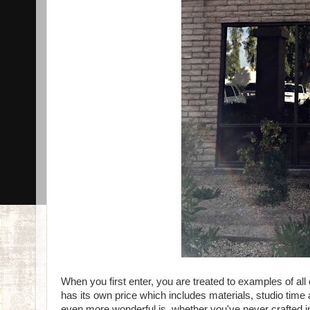
When you first enter, you are treated to examples of all 
has its own price which includes materials, studio time
even more wonderful is, whether you've never crafted in 