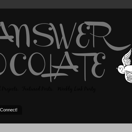
 Connect!