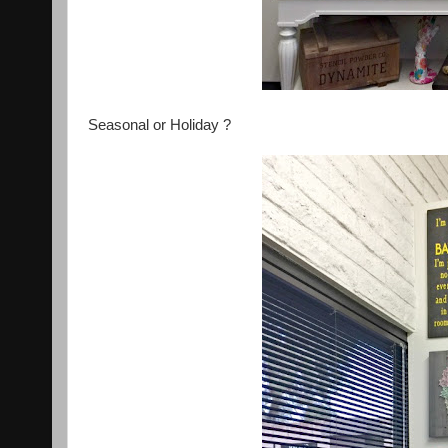
Seasonal or Holiday ?