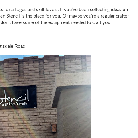
s for all ages and skill levels. If you’ve been collecting ideas on
hen Stencil is the place for you. Or maybe you’re a regular crafter
u don’t have some of the equipment needed to craft your
cottsdale Road.