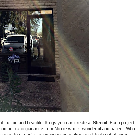
of the fun and beautiful things you can create at
Stencil
. Each project
 and help and guidance from Nicole who is wonderful and patient. Wha
your life or you're an experienced maker, you'll feel right at home.