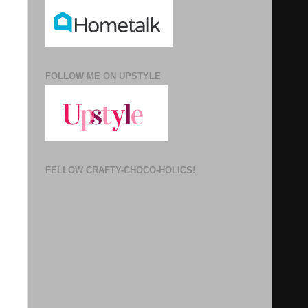
FOLLOW ME ON UPSTYLE
FELLOW CRAFTY-CHOCO-HOLICS!