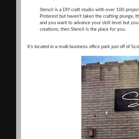
Stencil is a DIY craft studio with over 100 project
Pinterest but haven’t taken the crafting plunge, t
and you want to advance your skill level but yo
creations, then Stencil is the place for you.
It's located in a multi business office park just off of S