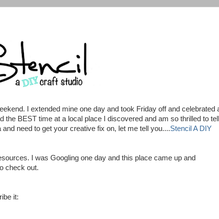
ekend. I extended mine one day and took Friday off and celebrated 
d the BEST time at a local place I discovered and am so thrilled to tel
 and need to get your creative fix on, let me tell you....
Stencil A DIY
w resources. I was Googling one day and this place came up and
to check out.
ibe it: