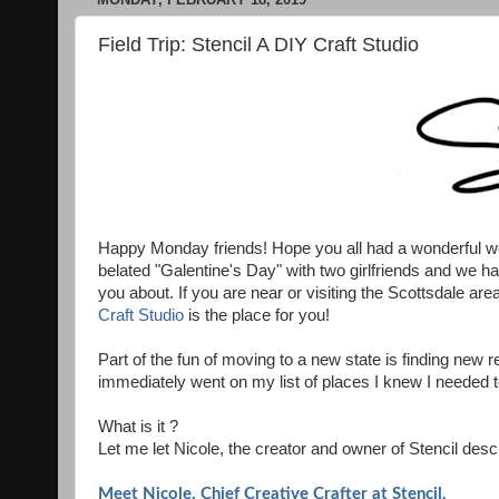
Field Trip: Stencil A DIY Craft Studio
Happy Monday friends! Hope you all had a wonderful we
belated "Galentine's Day" with two girlfriends and we ha
you about. If you are near or visiting the Scottsdale area
Craft Studio
is the place for you!
Part of the fun of moving to a new state is finding ne
immediately went on my list of places I knew I needed 
What is it ?
Let me let Nicole, the creator and owner of Stencil descr
Meet Nicole, Chief Creative Crafter at Stencil.