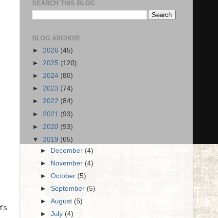
SEARCH THIS BLOG
BLOG ARCHIVE
►
2026
(45)
►
2025
(120)
►
2024
(80)
►
2023
(74)
►
2022
(84)
►
2021
(93)
►
2020
(93)
▼
2019
(65)
►
December
(4)
►
November
(4)
►
October
(5)
►
September
(5)
►
August
(5)
t's
►
July
(4)