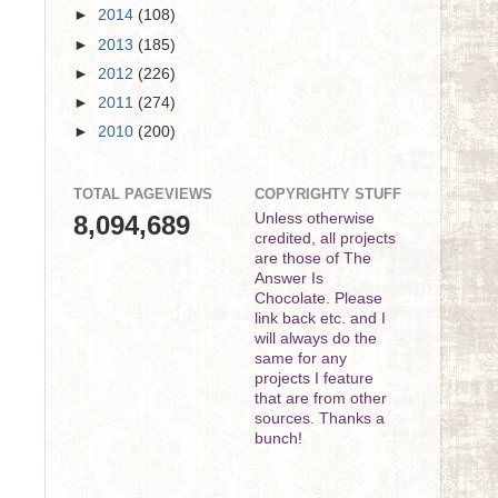
►
2014
(108)
►
2013
(185)
►
2012
(226)
►
2011
(274)
►
2010
(200)
TOTAL PAGEVIEWS
COPYRIGHTY STUFF
8,094,689
Unless otherwise
credited, all projects
are those of The
Answer Is
Chocolate. Please
link back etc. and I
will always do the
same for any
projects I feature
that are from other
sources. Thanks a
bunch!