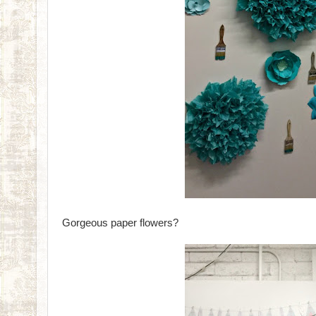
Gorgeous paper flowers?