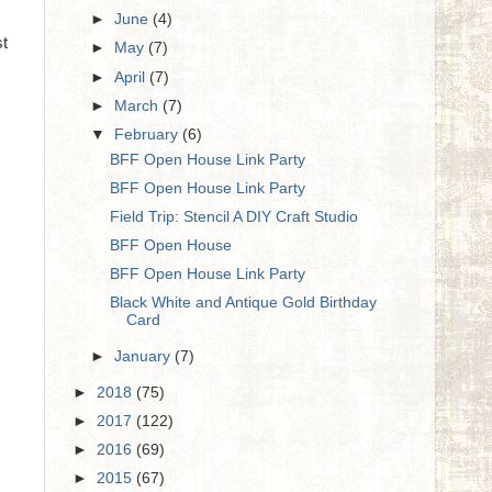
►
June
(4)
st
►
May
(7)
►
April
(7)
►
March
(7)
▼
February
(6)
BFF Open House Link Party
BFF Open House Link Party
Field Trip: Stencil A DIY Craft Studio
BFF Open House
BFF Open House Link Party
Black White and Antique Gold Birthday
Card
►
January
(7)
►
2018
(75)
►
2017
(122)
►
2016
(69)
►
2015
(67)