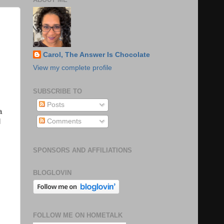
Carol, The Answer Is Chocolate
View my complete profile
SUBSCRIBE TO
Posts
a
Comments
l
SPONSORS AND AFFILIATIONS
BLOGLOVIN
FOLLOW ME ON HOMETALK