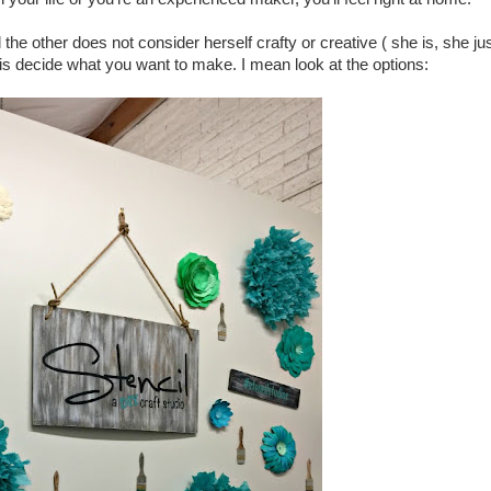
 the other does not consider herself crafty or creative ( she is, she ju
 is decide what you want to make. I mean look at the options: