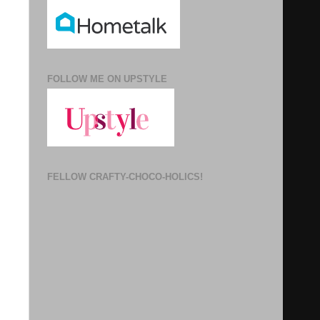
FOLLOW ME ON UPSTYLE
FELLOW CRAFTY-CHOCO-HOLICS!