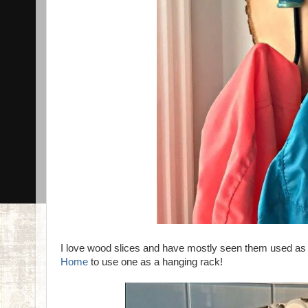
I love wood slices and have mostly seen them used as tr
Home
to use one as a hanging rack!