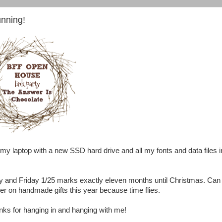
nning!
my laptop with a new SSD hard drive and all my fonts and data files i
y and Friday 1/25 marks exactly eleven months until Christmas. Can
ier on handmade gifts this year because time flies.
nks for hanging in and hanging with me!