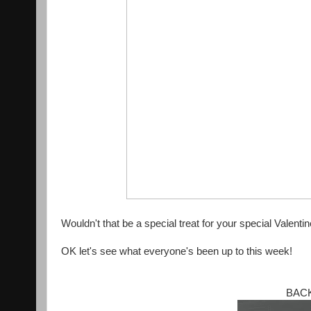
Wouldn't that be a special treat for your special Valenti
OK let's see what everyone's been up to this week!
BACK