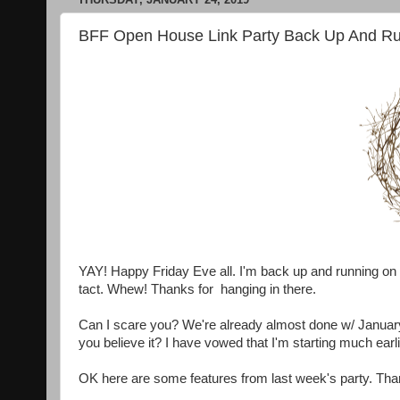
BFF Open House Link Party Back Up And Ru
YAY! Happy Friday Eve all. I'm back up and running on 
tact. Whew! Thanks for hanging in there.
Can I scare you? We're already almost done w/ Januar
you believe it? I have vowed that I'm starting much earl
OK here are some features from last week's party. Tha