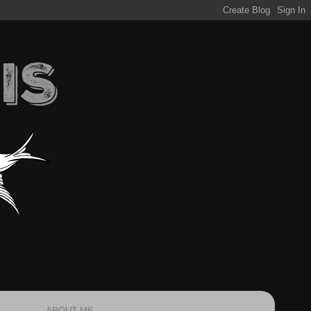
ABOUT ME