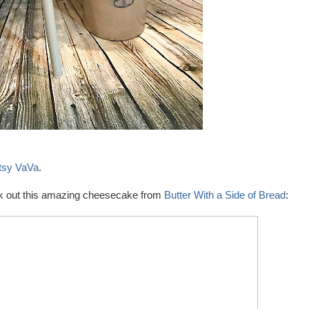
tsy VaVa
.
heck out this amazing cheesecake from
Butter With a Side of Bread
: