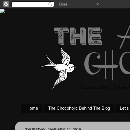
Home
The Chocoholic Behind The Blog
Let's
THURSDAY, JANUARY 24, 2019