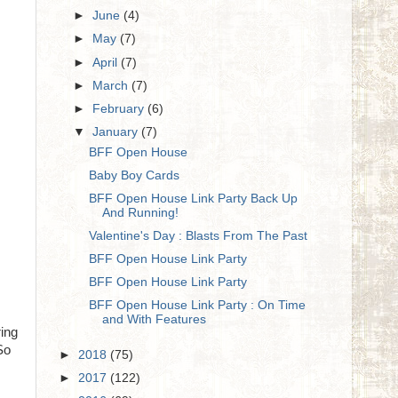
►
June
(4)
►
May
(7)
►
April
(7)
►
March
(7)
►
February
(6)
▼
January
(7)
BFF Open House
Baby Boy Cards
BFF Open House Link Party Back Up
And Running!
Valentine's Day : Blasts From The Past
BFF Open House Link Party
BFF Open House Link Party
BFF Open House Link Party : On Time
and With Features
ring
So
►
2018
(75)
►
2017
(122)