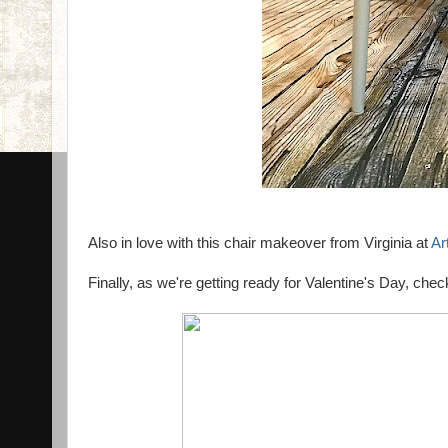
Also in love with this chair makeover from Virginia at
Ar
Finally, as we're getting ready for Valentine's Day, c