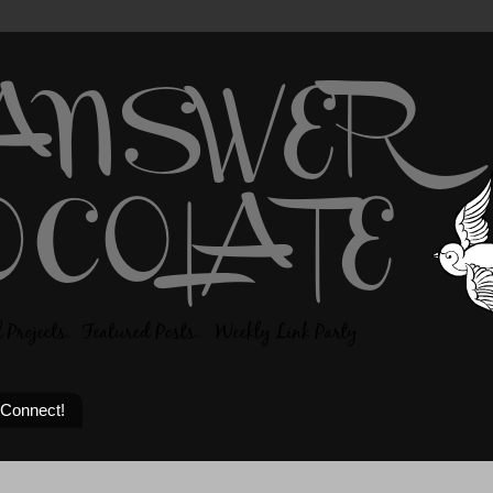
 Connect!