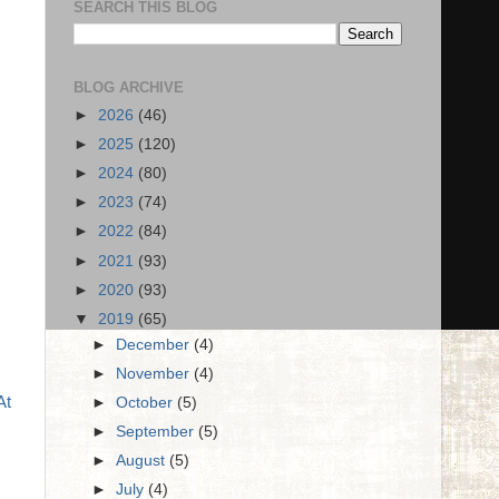
SEARCH THIS BLOG
BLOG ARCHIVE
►
2026
(46)
►
2025
(120)
►
2024
(80)
►
2023
(74)
►
2022
(84)
►
2021
(93)
►
2020
(93)
▼
2019
(65)
►
December
(4)
►
November
(4)
At
►
October
(5)
►
September
(5)
►
August
(5)
►
July
(4)