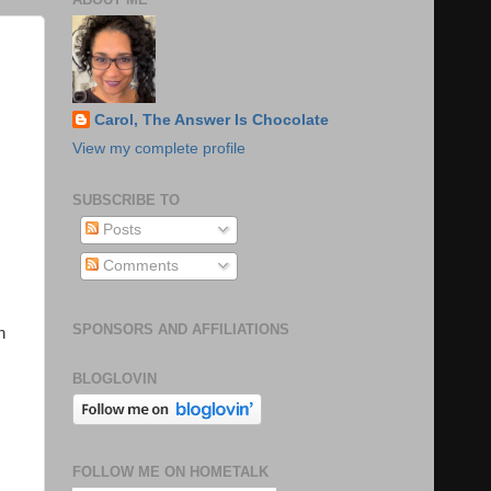
Carol, The Answer Is Chocolate
View my complete profile
SUBSCRIBE TO
Posts
Comments
SPONSORS AND AFFILIATIONS
n
BLOGLOVIN
FOLLOW ME ON HOMETALK