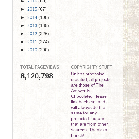
►
2016
(69)
►
2015
(67)
►
2014
(108)
►
2013
(185)
►
2012
(226)
►
2011
(274)
►
2010
(200)
TOTAL PAGEVIEWS
COPYRIGHTY STUFF
8,120,798
Unless otherwise
credited, all projects
are those of The
Answer Is
Chocolate. Please
link back etc. and I
will always do the
same for any
projects I feature
that are from other
sources. Thanks a
bunch!