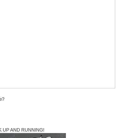
ne?
 UP AND RUNNING!