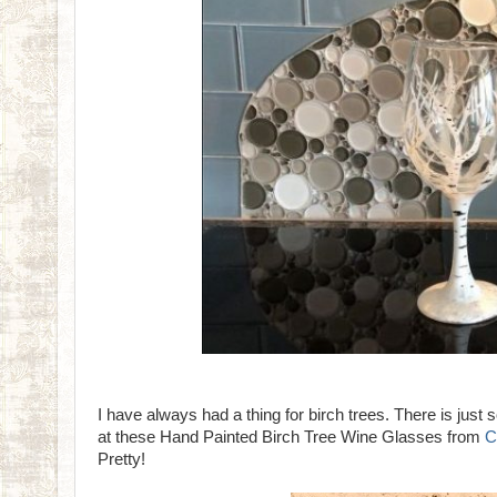
I have always had a thing for birch trees. There is just
at these Hand Painted Birch Tree Wine Glasses from
C
Pretty!