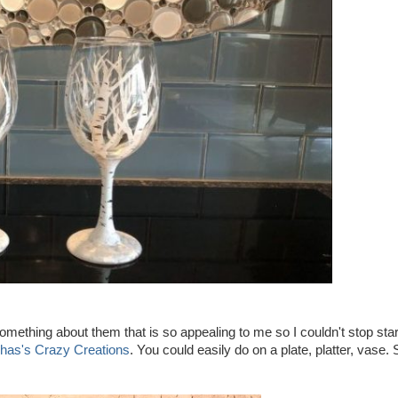
 something about them that is so appealing to me so I couldn't stop sta
has's Crazy Creations
. You could easily do on a plate, platter, vase. 