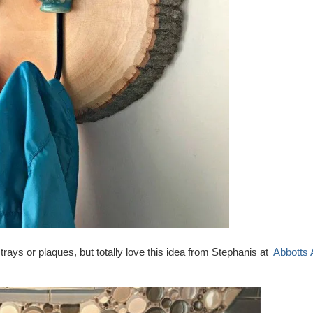
ays or plaques, but totally love this idea from Stephanis at
Abbotts 