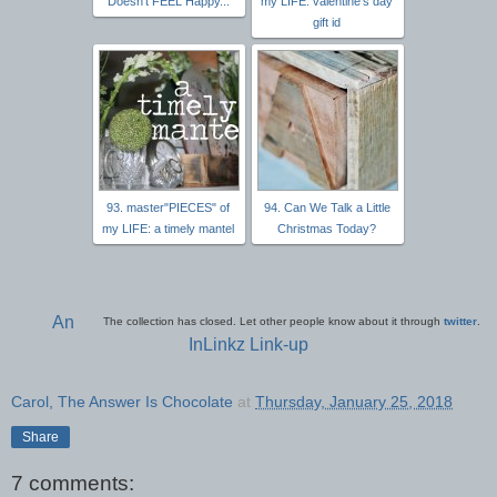
Doesn't FEEL Happy...
my LIFE: valentine’s day
gift id
93. master"PIECES" of
94. Can We Talk a Little
my LIFE: a timely mantel
Christmas Today?
An
The collection has closed. Let other people know about it through
twitter
.
InLinkz Link-up
Carol, The Answer Is Chocolate
at
Thursday, January 25, 2018
Share
7 comments: