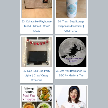
33. Collapsible Playhouse
34. Trash Bag Storage
Tent & Hideout | Chas'
Dispenser/Container |
Crazy
Chas' Craz
35. Red Solo Cup Party
36. Are You Bewitched By
Lights | Chas' Crazy
SEO? – Marilyns Tre
Creations