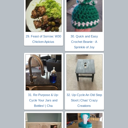
29. Feast of Sorrow: W30
30. Quick and Easy
Chicken Apicius
Crochet Beanie - A
Sprinkle of Joy
31. Re-Purpose & Up-
32. Up-Cycle An Old Step
Cycle Your Jars and
Stool | Chas' Crazy
Bottles! | Cha
Creations