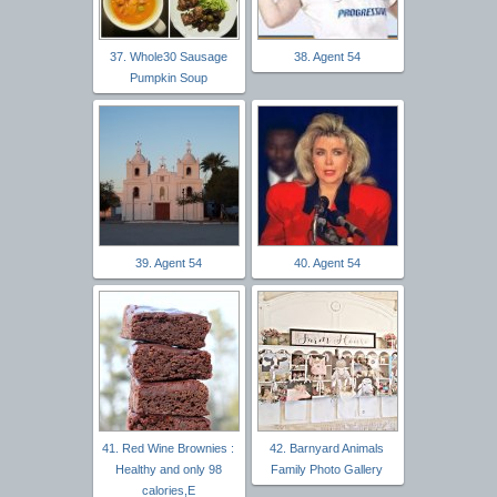
37. Whole30 Sausage
38. Agent 54
Pumpkin Soup
39. Agent 54
40. Agent 54
41. Red Wine Brownies :
42. Barnyard Animals
Healthy and only 98
Family Photo Gallery
calories,E