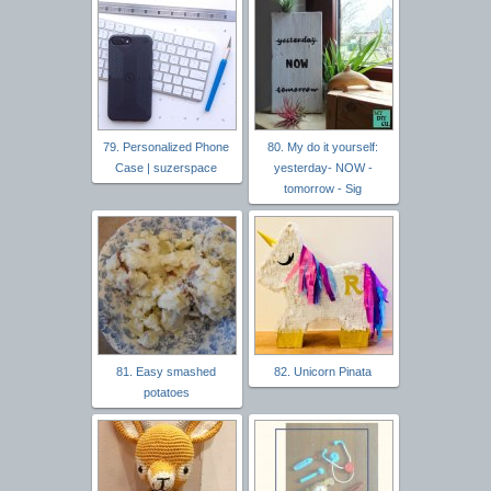
79. Personalized Phone
80. My do it yourself:
Case | suzerspace
yesterday- NOW -
tomorrow - Sig
81. Easy smashed
82. Unicorn Pinata
potatoes