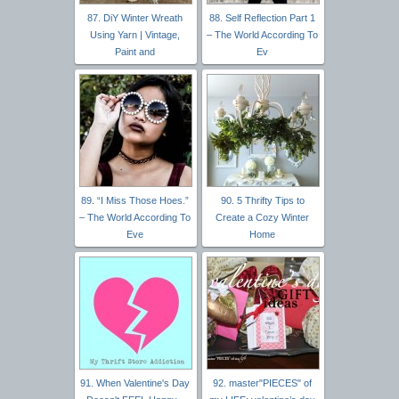
87. DiY Winter Wreath
88. Self Reflection Part 1
Using Yarn | Vintage,
– The World According To
Paint and
Ev
89. “I Miss Those Hoes.”
90. 5 Thrifty Tips to
– The World According To
Create a Cozy Winter
Eve
Home
91. When Valentine's Day
92. master"PIECES" of