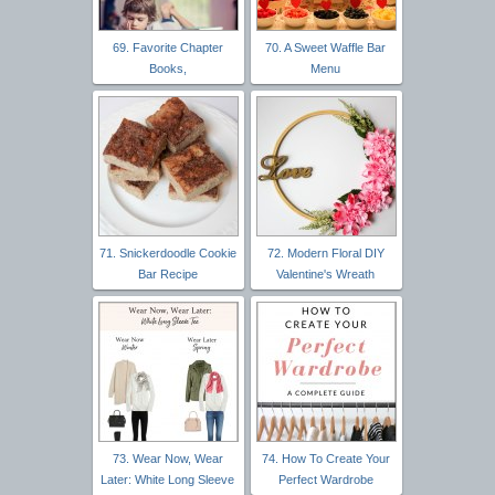
69. Favorite Chapter
70. A Sweet Waffle Bar
Books,
Menu
71. Snickerdoodle Cookie
72. Modern Floral DIY
Bar Recipe
Valentine's Wreath
73. Wear Now, Wear
74. How To Create Your
Later: White Long Sleeve
Perfect Wardrobe