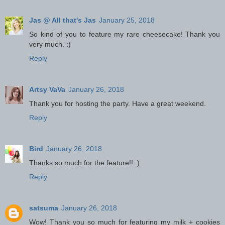
Jas @ All that's Jas
January 25, 2018
So kind of you to feature my rare cheesecake! Thank you
very much. :)
Reply
Artsy VaVa
January 26, 2018
Thank you for hosting the party. Have a great weekend.
Reply
Bird
January 26, 2018
Thanks so much for the feature!! :)
Reply
satsuma
January 26, 2018
Wow! Thank you so much for featuring my milk + cookies