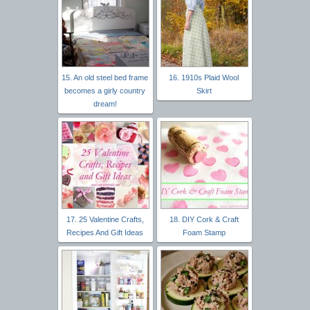
15. An old steel bed frame
16. 1910s Plaid Wool
becomes a girly country
Skirt
dream!
17. 25 Valentine Crafts,
18. DIY Cork & Craft
Recipes And Gift Ideas
Foam Stamp