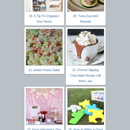
19. 5 Tip To Organize
20. Tuna Zucchini
Your Home
Rounds
21. Amish Pasta Salad
22. French Sipping
Chocolate Recipe | All
that's Jas
23. Free Valentine's Day
24. How to Make a Giant