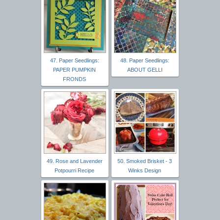
47. Paper Seedlings:
48. Paper Seedlings:
PAPER PUMPKIN
ABOUT GELLI
FRONDS
49. Rose and Lavender
50. Smoked Brisket - 3
Potpourri Recipe
Winks Design