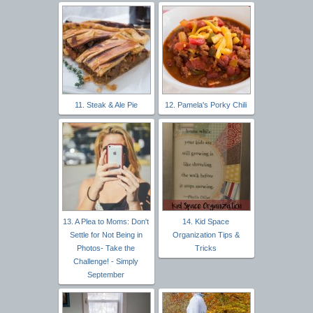
11. Steak & Ale Pie
12. Pamela's Porky Chili
13. A Plea to Moms: Don't
14. Kid Space
Settle for Not Being in
Organization Tips &
Photos- Take the
Tricks
Challenge! - Simply
September