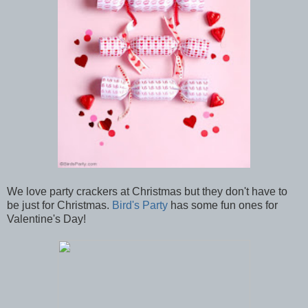
We love party crackers at Christmas but they don't have to
be just for Christmas.
Bird's Party
has some fun ones for
Valentine's Day!