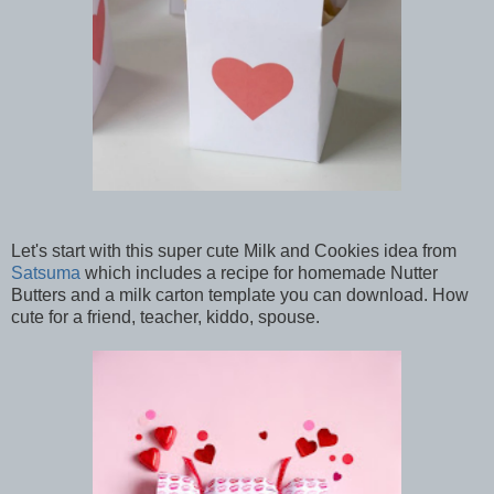
Let's start with this super cute Milk and Cookies idea from
Satsuma
which includes a recipe for homemade Nutter
Butters and a milk carton template you can download. How
cute for a friend, teacher, kiddo, spouse.