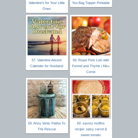
Valentine's for Your Little
You Bag Topper Printable
Ones
57. Valentine Advent
58. Roast Pork Loin with
Calender for Husband
Fennel and Thyme | Kiku
Corne
59. Artsy VaVa: Patina To
60. savory muffins
The Rescue
recipe: spicy carrot &
sweet tomato