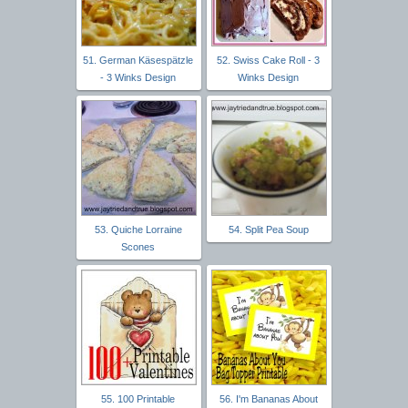
51. German Käsespätzle
52. Swiss Cake Roll - 3
- 3 Winks Design
Winks Design
53. Quiche Lorraine
54. Split Pea Soup
Scones
55. 100 Printable
56. I'm Bananas About