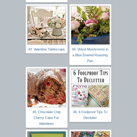
43. Valentine Tablescape
44. Velvet Mushrooms in
a Blue Enamel Roasting
Pan
45. Chocolate Chip
46. 6 Foolproof Tips To
Cherry Cake For
Declutter
Valentines