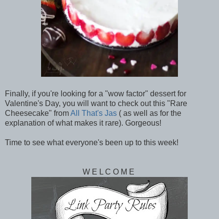
Finally, if you're looking for a "wow factor" dessert for
Valentine's Day, you will want to check out this "Rare
Cheesecake" from
All That's Jas
( as well as for the
explanation of what makes it rare). Gorgeous!
Time to see what everyone's been up to this week!
W E L C O M E