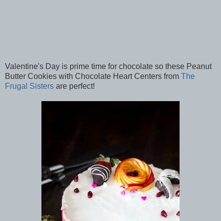
Valentine's Day is prime time for chocolate so these Peanut
Butter Cookies with Chocolate Heart Centers from
The
Frugal Sisters
are perfect!