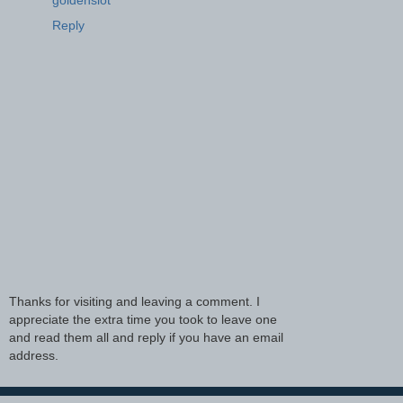
Reply
Thanks for visiting and leaving a comment. I
appreciate the extra time you took to leave one
and read them all and reply if you have an email
address.