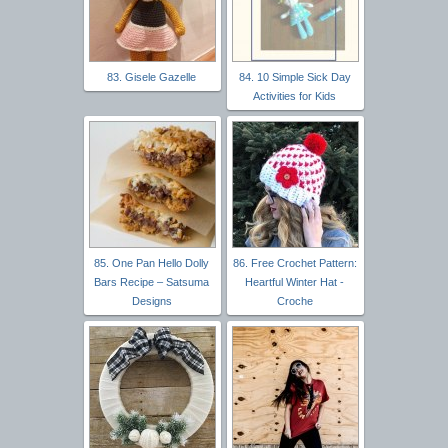
83. Gisele Gazelle
84. 10 Simple Sick Day
Activities for Kids
85. One Pan Hello Dolly
86. Free Crochet Pattern:
Bars Recipe – Satsuma
Heartful Winter Hat -
Designs
Croche