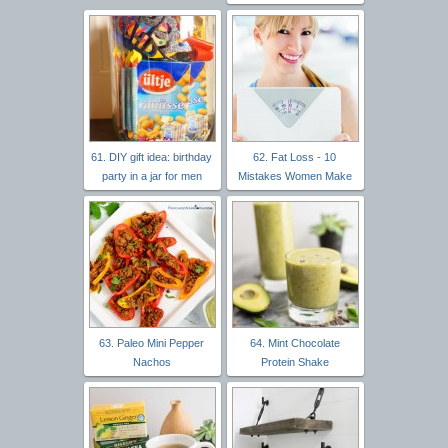
61. DIY gift idea: birthday
62. Fat Loss - 10
party in a jar for men
Mistakes Women Make
63. Paleo Mini Pepper
64. Mint Chocolate
Nachos
Protein Shake