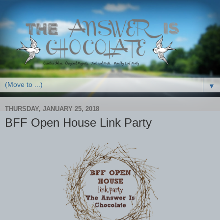
▼
THURSDAY, JANUARY 25, 2018
BFF Open House Link Party