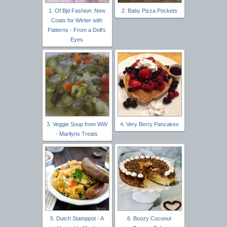
1. Of Bjd Fashion: New
2. Baby Pizza Pockets
Coats for Winter with
Patterns - From a Doll's
Eyes
3. Veggie Soup from WW
4. Very Berry Pancakes
- Marilyns Treats
5. Dutch Stamppot - A
6. Boozy Coconut