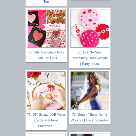
Tee
75. Valentine Quick Gifts
76. DIY No-Sew
- Lou Lou Girls
Embroidery Hoop Wall Art
| Party Ideas
77. DIY Scratch Off Menu
78. Guns n' Buns Home
Cards with Free
Workout | Life in Spandex
Printables |