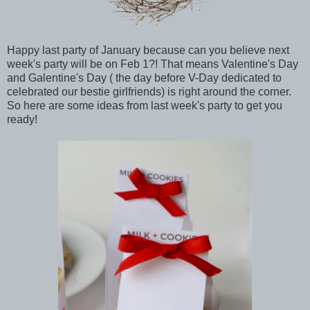
Happy last party of January because can you believe next
week's party will be on Feb 1?! That means Valentine's Day
and Galentine's Day ( the day before V-Day dedicated to
celebrated our bestie girlfriends) is right around the corner.
So here are some ideas from last week's party to get you
ready!