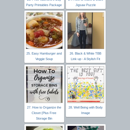
Party Printables Package
Jigsaw Puzzle
25. Easy Hamburger and
26. Black & White TBB
Veggie Soup
Link-up - A Stylish Fit
27. How to Organize the
28. Well Being with Body
Closet {Plus Free
Image
Storage Bin