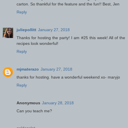
carton. So thankful for the feature and the fun!! Best, Jen
Reply
juliepollitt
January 27, 2018
Thanks for hosting the party! I am #25 this week! All of the
recipes look wonderful!
Reply
mjmaterazo
January 27, 2018
thanks for hosting. have a wonderful weekend xo- maryjo
Reply
Anonymous
January 28, 2018
Can you teach me?
goldenslot