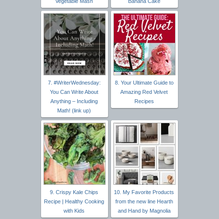
Vegetable Mash
Banana Cake
7. #WriterWednesday:
8. Your Ultimate Guide to
You Can Write About
Amazing Red Velvet
Anything – Including
Recipes
Math! (link up)
9. Crispy Kale Chips
10. My Favorite Products
Recipe | Healthy Cooking
from the new line Hearth
with Kids
and Hand by Magnolia