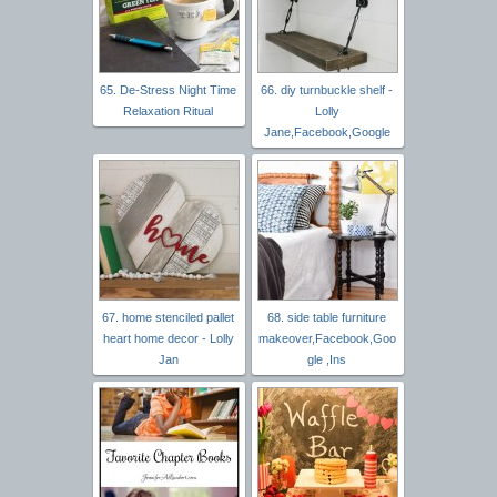
65. De-Stress Night Time
66. diy turnbuckle shelf -
Relaxation Ritual
Lolly
Jane,Facebook,Google
67. home stenciled pallet
68. side table furniture
heart home decor - Lolly
makeover,Facebook,Goo
Jan
gle ,Ins