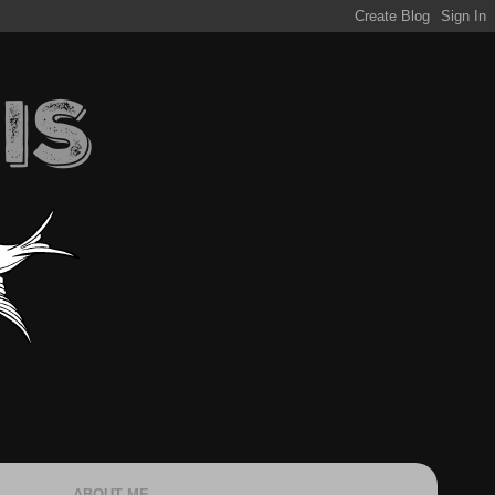
ABOUT ME