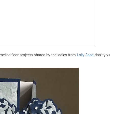
nciled floor projects shared by the ladies from
Lolly Jane
don't you