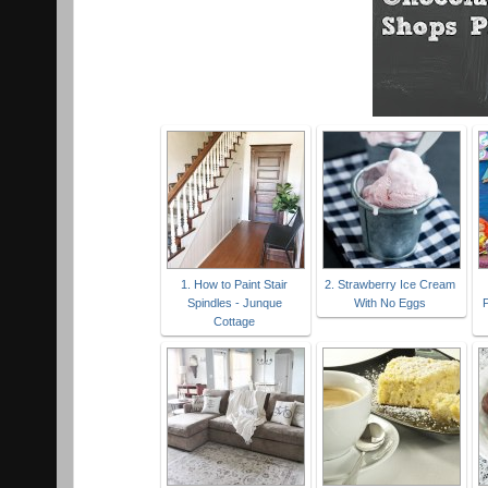
1. How to Paint Stair
2. Strawberry Ice Cream
Spindles - Junque
With No Eggs
P
Cottage