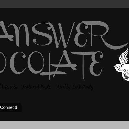
 Connect!