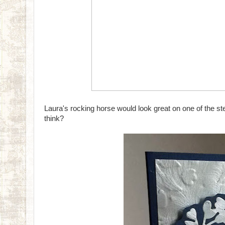
Laura's rocking horse would look great on one of the ste
think?