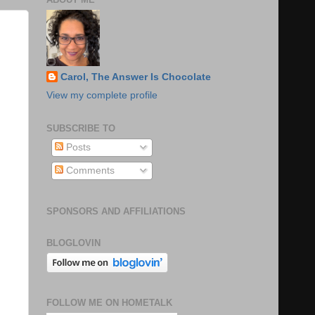
Carol, The Answer Is Chocolate
View my complete profile
SUBSCRIBE TO
Posts
Comments
SPONSORS AND AFFILIATIONS
BLOGLOVIN
FOLLOW ME ON HOMETALK