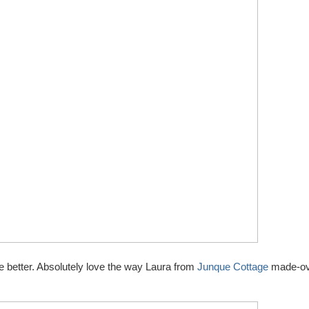
e better. Absolutely love the way Laura from
Junque Cottage
made-ov