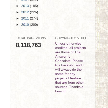
►
2013
(185)
►
2012
(226)
►
2011
(274)
►
2010
(200)
TOTAL PAGEVIEWS
COPYRIGHTY STUFF
8,118,763
Unless otherwise
credited, all projects
are those of The
Answer Is
Chocolate. Please
link back etc. and I
will always do the
same for any
projects I feature
that are from other
sources. Thanks a
bunch!