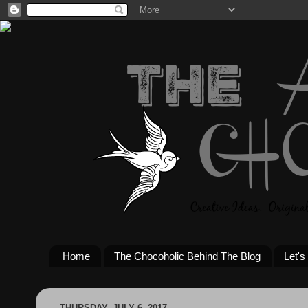
Home
The Chocoholic Behind The Blog
Let's
THURSDAY, JULY 6, 2017