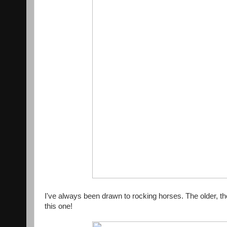
I've always been drawn to rocking horses. The older, th
this one!