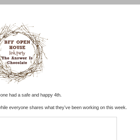
yone had a safe and happy 4th.
 while everyone shares what they've been working on this week.