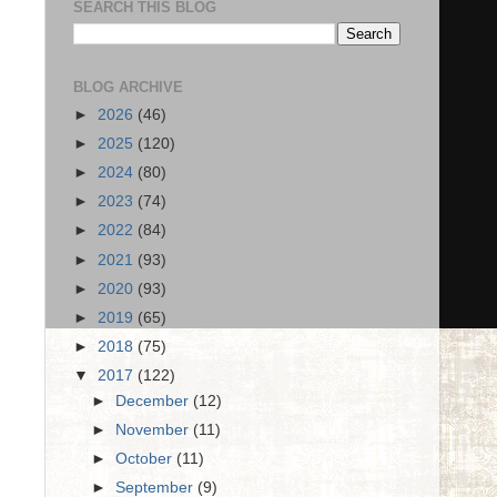
SEARCH THIS BLOG
BLOG ARCHIVE
►
2026
(46)
►
2025
(120)
►
2024
(80)
►
2023
(74)
►
2022
(84)
►
2021
(93)
►
2020
(93)
►
2019
(65)
►
2018
(75)
▼
2017
(122)
►
December
(12)
►
November
(11)
►
October
(11)
►
September
(9)