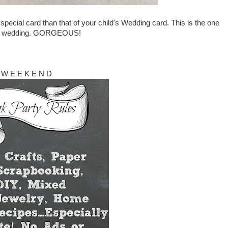
ecial card than that of your child's Wedding card. This is the one
r's wedding. GORGEOUS!
W E E K E N D