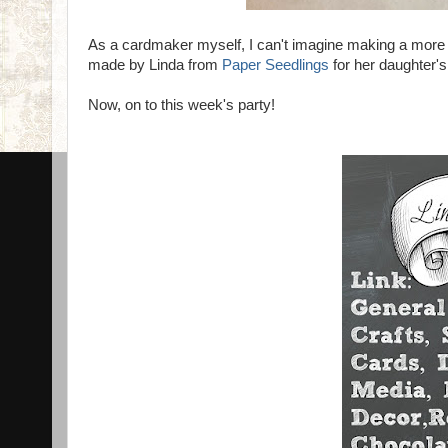
As a cardmaker myself, I can't imagine making a more sp
made by Linda from
Paper Seedlings
for her daughte
Now, on to this week's party!