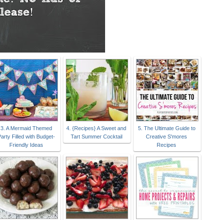
3. A Mermaid Themed
4. {Recipes} A Sweet and
5. The Ultimate Guide to
arty Filled with Budget-
Tart Summer Cocktail
Creative S'mores
Friendly Ideas
Recipes