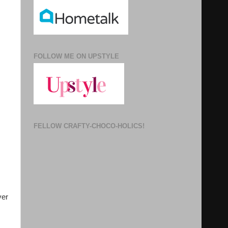
FOLLOW ME ON UPSTYLE
FELLOW CRAFTY-CHOCO-HOLICS!
er