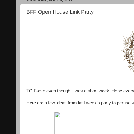
BFF Open House Link Party
TGIF-eve even though it was a short week. Hope ever
Here are a few ideas from last week's party to peruse