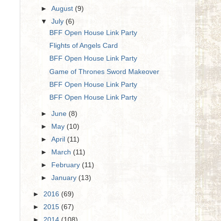
►
August
(9)
▼
July
(6)
BFF Open House Link Party
Flights of Angels Card
BFF Open House Link Party
Game of Thrones Sword Makeover
BFF Open House Link Party
BFF Open House Link Party
►
June
(8)
►
May
(10)
►
April
(11)
►
March
(11)
►
February
(11)
►
January
(13)
►
2016
(69)
►
2015
(67)
►
2014
(108)