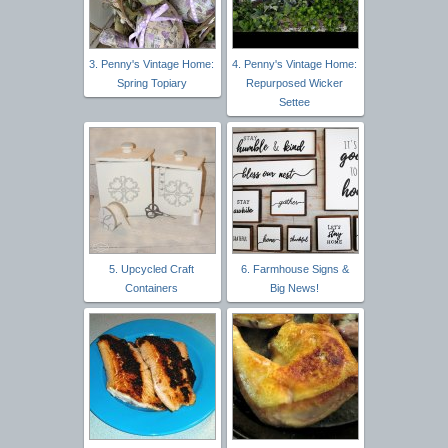
3. Penny's Vintage Home:
4. Penny's Vintage Home:
Spring Topiary
Repurposed Wicker
Settee
5. Upcycled Craft
6. Farmhouse Signs &
Containers
Big News!