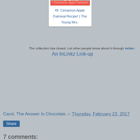
49. Cinnamon Apple
Oatmeal Recipe! | The
Young Mrs.
The collection has closed. Let other people know about it through
twitter
.
An InLinkz Link-up
Carol, The Answer Is Chocolate
at
Thursday, February 23, 2017
Share
7 comments: