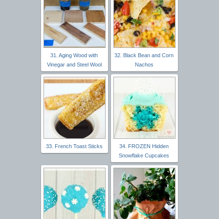
31. Aging Wood with
32. Black Bean and Corn
Vinegar and Steel Wool
Nachos
33. French Toast Sticks
34. FROZEN Hidden
Snowflake Cupcakes