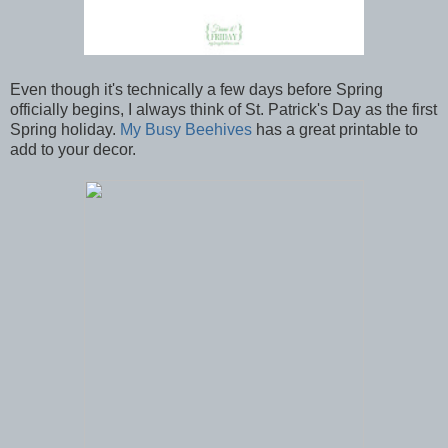
Even though it's technically a few days before Spring
officially begins, I always think of St. Patrick's Day as the first
Spring holiday.
My Busy Beehives
has a great printable to
add to your decor.