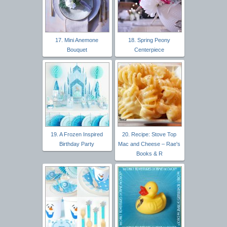
17. Mini Anemone
18. Spring Peony
Bouquet
Centerpiece
19. A Frozen Inspired
20. Recipe: Stove Top
Birthday Party
Mac and Cheese – Rae's
Books & R