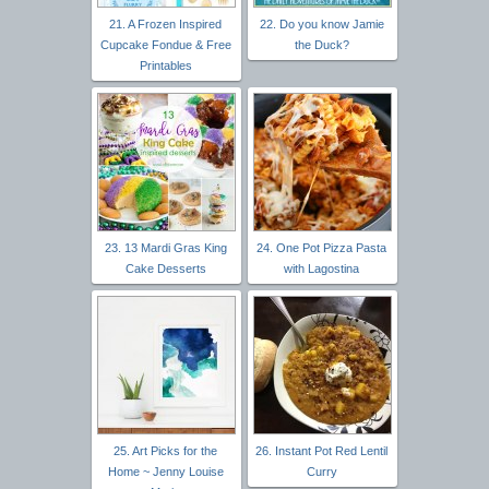
21. A Frozen Inspired
22. Do you know Jamie
Cupcake Fondue & Free
the Duck?
Printables
23. 13 Mardi Gras King
24. One Pot Pizza Pasta
Cake Desserts
with Lagostina
25. Art Picks for the
26. Instant Pot Red Lentil
Home ~ Jenny Louise
Curry