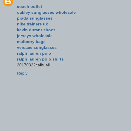
coach outlet
oakley sunglasses wholesale
prada sunglasses
nike trainers uk
kevin durant shoes
jerseys wholesale
mulberry bags
versace sunglasses
ralph lauren polo
ralph lauren polo shirts
20170322caihuali
Reply