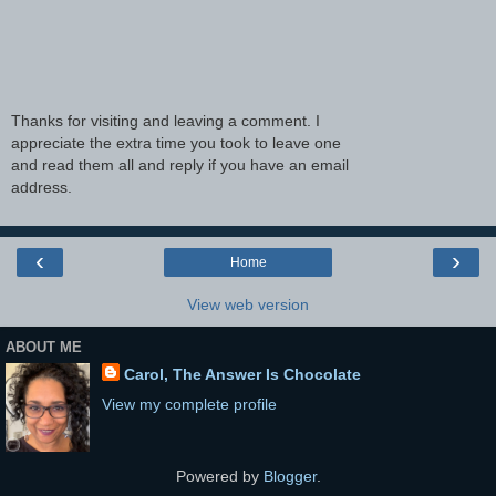
Thanks for visiting and leaving a comment. I
appreciate the extra time you took to leave one
and read them all and reply if you have an email
address.
‹
›
Home
View web version
ABOUT ME
Carol, The Answer Is Chocolate
View my complete profile
Powered by
Blogger
.