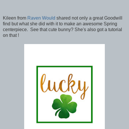
Kileen from
Raven Would
shared not only a great Goodwill
find but what she did with it to make an awesome Spring
centerpiece. See that cute bunny? She's also got a tutorial
on that !