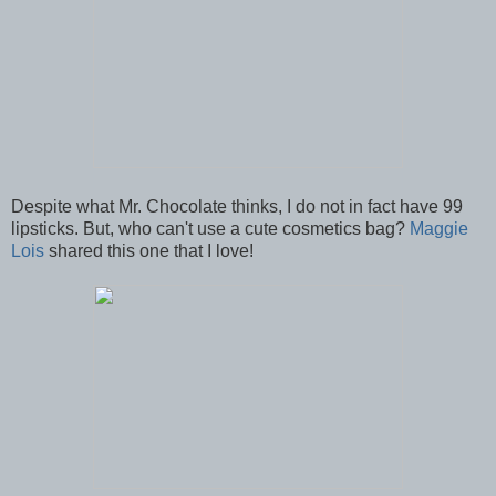
Despite what Mr. Chocolate thinks, I do not in fact have 99
lipsticks. But, who can't use a cute cosmetics bag?
Maggie
Lois
shared this one that I love!