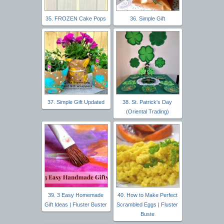
35. FROZEN Cake Pops
36. Simple Gift
37. Simple Gift Updated
38. St. Patrick's Day
(Oriental Trading)
39. 3 Easy Homemade
40. How to Make Perfect
Gift Ideas | Fluster Buster
Scrambled Eggs | Fluster
Buste