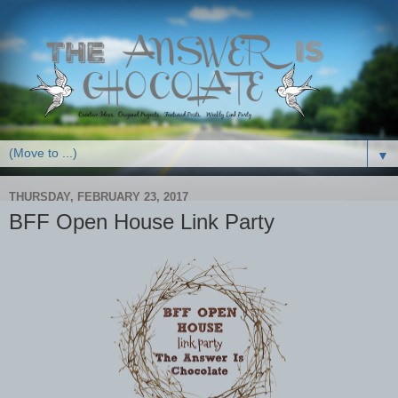
▼
THURSDAY, FEBRUARY 23, 2017
BFF Open House Link Party