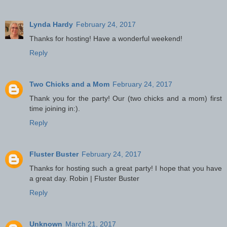
Lynda Hardy
February 24, 2017
Thanks for hosting! Have a wonderful weekend!
Reply
Two Chicks and a Mom
February 24, 2017
Thank you for the party! Our (two chicks and a mom) first
time joining in:).
Reply
Fluster Buster
February 24, 2017
Thanks for hosting such a great party! I hope that you have
a great day. Robin | Fluster Buster
Reply
Unknown
March 21, 2017