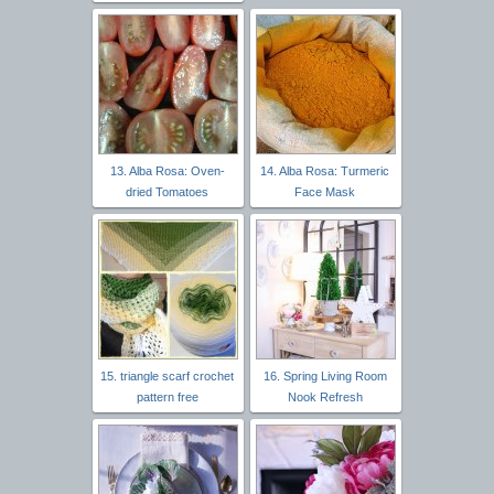
13. Alba Rosa: Oven-
14. Alba Rosa: Turmeric
dried Tomatoes
Face Mask
15. triangle scarf crochet
16. Spring Living Room
pattern free
Nook Refresh