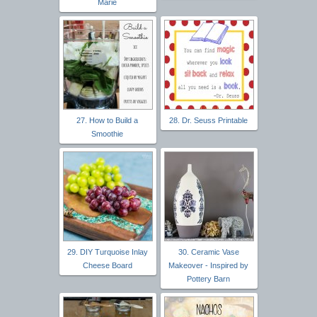
Marie
27. How to Build a
28. Dr. Seuss Printable
Smoothie
29. DIY Turquoise Inlay
30. Ceramic Vase
Cheese Board
Makeover - Inspired by
Pottery Barn