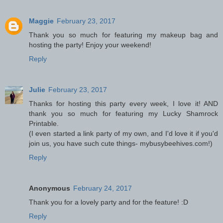
Maggie
February 23, 2017
Thank you so much for featuring my makeup bag and
hosting the party! Enjoy your weekend!
Reply
Julie
February 23, 2017
Thanks for hosting this party every week, I love it! AND
thank you so much for featuring my Lucky Shamrock
Printable.
(I even started a link party of my own, and I'd love it if you'd
join us, you have such cute things- mybusybeehives.com!)
Reply
Anonymous
February 24, 2017
Thank you for a lovely party and for the feature! :D
Reply