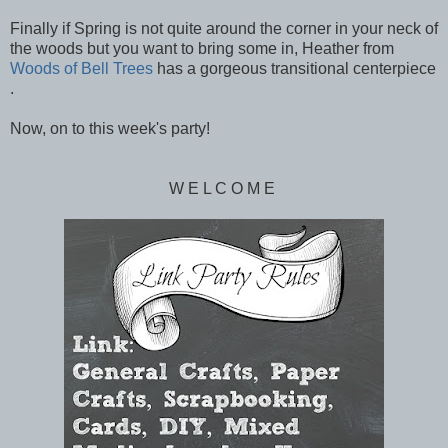
Finally if Spring is not quite around the corner in your neck of
the woods but you want to bring some in, Heather from
Woods of Bell Trees
has a gorgeous transitional centerpiece
.
Now, on to this week's party!
W E L C O M E