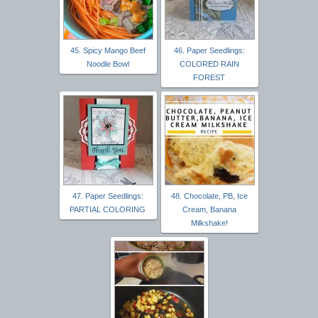
45. Spicy Mango Beef
46. Paper Seedlings:
Noodle Bowl
COLORED RAIN
FOREST
47. Paper Seedlings:
48. Chocolate, PB, Ice
PARTIAL COLORING
Cream, Banana
Milkshake!