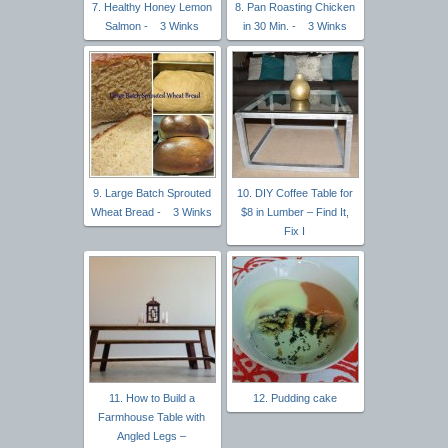
7. Healthy Honey Lemon
8. Pan Roasting Chicken
Salmon - 3 Winks
in 30 Min. - 3 Winks
9. Large Batch Sprouted
10. DIY Coffee Table for
Wheat Bread - 3 Winks
$8 in Lumber – Find It,
Fix I
11. How to Build a
12. Pudding cake
Farmhouse Table with
Angled Legs –