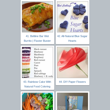
41. Beltline Bar Wet
42. All-Natural Blue Sugar
Burrito | Fluster Buster
Hearts
43. Rainbow Cake With
44. DIY Paper Flowers
Natural Food Coloring