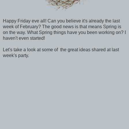
Happy Friday eve all! Can you believe it's already the last
week of February? The good news is that means Spring is
on the way. What Spring things have you been working on? I
haven't even started!
Let's take a look at some of the great ideas shared at last
week's party.