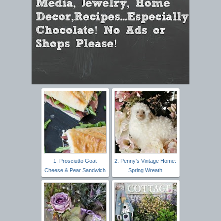
1. Prosciutto Goat
2. Penny's Vintage Home:
Cheese & Pear Sandwich
Spring Wreath