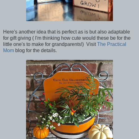
Here's another idea that is perfect as is but also adaptable
for gift giving ( I'm thinking how cute would these be for the
little one's to make for grandparents!) Visit
The Practical
Mom
blog for the details.