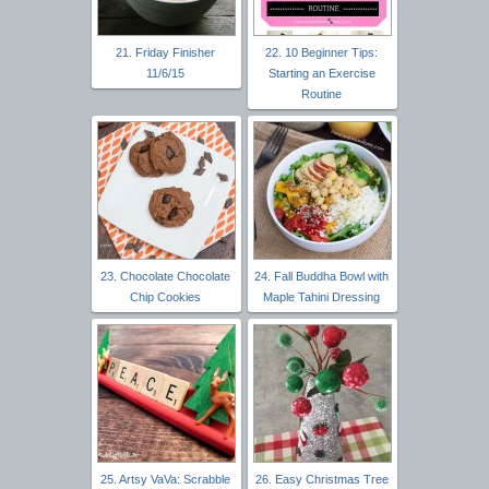
21. Friday Finisher
22. 10 Beginner Tips:
11/6/15
Starting an Exercise
Routine
23. Chocolate Chocolate
24. Fall Buddha Bowl with
Chip Cookies
Maple Tahini Dressing
25. Artsy VaVa: Scrabble
26. Easy Christmas Tree