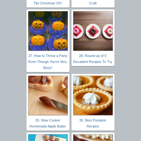
Tile Christmas DIY
Craft
27. How to Throw a Party
28. Round-up of 5
Even Though You're Very
Decadent Recipes To Try
Busy!
29. Slow Cooker
30. Best Pumpkin
Homemade Apple Butter
Recipes