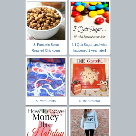
3. Pumpkin Spice
4. I Quit Sugar..and what
Roasted Chickpeas
happened 1 year later!
5. Yarn Prints
6. Be Grateful