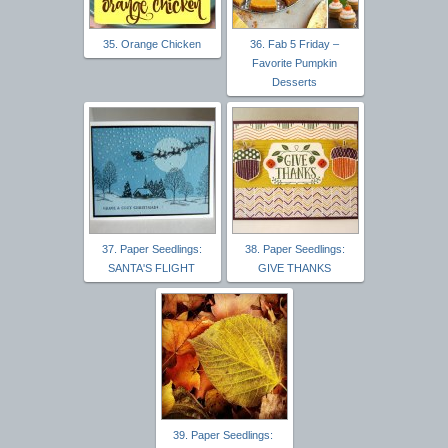
35. Orange Chicken
36. Fab 5 Friday –
Favorite Pumpkin
Desserts
37. Paper Seedlings:
38. Paper Seedlings:
SANTA'S FLIGHT
GIVE THANKS
39. Paper Seedlings: