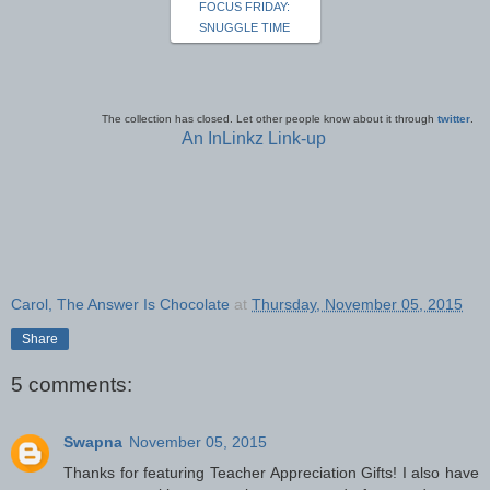
FOCUS FRIDAY:
SNUGGLE TIME
The collection has closed. Let other people know about it through
twitter
.
An InLinkz Link-up
Carol, The Answer Is Chocolate
at
Thursday, November 05, 2015
Share
5 comments:
Swapna
November 05, 2015
Thanks for featuring Teacher Appreciation Gifts! I also have