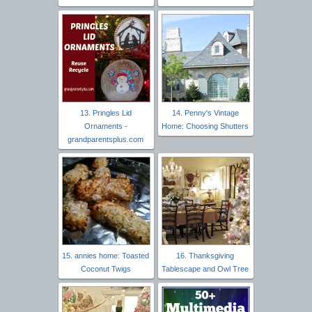
13. Pringles Lid
14. Penny's Vintage
Ornaments -
Home: Choosing Shutters
grandparentsplus.com
15. annies home: Toasted
16. Thanksgiving
Coconut Twigs
Tablescape and Owl Tree