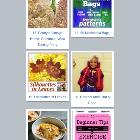
17. Penny's Vintage
18. 50 Multimedia Bags
Home: Christmas Wine
Tasting Party
19. Silhouettes in Leaves
20. Crochet Anna Hat &
Cape