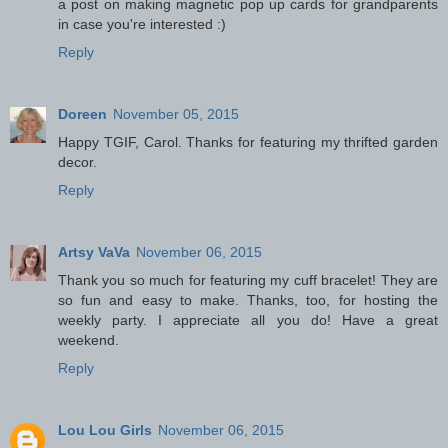
a post on making magnetic pop up cards for grandparents
in case you're interested :)
Reply
Doreen
November 05, 2015
Happy TGIF, Carol. Thanks for featuring my thrifted garden
decor.
Reply
Artsy VaVa
November 06, 2015
Thank you so much for featuring my cuff bracelet! They are
so fun and easy to make. Thanks, too, for hosting the
weekly party. I appreciate all you do! Have a great
weekend.
Reply
Lou Lou Girls
November 06, 2015