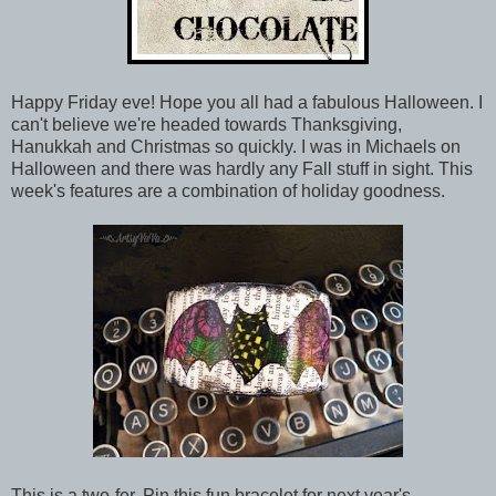
Happy Friday eve! Hope you all had a fabulous Halloween. I
can't believe we're headed towards Thanksgiving,
Hanukkah and Christmas so quickly. I was in Michaels on
Halloween and there was hardly any Fall stuff in sight. This
week's features are a combination of holiday goodness.
This is a two-fer. Pin this fun bracelet for next year's