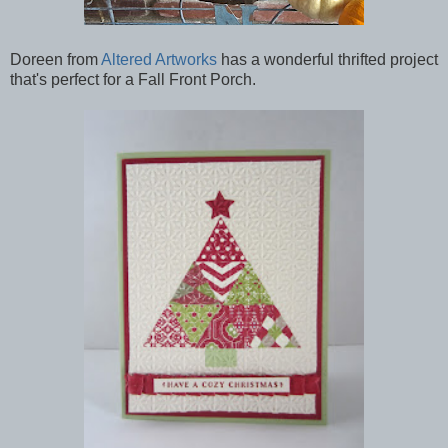
Doreen from
Altered Artworks
has a wonderful thrifted project
that's perfect for a Fall Front Porch.