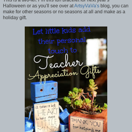
Halloween or as you'll see over at
ArtsyVaVa's
blog, you can
make for other seasons or no seasons at all and make as a
holiday gift.