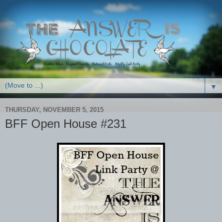
▼
THURSDAY, NOVEMBER 5, 2015
BFF Open House #231