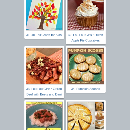
31. 48 Fall Crafts for Kids
32. Lou Lou Girls : Dutch
Apple Pie Cupcakes
33. Lou Lou Girls : Grilled
34. Pumpkin Scones
Beef with Beets and Dani