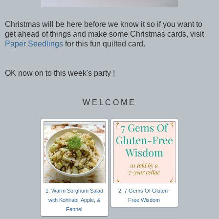
Christmas will be here before we know it so if you want to
get ahead of things and make some Christmas cards, visit
Paper Seedlings
for this fun quilted card.
OK now on to this week's party !
W E L C O M E
1. Warm Sorghum Salad
2. 7 Gems Of Gluten-
with Kohlrabi, Apple, &
Free Wisdom
Fennel