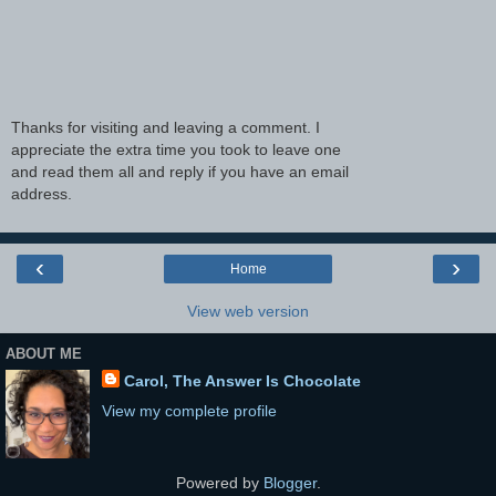
Thanks for visiting and leaving a comment. I
appreciate the extra time you took to leave one
and read them all and reply if you have an email
address.
‹
›
Home
View web version
ABOUT ME
Carol, The Answer Is Chocolate
View my complete profile
Powered by
Blogger
.