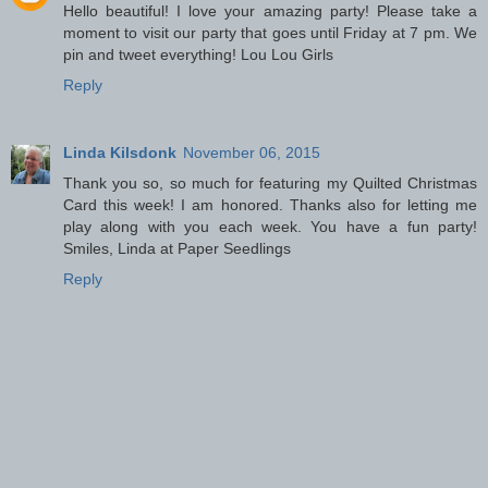
Hello beautiful! I love your amazing party! Please take a
moment to visit our party that goes until Friday at 7 pm. We
pin and tweet everything! Lou Lou Girls
Reply
Linda Kilsdonk
November 06, 2015
Thank you so, so much for featuring my Quilted Christmas
Card this week! I am honored. Thanks also for letting me
play along with you each week. You have a fun party!
Smiles, Linda at Paper Seedlings
Reply