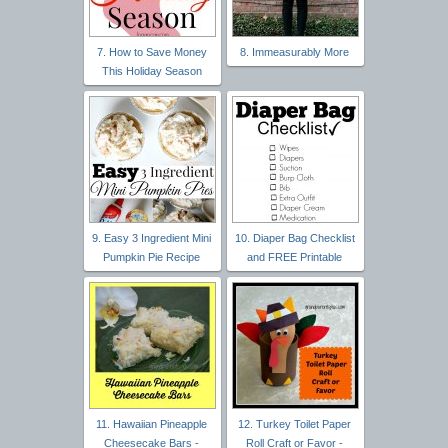
7. How to Save Money
8. Immeasurably More
This Holiday Season
9. Easy 3 Ingredient Mini
10. Diaper Bag Checklist
Pumpkin Pie Recipe
and FREE Printable
11. Hawaiian Pineapple
12. Turkey Toilet Paper
Cheesecake Bars -
Roll Craft or Favor -