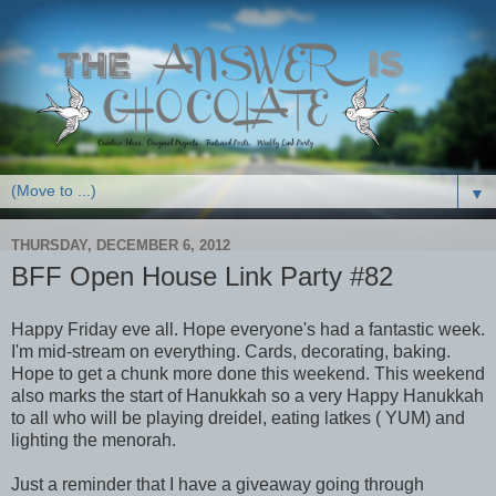
▼
THURSDAY, DECEMBER 6, 2012
BFF Open House Link Party #82
Happy Friday eve all. Hope everyone's had a fantastic week.
I'm mid-stream on everything. Cards, decorating, baking.
Hope to get a chunk more done this weekend. This weekend
also marks the start of Hanukkah so a very Happy Hanukkah
to all who will be playing dreidel, eating latkes ( YUM) and
lighting the menorah.
Just a reminder that I have a giveaway going through