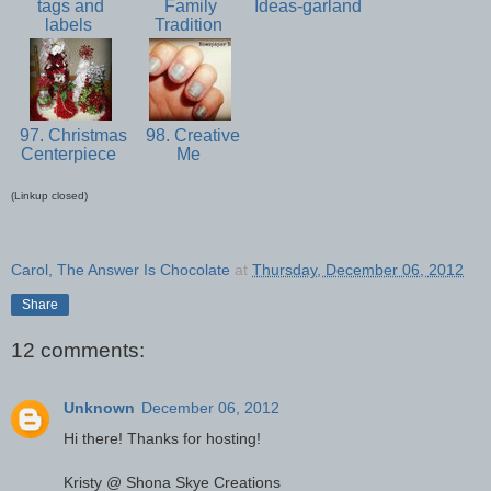
tags and
Family
Ideas-garland
labels
Tradition
97. Christmas
98. Creative
Centerpiece
Me
(Linkup closed)
Carol, The Answer Is Chocolate
at
Thursday, December 06, 2012
Share
12 comments:
Unknown
December 06, 2012
Hi there! Thanks for hosting!
Kristy @ Shona Skye Creations