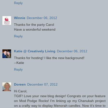
Reply
Winnie
December 06, 2012
Thanks for the party Carol
Have a wonderful weekend
Reply
Katie @ Creatively Living
December 06, 2012
Thanks for hosting! I like the new background!
--Katie
Reply
Doreen
December 07, 2012
Hi Carol,
TGIF! Love your new blog design! Congrats on your feature
on Mod Podge Rocks! I'm linking up my Chanukah project
on a crafty way to display Menorah candles. Now it's time to