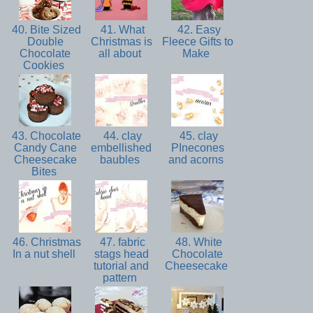
40. Bite Sized
41. What
42. Easy
Double
Christmas is
Fleece Gifts to
Chocolate
all about
Make
Cookies
43. Chocolate
44. clay
45. clay
Candy Cane
embellished
PInecones
Cheesecake
baubles
and acorns
Bites
46. Christmas
47. fabric
48. White
In a nut shell
stags head
Chocolate
tutorial and
Cheesecake
pattern