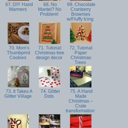
67. DIY Hand
68. No
69. Chocolate
Warmers
Mantel? No
Cranberry
Problem!
Brownies
w/Fluffy Icing
70. Mom's
71. Tutorial:
72. Tutorial:
Thumbprint
Christmas tree
Paper
Cookies
design decor
Christmas
Trees
73. It Takes A
74. Glitter
75. A Hand
Glitter Village
Dots
Made
Christmas –
Crate
transformation