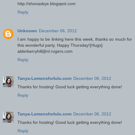
http://shonaskye.blogspot.com
Reply
Unknown
December 06, 2012
I am happy to be linking here this week, thanks so much for
this wonderful party. Happy Thursday!{Hugs}
alderberryhill@nl.rogers.com
Reply
Tanya-Lemonsforlulu.com
December 06, 2012
Thanks for hosting! Good luck getting everything done!
Reply
Tanya-Lemonsforlulu.com
December 06, 2012
Thanks for hosting! Good luck getting everything done!
Reply