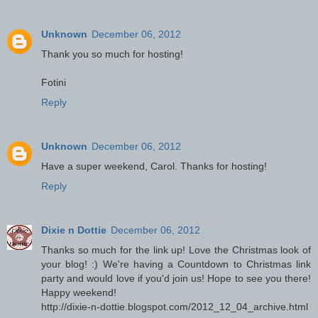
Unknown
December 06, 2012
Thank you so much for hosting!
Fotini
Reply
Unknown
December 06, 2012
Have a super weekend, Carol. Thanks for hosting!
Reply
Dixie n Dottie
December 06, 2012
Thanks so much for the link up! Love the Christmas look of
your blog! :) We're having a Countdown to Christmas link
party and would love if you'd join us! Hope to see you there!
Happy weekend!
http://dixie-n-dottie.blogspot.com/2012_12_04_archive.html