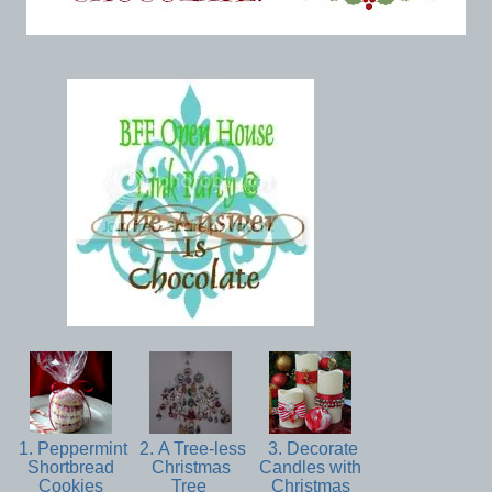
1. Peppermint
2. A Tree-less
3. Decorate
Shortbread
Christmas
Candles with
Cookies
Tree
Christmas