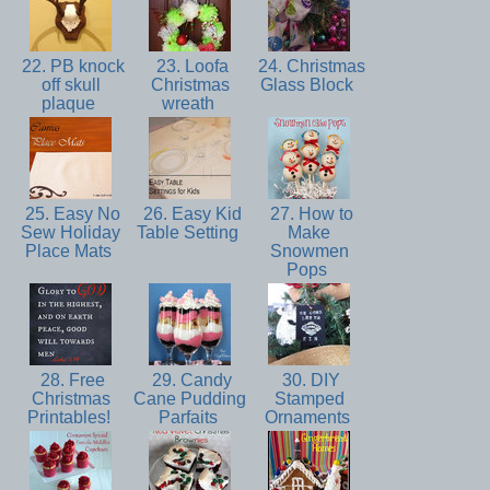
22. PB knock
23. Loofa
24. Christmas
off skull
Christmas
Glass Block
plaque
wreath
25. Easy No
26. Easy Kid
27. How to
Sew Holiday
Table Setting
Make
Place Mats
Snowmen
Pops
28. Free
29. Candy
30. DIY
Christmas
Cane Pudding
Stamped
Printables!
Parfaits
Ornaments