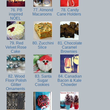
76. PB
77. Almond
78. Candy
inspired
Macaroons
Cane Holders
NOEL
79. Red
80. Zucchini
81. Chocolate
Velvet Rose
Slice
Caramel
Cake
Brownies
82. Wood
83. Santa
84. Canadian
Floor Polish
Sugar
Bacon & Kale
Glitter
Cookies
Chowder
Ornaments