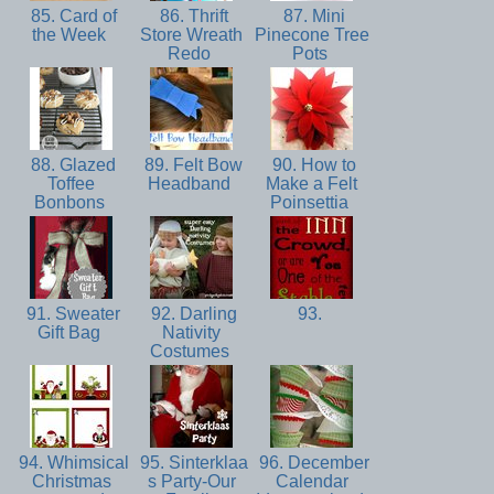
85. Card of
86. Thrift
87. Mini
the Week
Store Wreath
Pinecone Tree
Redo
Pots
88. Glazed
89. Felt Bow
90. How to
Toffee
Headband
Make a Felt
Bonbons
Poinsettia
91. Sweater
92. Darling
93.
Gift Bag
Nativity
Costumes
94. Whimsical
95. Sinterklaa
96. December
Christmas
s Party-Our
Calendar