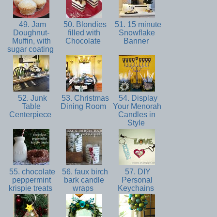
49. Jam
50. Blondies
51. 15 minute
Doughnut-
filled with
Snowflake
Muffin, with
Chocolate
Banner
sugar coating
52. Junk
53. Christmas
54. Display
Table
Dining Room
Your Menorah
Centerpiece
Candles in
Style
55. chocolate
56. faux birch
57. DIY
peppermint
bark candle
Personal
krispie treats
wraps
Keychains