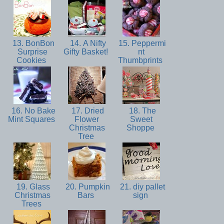
13. BonBon
14. A Nifty
15. Peppermi
Surprise
Gifty Basket!
nt
Cookies
Thumbprints
16. No Bake
17. Dried
18. The
Mint Squares
Flower
Sweet
Christmas
Shoppe
Tree
19. Glass
20. Pumpkin
21. diy pallet
Christmas
Bars
sign
Trees