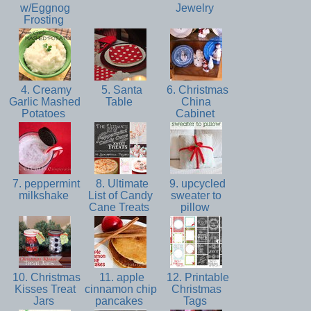
w/Eggnog
Jewelry
Frosting
4. Creamy
5. Santa
6. Christmas
Garlic Mashed
Table
China
Potatoes
Cabinet
7. peppermint
8. Ultimate
9. upcycled
milkshake
List of Candy
sweater to
Cane Treats
pillow
10. Christmas
11. apple
12. Printable
Kisses Treat
cinnamon chip
Christmas
Jars
pancakes
Tags