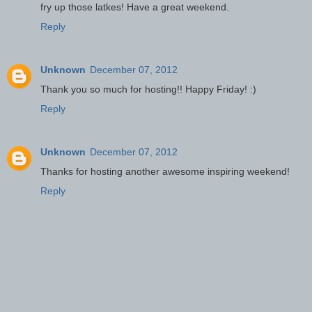
fry up those latkes! Have a great weekend.
Reply
Unknown
December 07, 2012
Thank you so much for hosting!! Happy Friday! :)
Reply
Unknown
December 07, 2012
Thanks for hosting another awesome inspiring weekend!
Reply