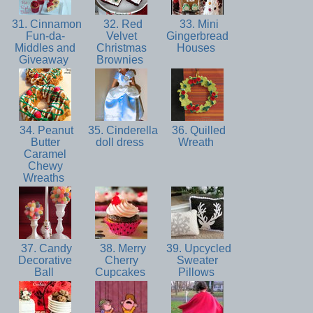
31. Cinnamon
32. Red
33. Mini
Fun-da-
Velvet
Gingerbread
Middles and
Christmas
Houses
Giveaway
Brownies
34. Peanut
35. Cinderella
36. Quilled
Butter
doll dress
Wreath
Caramel
Chewy
Wreaths
37. Candy
38. Merry
39. Upcycled
Decorative
Cherry
Sweater
Ball
Cupcakes
Pillows