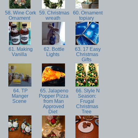
58. Wine Cork
59. Christmas
60. Ornament
Ornament
wreath
topiary
61. Making
62. Bottle
63. 17 Easy
Vanilla
Lights
Christmas
Gifts
64. TP
65. Jalapeno
66. Style N
Manger
Popper Pizza
Season:
Scene
from Man
Frugal
Approved
Christmas
Diet
Tree