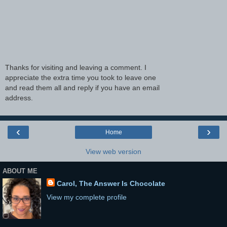
Thanks for visiting and leaving a comment. I
appreciate the extra time you took to leave one
and read them all and reply if you have an email
address.
‹
›
Home
View web version
ABOUT ME
Carol, The Answer Is Chocolate
View my complete profile