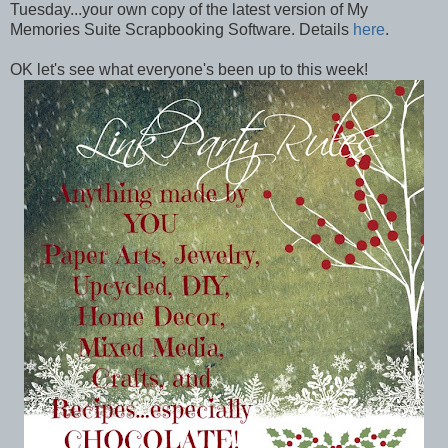
Tuesday...your own copy of the latest version of My
Memories Suite Scrapbooking Software. Details
here
.
OK let's see what everyone's been up to this week!