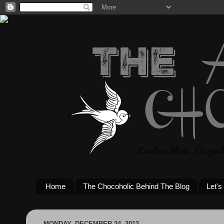
Home
The Chocoholic Behind The Blog
Let's
MONDAY, DECEMBER 24, 2012