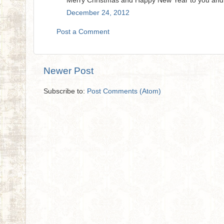
Merry Christmas and Happy New Year to you and
December 24, 2012
Post a Comment
Newer Post
Subscribe to:
Post Comments (Atom)