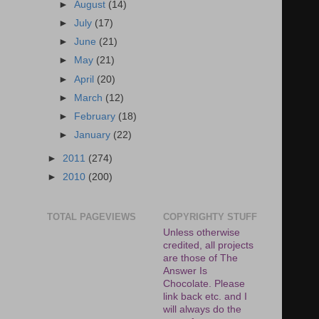
►
August
(14)
►
July
(17)
►
June
(21)
►
May
(21)
►
April
(20)
►
March
(12)
►
February
(18)
►
January
(22)
►
2011
(274)
►
2010
(200)
TOTAL PAGEVIEWS
COPYRIGHTY STUFF
Unless otherwise
credited, all projects
are those of The
Answer Is
Chocolate. Please
link back etc. and I
will always do the