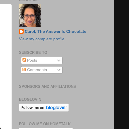
Carol, The Answer Is Chocolate
View my complete profile
SUBSCRIBE TO
Posts
Comments
SPONSORS AND AFFILIATIONS
BLOGLOVIN
FOLLOW ME ON HOMETALK
n