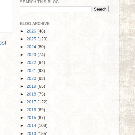
SEARCH THIS BLOG
BLOG ARCHIVE
►
2026
(46)
►
2025
(120)
ost
►
2024
(80)
►
2023
(74)
►
2022
(84)
►
2021
(93)
►
2020
(93)
►
2019
(65)
►
2018
(75)
►
2017
(122)
►
2016
(69)
►
2015
(67)
►
2014
(108)
►
2013
(185)