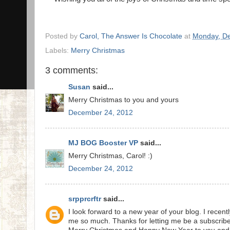
Posted by
Carol, The Answer Is Chocolate
at
Monday, D
Labels:
Merry Christmas
3 comments:
Susan
said...
Merry Christmas to you and yours
December 24, 2012
MJ BOG Booster VP
said...
Merry Christmas, Carol! :)
December 24, 2012
srpprcrftr
said...
I look forward to a new year of your blog. I recen
me so much. Thanks for letting me be a subscribe