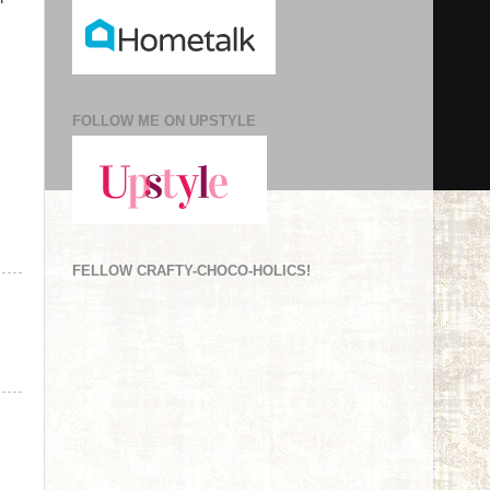
FOLLOW ME ON UPSTYLE
FELLOW CRAFTY-CHOCO-HOLICS!