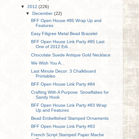
▼
2012
(226)
▼
December
(22)
BFF Open House #85 Wrap Up and
Features
Easy Filigree Metal Bead Bracelet
BFF Open House Link Party #85 Last
One of 2012 Edi...
Chocolate Suede Antique Gold Necklace
We Wish You A...
Last Minute Decor: 3 Chalkboard
Printables
BFF Open House Link Party #84
Crafting With A Purpose: Snowflakes for
Sandy Hook
BFF Open House Link Party #83 Wrap
Up and Features
Bead Embellished Stamped Ornaments
BFF Open House Link Party #83
French Script Stamped Paper Mache