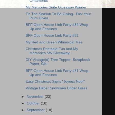
Ornaments
My Memories Suite Giveaway Winner
Tis The Season To Be Giving...Pick Your
Plum Givea...
BFF Open House Link Party #82 Wrap
Up and Features
BFF Open House Link Party #82
My Red and Green Whimsical Tree
Christmas Printable Fun and My
Memories SW Giveaway!
DIY Vintage(d) Tree Topper: Scrapbook
Paper, Glit...
BFF Open House Link Party #81 Wrap
Up and Features
Easy Christmas Signs "Joyeux Noel"
Vintage Paper Snowmen Under Glass
►
November
(23)
►
October
(18)
►
September
(18)