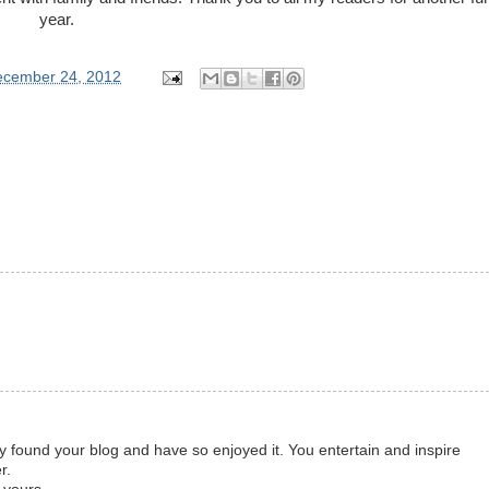
year.
ecember 24, 2012
tly found your blog and have so enjoyed it. You entertain and inspire
r.