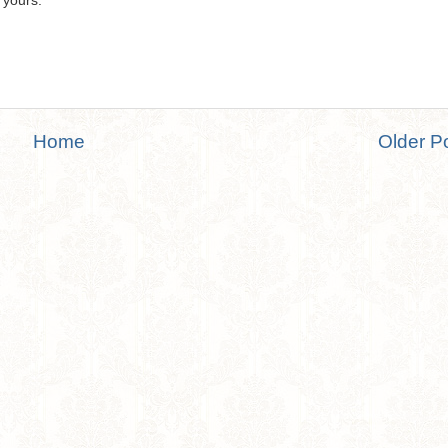
 yours.
Home
Older P