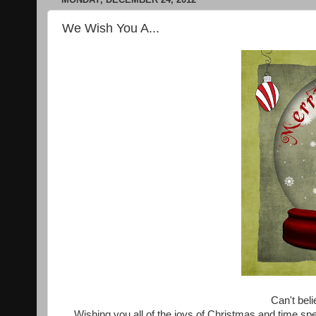
We Wish You A...
Can't beli
Wishing you all of the joys of Christmas and time spe