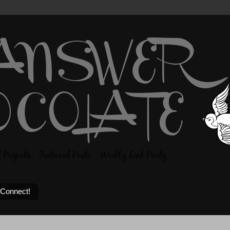
 Connect!