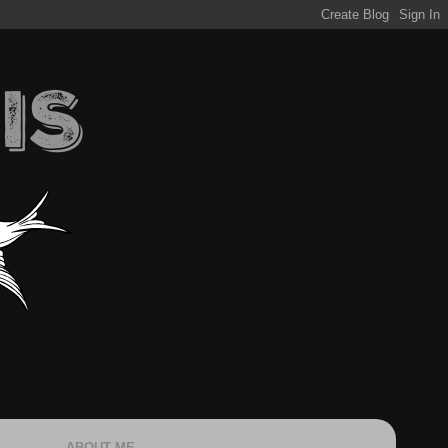
ABOUT ME