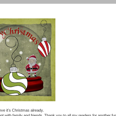
eve it's Christmas already.
nt with family and friends. Thank you to all my readers for another fu