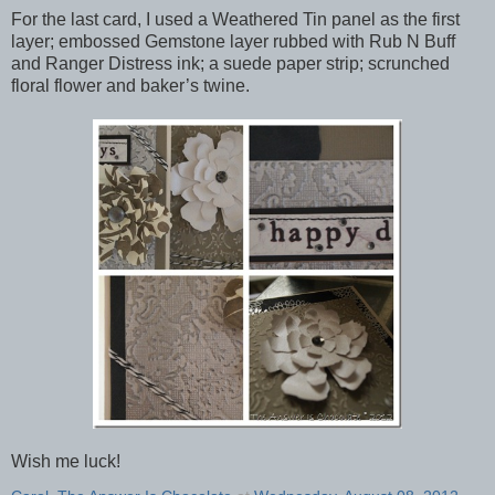
For the last card, I used a Weathered Tin panel as the first
layer; embossed Gemstone layer rubbed with Rub N Buff
and Ranger Distress ink; a suede paper strip; scrunched
floral flower and baker’s twine.
Wish me luck!