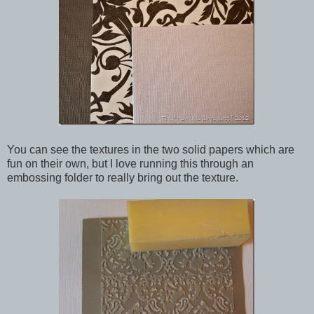
You can see the textures in the two solid papers which are
fun on their own, but I love running this through an
embossing folder to really bring out the texture.