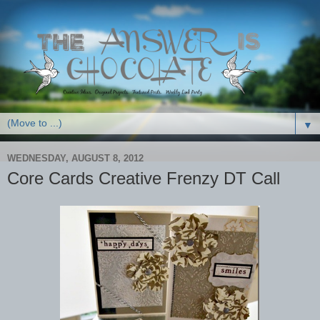
▼
WEDNESDAY, AUGUST 8, 2012
Core Cards Creative Frenzy DT Call