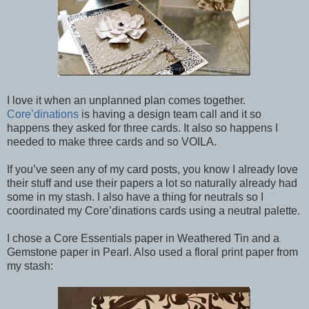
I love it when an unplanned plan comes together.
Core’dinations
is having a design team call and it so
happens they asked for three cards. It also so happens I
needed to make three cards and so VOILA.
If you’ve seen any of my card posts, you know I already love
their stuff and use their papers a lot so naturally already had
some in my stash. I also have a thing for neutrals so I
coordinated my Core’dinations cards using a neutral palette.
I chose a Core Essentials paper in Weathered Tin and a
Gemstone paper in Pearl. Also used a floral print paper from
my stash: