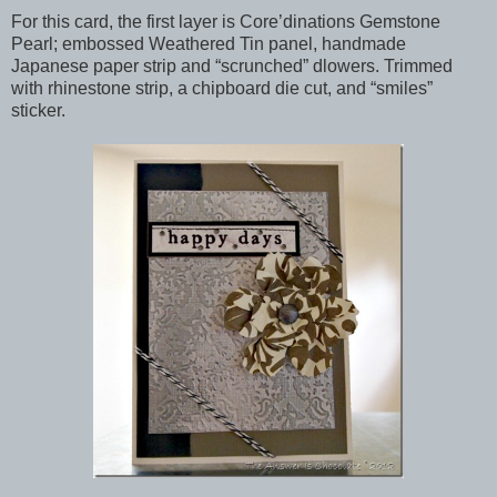
For this card, the first layer is Core’dinations Gemstone
Pearl; embossed Weathered Tin panel, handmade
Japanese paper strip and “scrunched” dlowers. Trimmed
with rhinestone strip, a chipboard die cut, and “smiles”
sticker.