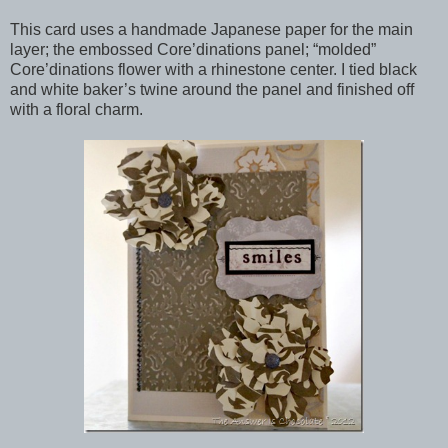
This card uses a handmade Japanese paper for the main
layer; the embossed Core’dinations panel; “molded”
Core’dinations flower with a rhinestone center. I tied black
and white baker’s twine around the panel and finished off
with a floral charm.