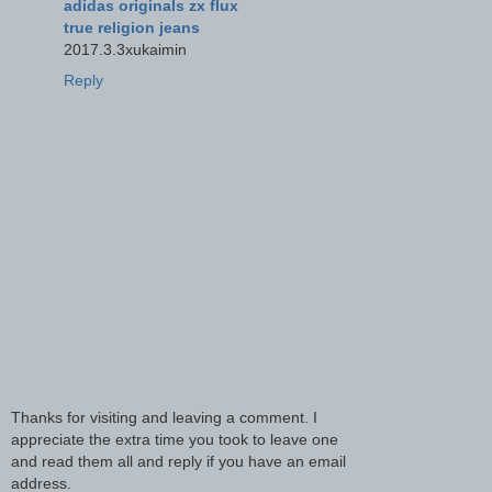
adidas originals zx flux
true religion jeans
2017.3.3xukaimin
Reply
Thanks for visiting and leaving a comment. I
appreciate the extra time you took to leave one
and read them all and reply if you have an email
address.