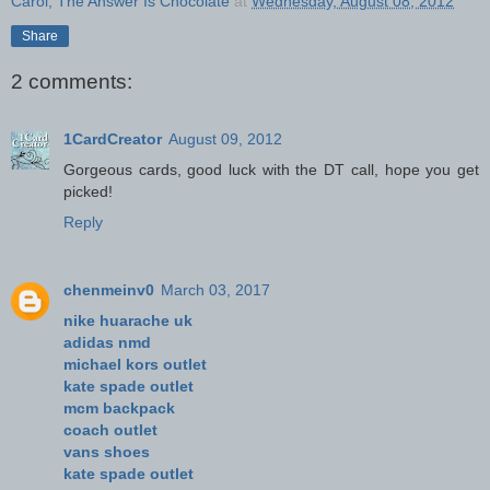
Carol, The Answer Is Chocolate
at
Wednesday, August 08, 2012
Share
2 comments:
1CardCreator
August 09, 2012
Gorgeous cards, good luck with the DT call, hope you get
picked!
Reply
chenmeinv0
March 03, 2017
nike huarache uk
adidas nmd
michael kors outlet
kate spade outlet
mcm backpack
coach outlet
vans shoes
kate spade outlet