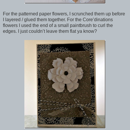
For the patterned paper flowers, I scrunched them up before
I layered / glued them together. For the Core’dinations
flowers I used the end of a small paintbrush to curl the
edges. I just couldn’t leave them flat ya know?