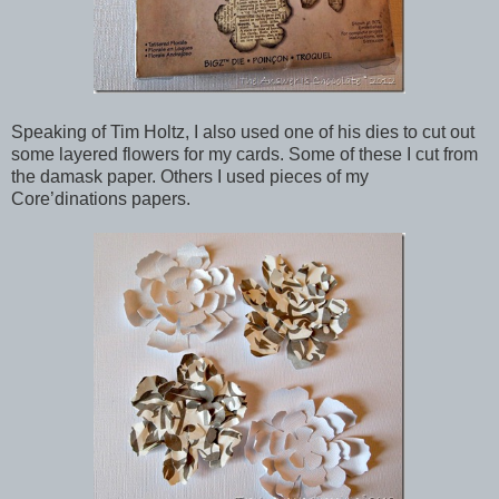
Speaking of Tim Holtz, I also used one of his dies to cut out
some layered flowers for my cards. Some of these I cut from
the damask paper. Others I used pieces of my
Core’dinations papers.