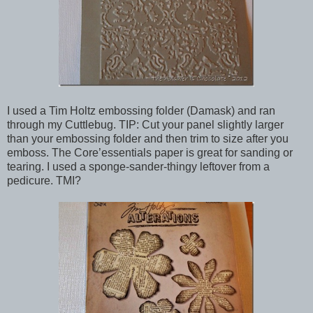
I used a Tim Holtz embossing folder (Damask) and ran
through my Cuttlebug. TIP: Cut your panel slightly larger
than your embossing folder and then trim to size after you
emboss. The Core’essentials paper is great for sanding or
tearing. I used a sponge-sander-thingy leftover from a
pedicure. TMI?