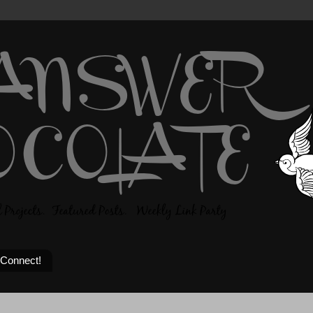
 Connect!