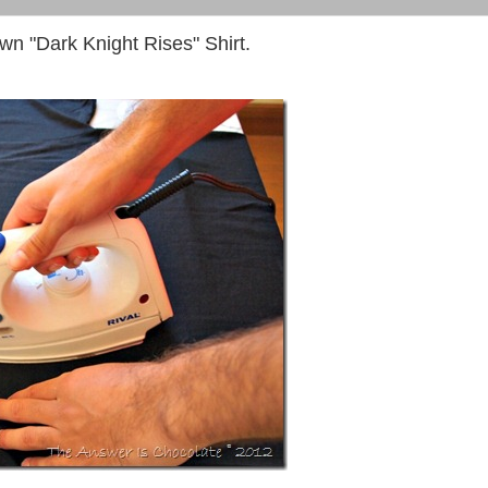
n "Dark Knight Rises" Shirt.