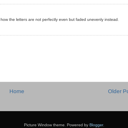
ke how the letters are not perfectly even but faded unevenly instead.
Home
Older P
Picture Window theme. Powered by
Blogger
.