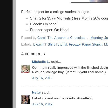
Perfect project for a college student budget:
Shirt: 2 for $5 @ Michaels ( less Mom’s 20% cou
Bleach: On hand
Freezer paper: On Hand
Posted by
Carol, The Answer Is Chocolate
at
Monday, Ju
Labels:
Bleach T-Shirt Tutorial
,
Freezer Paper Stencil
,
Ma
4 comments:
Michelle L.
said...
Ooh, I am really impressed with the finished desig
Nice job, college boy! (If that IS your real name.)
July 16, 2012
Netty
said...
Fabulous and unique results. Annette x
July 16, 2012