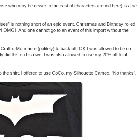
hose who may be newer to the cast of characters around here) is a sel
es” is nothing short of an epic event. Christmas and Birthday rolled
gy! OMG! And one cannot go to an event of this import without the
 Craft-o-Mom here (politely) to back off! OK I was allowed to be on
y did this on his own. I was also allowed to use my 20% off total
to the shirt. I offered to use CoCo, my Silhouette Cameo. “No thanks”.