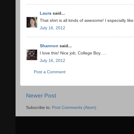
Laura
said...
That shirt is all kinds of awesome! I especially li
July 16, 2012
Shannon
said...
I love this! Nice job, College Boy.....
July 16, 2012
Post a Comment
Newer Post
Subscribe to:
Post Comments (Atom)