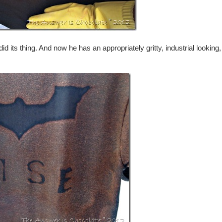
d its thing. And now he has an appropriately gritty, industrial looking,