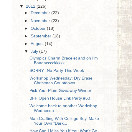
▼
2012
(226)
►
December
(22)
►
November
(23)
►
October
(18)
►
September
(18)
►
August
(14)
▼
July
(17)
Olympics Charm Bracelet and oh I'm
Baaaacccckkkkk.
SORRY...No Party This Week
Workshop Wednesday: Dry Erase
Christmas Countdown ...
Pick Your Plum Giveaway Winner!
BFF Open House Link Party #63
Welcome back to another Workshop
Wednesda...
Man Crafting With College Boy. Make
Your Own "Dark...
How Can I Miss You If You Won't Go