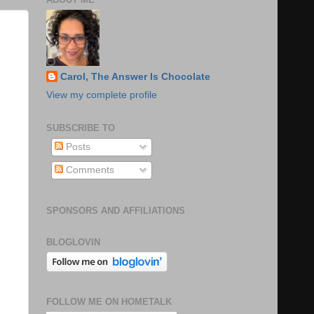
Carol, The Answer Is Chocolate
View my complete profile
SUBSCRIBE TO
Posts
Comments
SPONSORS AND AFFILIATIONS
BLOGLOVIN
FOLLOW ME ON HOMETALK