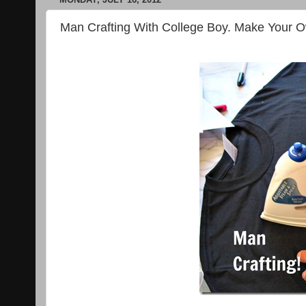
Man Crafting With College Boy. Make Your Ow