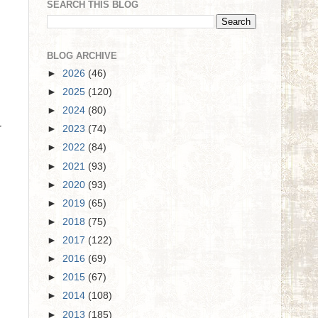
SEARCH THIS BLOG
BLOG ARCHIVE
►
2026
(46)
►
2025
(120)
►
2024
(80)
r
►
2023
(74)
►
2022
(84)
►
2021
(93)
►
2020
(93)
►
2019
(65)
►
2018
(75)
►
2017
(122)
►
2016
(69)
►
2015
(67)
►
2014
(108)
►
2013
(185)