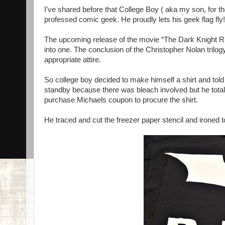
I’ve shared before that College Boy ( aka my son, for t
professed comic geek. He proudly lets his geek flag fly!
The upcoming release of the movie “The Dark Knight Ris
into one. The conclusion of the Christopher Nolan trilo
appropriate attire.
So college boy decided to make himself a shirt and told
standby because there was bleach involved but he totall
purchase Michaels coupon to procure the shirt.
He traced and cut the freezer paper stencil and ironed 