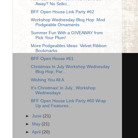
Away? No Solici...
BFF Open House Link Party #62
Workshop Wednesday Blog Hop: Mod
Podgeable Ornaments
Summer Fun With a GIVEAWAY from
Pick Your Plum!
More Podgeables Ideas: Velvet Ribbon
Bookmarks
BFF Open House #61
Christmas In July Workshop Wednesday
Blog Hop: Par...
Wishing You All A
It's Christmas! In July...Workshop
Wednesdays
BFF Open House Link Party #60 Wrap
Up and Features...
►
June
(21)
►
May
(21)
►
April
(20)