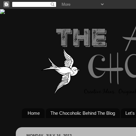
Home
The Chocoholic Behind The Blog
Let's
MONDAY, JULY 16, 2012