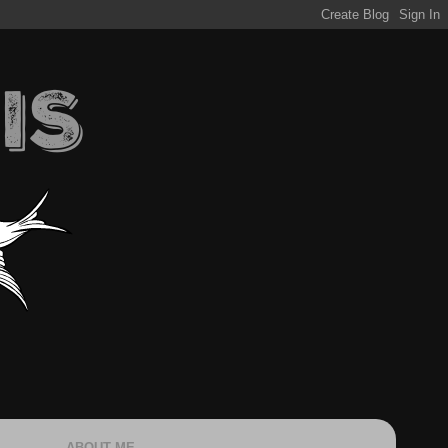
ABOUT ME