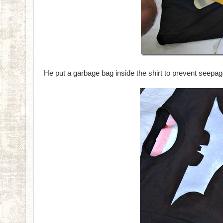
He put a garbage bag inside the shirt to prevent seepa