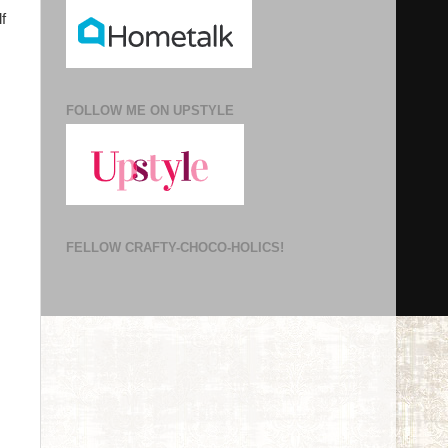
f
FOLLOW ME ON UPSTYLE
FELLOW CRAFTY-CHOCO-HOLICS!