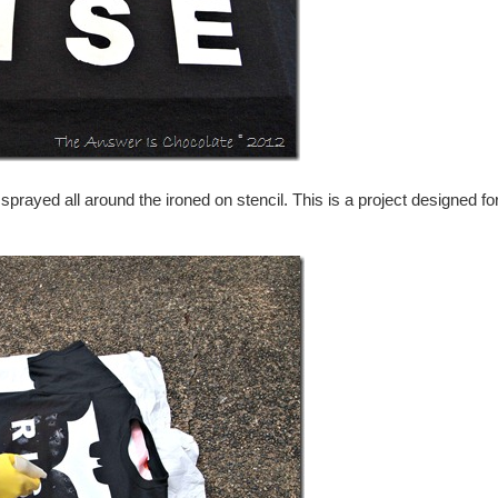
ayed all around the ironed on stencil. This is a project designed fo