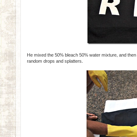
He mixed the 50% bleach 50% water mixture, and then spr
random drops and splatters.