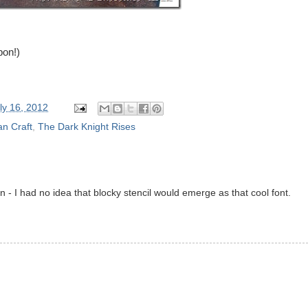
pon!)
ly 16, 2012
n Craft
,
The Dark Knight Rises
n - I had no idea that blocky stencil would emerge as that cool font.