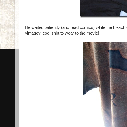
He waited patiently (and read comics) while the bleach di
vintagey, cool shirt to wear to the movie!