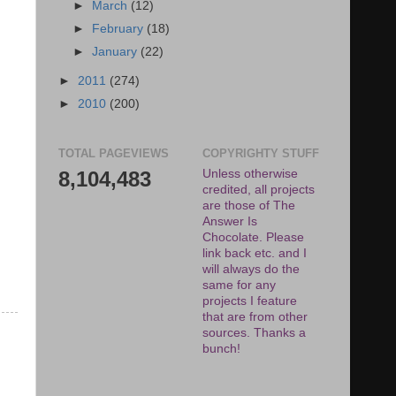
►
March
(12)
►
February
(18)
►
January
(22)
►
2011
(274)
►
2010
(200)
TOTAL PAGEVIEWS
COPYRIGHTY STUFF
8,104,483
Unless otherwise
credited, all projects
are those of The
Answer Is
Chocolate. Please
link back etc. and I
will always do the
same for any
projects I feature
that are from other
sources. Thanks a
bunch!