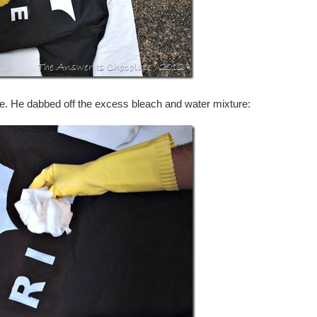
ge. He dabbed off the excess bleach and water mixture: