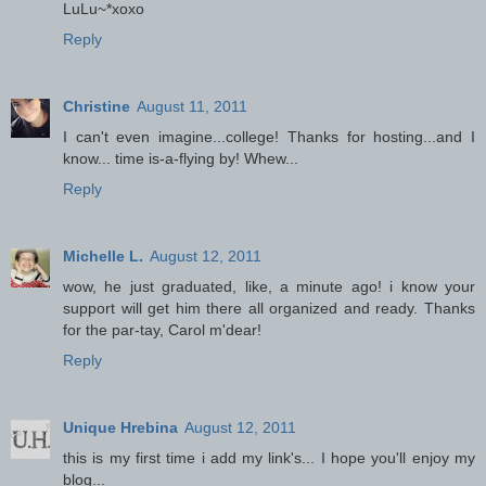
LuLu~*xoxo
Reply
Christine
August 11, 2011
I can't even imagine...college! Thanks for hosting...and I
know... time is-a-flying by! Whew...
Reply
Michelle L.
August 12, 2011
wow, he just graduated, like, a minute ago! i know your
support will get him there all organized and ready. Thanks
for the par-tay, Carol m'dear!
Reply
Unique Hrebina
August 12, 2011
this is my first time i add my link's... I hope you'll enjoy my
blog...