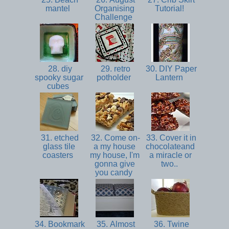
mantel
Organising
Tutorial!
Challenge
28. diy
29. retro
30. DIY Paper
spooky sugar
potholder
Lantern
cubes
31. etched
32. Come on-
33. Cover it in
glass tile
a my house
chocolateand
coasters
my house, I'm
a miracle or
gonna give
two..
you candy
34. Bookmark
35. Almost
36. Twine