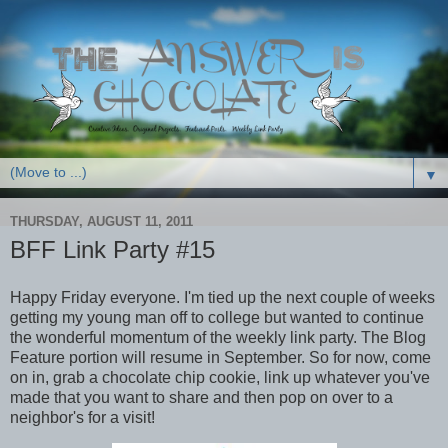
▼
THURSDAY, AUGUST 11, 2011
BFF Link Party #15
Happy Friday everyone. I'm tied up the next couple of weeks
getting my young man off to college but wanted to continue
the wonderful momentum of the weekly link party. The Blog
Feature portion will resume in September. So for now, come
on in, grab a chocolate chip cookie, link up whatever you've
made that you want to share and then pop on over to a
neighbor's for a visit!