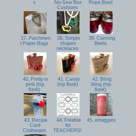
s
No-Sew Box
Rope Bowl
Cushions
37. Parchmen
38. Simple
39. Canning
t Paper Bags
shapes
Beets
necklaces
40. Pretty in
41. Candy
42. Bling
pink (hip
(hip flask)
bling (hip
flask)
flask)
43. Recipe
44. Freebie
45. xmaggiex
Card
for
Clothespin
TEACHERS!