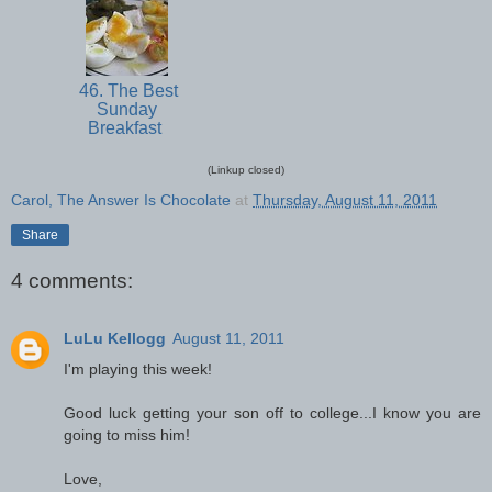
46. The Best
Sunday
Breakfast
(Linkup closed)
Carol, The Answer Is Chocolate
at
Thursday, August 11, 2011
Share
4 comments:
LuLu Kellogg
August 11, 2011
I'm playing this week!
Good luck getting your son off to college...I know you are
going to miss him!
Love,