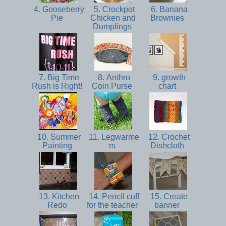
4. Gooseberry
5. Crockpot
6. Banana
Pie
Chicken and
Brownies
Dumplings
7. Big Time
8. Anthro
9. growth
Rush is Right!
Coin Purse
chart
10. Summer
11. Legwarme
12. Crochet
Painting
rs
Dishcloth
13. Kitchen
14. Pencil cuff
15. Create
Redo
for the teacher
banner