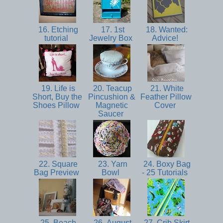
16. Etching
17. 1st
18. Wanted:
tutorial
Jewelry Box
Advice!
19. Life is
20. Teacup
21. White
Short, Buy the
Pincushion &
Feather Pillow
Shoes Pillow
Magnetic
Cover
Saucer
22. Square
23. Yarn
24. Boxy Bag
Bag Preview
Bowl
- 25 Tutorials
25. Beach
26. August
27. Crib Skirt