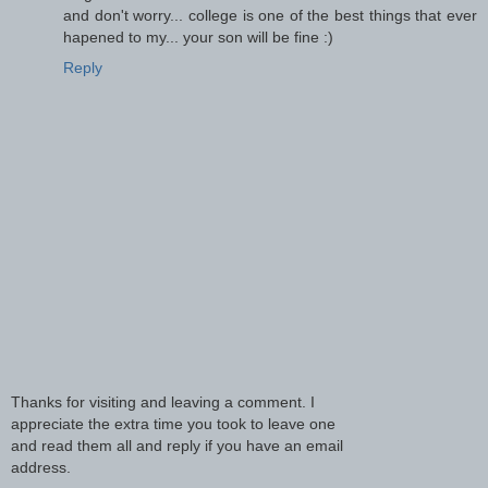
and don't worry... college is one of the best things that ever
hapened to my... your son will be fine :)
Reply
Thanks for visiting and leaving a comment. I
appreciate the extra time you took to leave one
and read them all and reply if you have an email
address.