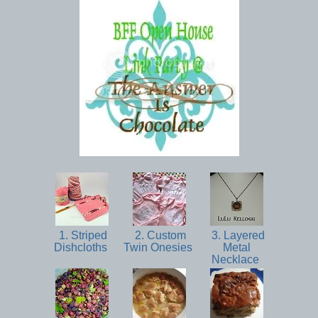
1. Striped
2. Custom
3. Layered
Dishcloths
Twin Onesies
Metal
Necklace