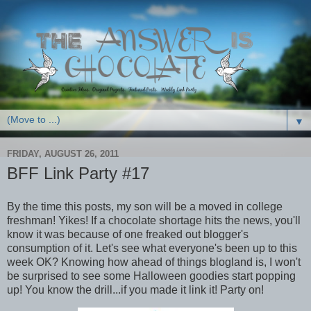
▼
FRIDAY, AUGUST 26, 2011
BFF Link Party #17
By the time this posts, my son will be a moved in college
freshman! Yikes! If a chocolate shortage hits the news, you'll
know it was because of one freaked out blogger's
consumption of it. Let's see what everyone's been up to this
week OK? Knowing how ahead of things blogland is, I won't
be surprised to see some Halloween goodies start popping
up! You know the drill...if you made it link it! Party on!