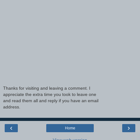
Thanks for visiting and leaving a comment. I
appreciate the extra time you took to leave one
and read them all and reply if you have an email
address.
‹
›
Home
View web version