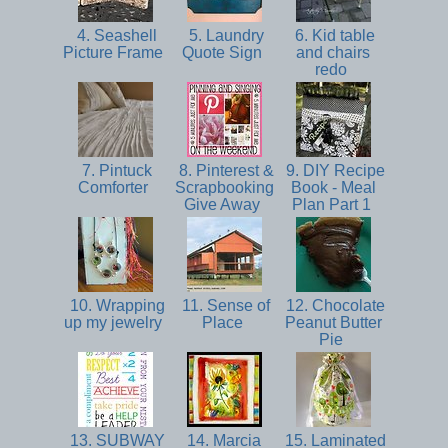
4. Seashell
5. Laundry
6. Kid table
Picture Frame
Quote Sign
and chairs
redo
7. Pintuck
8. Pinterest &
9. DIY Recipe
Comforter
Scrapbooking
Book - Meal
Give Away
Plan Part 1
10. Wrapping
11. Sense of
12. Chocolate
up my jewelry
Place
Peanut Butter
Pie
13. SUBWAY
14. Marcia
15. Laminated