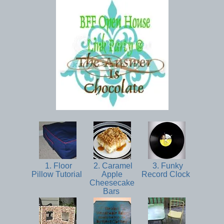
1. Floor
2. Caramel
3. Funky
Pillow Tutorial
Apple
Record Clock
Cheesecake
Bars