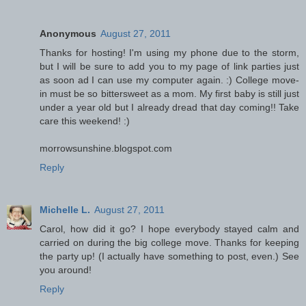
Anonymous
August 27, 2011
Thanks for hosting! I'm using my phone due to the storm,
but I will be sure to add you to my page of link parties just
as soon ad I can use my computer again. :) College move-
in must be so bittersweet as a mom. My first baby is still just
under a year old but I already dread that day coming!! Take
care this weekend! :)
morrowsunshine.blogspot.com
Reply
Michelle L.
August 27, 2011
Carol, how did it go? I hope everybody stayed calm and
carried on during the big college move. Thanks for keeping
the party up! (I actually have something to post, even.) See
you around!
Reply