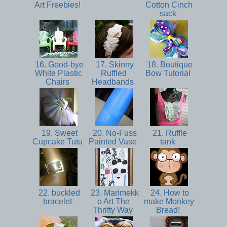
Art Freebies!
Cotton Cinch
sack
16. Good-bye
17. Skinny
18. Boutique
White Plastic
Ruffled
Bow Tutorial
Chairs
Headbands
19. Sweet
20. No-Fuss
21. Ruffle
Cupcake Tutu
Painted Vase
tank
22. buckled
23. Marimekk
24. How to
bracelet
o Art The
make Monkey
Thrifty Way
Bread!