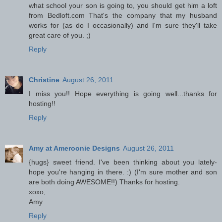
what school your son is going to, you should get him a loft
from Bedloft.com That's the company that my husband
works for (as do I occasionally) and I'm sure they'll take
great care of you. ;)
Reply
Christine
August 26, 2011
I miss you!! Hope everything is going well...thanks for
hosting!!
Reply
Amy at Ameroonie Designs
August 26, 2011
{hugs} sweet friend. I've been thinking about you lately-
hope you're hanging in there. :) (I'm sure mother and son
are both doing AWESOME!!) Thanks for hosting.
xoxo,
Amy
Reply