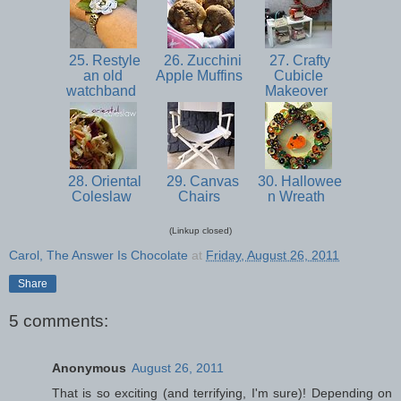
25. Restyle
26. Zucchini
27. Crafty
an old
Apple Muffins
Cubicle
watchband
Makeover
28. Oriental
29. Canvas
30. Hallowee
Coleslaw
Chairs
n Wreath
(Linkup closed)
Carol, The Answer Is Chocolate
at
Friday, August 26, 2011
Share
5 comments:
Anonymous
August 26, 2011
That is so exciting (and terrifying, I'm sure)! Depending on