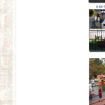
It All