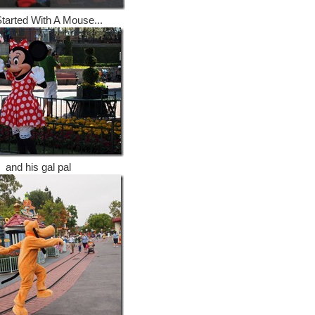
 Started With A Mouse...
and his gal pal