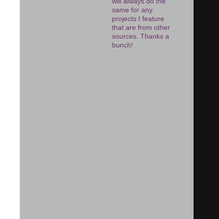
will always do the
same for any
projects I feature
that are from other
sources. Thanks a
bunch!