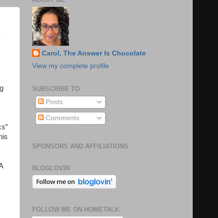
y
,
Carol, The Answer Is Chocolate
View my complete profile
ng
SUBSCRIBE TO
Posts
Comments
cs”
his
SPONSORS AND AFFILIATIONS
A
BLOGLOVIN
FOLLOW ME ON HOMETALK