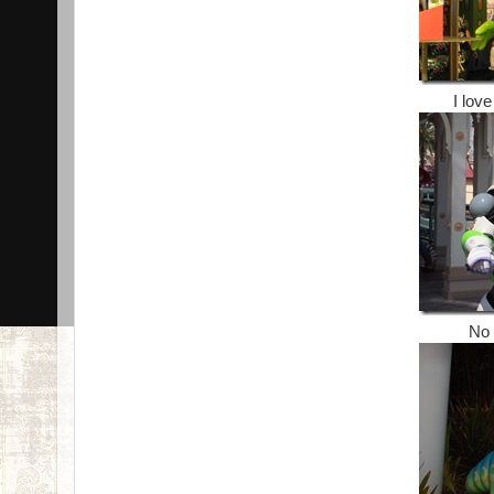
I love
No 