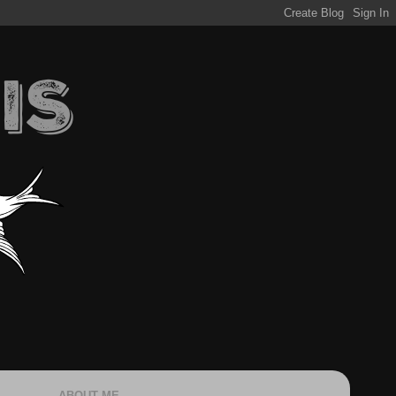
ABOUT ME