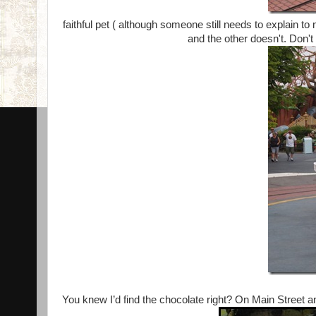
faithful pet ( although someone still needs to explain 
and the other doesn't. Don't
You knew I’d find the chocolate right? On Main Street a