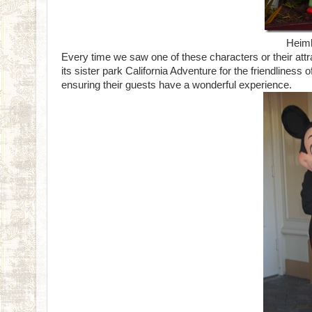
Heiml
Every time we saw one of these characters or their attr
its sister park California Adventure for the friendliness 
ensuring their guests have a wonderful experience.