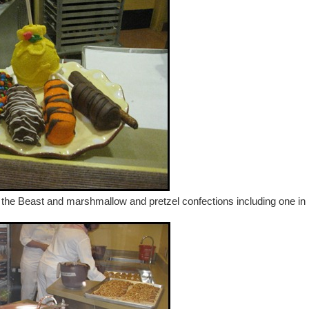
 the Beast and marshmallow and pretzel confections including one in