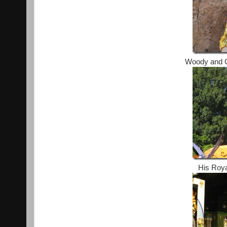
Woody and C
His Roya