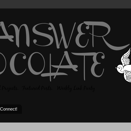
 Connect!