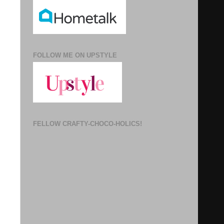
FOLLOW ME ON UPSTYLE
FELLOW CRAFTY-CHOCO-HOLICS!