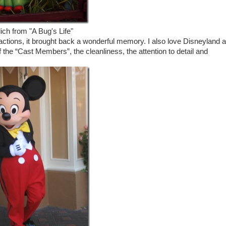
ich from "A Bug's Life"
actions, it brought back a wonderful memory. I also love Disneyland 
of the “Cast Members”, the cleanliness, the attention to detail and