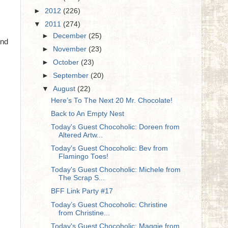
►
2012
(226)
▼
2011
(274)
►
December
(25)
and
►
November
(23)
►
October
(23)
►
September
(20)
▼
August
(22)
Here’s To The Next 20 Mr. Chocolate!
Back to An Empty Nest
Today's Guest Chocoholic: Doreen from
Altered Artw...
Today's Guest Chocoholic: Bev from
Flamingo Toes!
Today's Guest Chocoholic: Michele from
The Scrap S...
BFF Link Party #17
Today’s Guest Chocoholic: Christine
from Christine...
Today's Guest Chocoholic: Maggie from