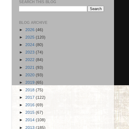
SEARCH THIS BLOG
BLOG ARCHIVE
►
2026
(46)
►
2025
(120)
►
2024
(80)
►
2023
(74)
►
2022
(84)
►
2021
(93)
►
2020
(93)
►
2019
(65)
►
2018
(75)
►
2017
(122)
►
2016
(69)
►
2015
(67)
►
2014
(108)
►
2013
(185)