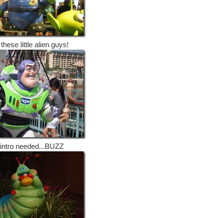
 these little alien guys!
intro needed...BUZZ