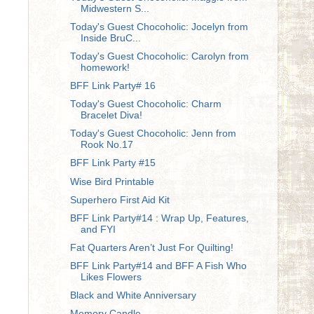
Midwestern S...
Today's Guest Chocoholic: Jocelyn from
Inside BruC...
Today's Guest Chocoholic: Carolyn from
homework!
BFF Link Party# 16
Today's Guest Chocoholic: Charm
Bracelet Diva!
Today's Guest Chocoholic: Jenn from
Rook No.17
BFF Link Party #15
Wise Bird Printable
Superhero First Aid Kit
BFF Link Party#14 : Wrap Up, Features,
and FYI
Fat Quarters Aren’t Just For Quilting!
BFF Link Party#14 and BFF A Fish Who
Likes Flowers
Black and White Anniversary
Memory Candle