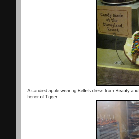
A candied apple wearing Belle’s dress from Beauty and
honor of Tigger!