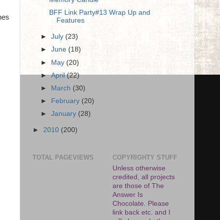
BFF Link Party#13 Wrap Up and
hes
Features
►
July
(23)
►
June
(18)
►
May
(20)
►
April
(22)
►
March
(30)
►
February
(20)
►
January
(28)
►
2010
(200)
TOTAL PAGEVIEWS
COPYRIGHTY STUFF
Unless otherwise
credited, all projects
are those of The
Answer Is
Chocolate. Please
link back etc. and I