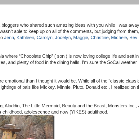
est bloggers who shared such amazing ideas with you while I was awa
 wasn’t able to keep up on all of the comments, but judging from them
to
Jenn
,
Kathleen
,
Carolyn
,
Jocelyn
,
Maggie
,
Christine
,
Michele
,
Bev
ia where “Chocolate Chip” ( son ) is now loving college life and settli
es, and plenty of food in the dining halls. I’m sure the SoCal weather
otional than I thought it would be. While all of the “classic classi
ghtings of pals like Mickey, Minnie, Pluto, Donald etc., I realized on t
g, Aladdin, The Little Mermaid, Beauty and the Beast, Monsters Inc., 
his childhood, adolescence and now (YIKES) adulthood.