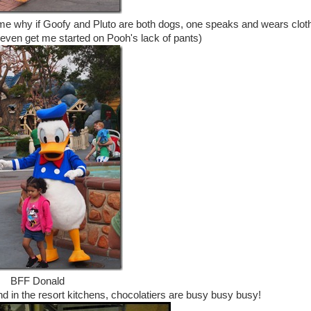
to me why if Goofy and Pluto are both dogs, one speaks and wears clot
 even get me started on Pooh's lack of pants)
BFF Donald
nd in the resort kitchens, chocolatiers are busy busy busy!