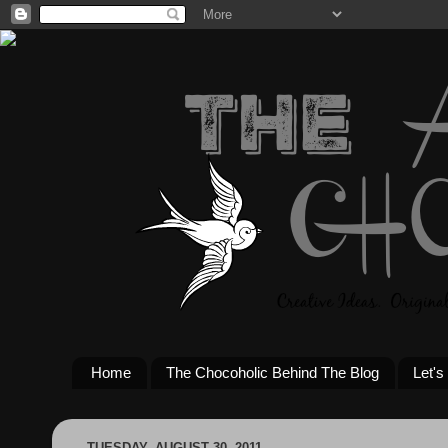
Home
The Chocoholic Behind The Blog
Let's
TUESDAY, AUGUST 30, 2011