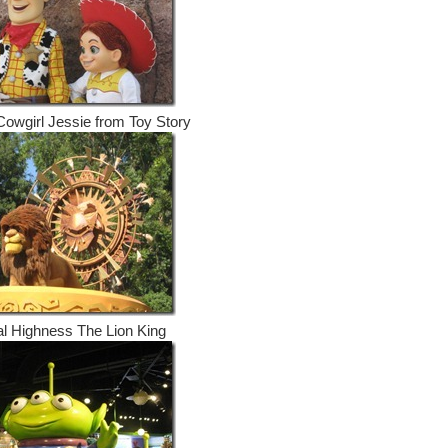
owgirl Jessie from Toy Story
l Highness The Lion King