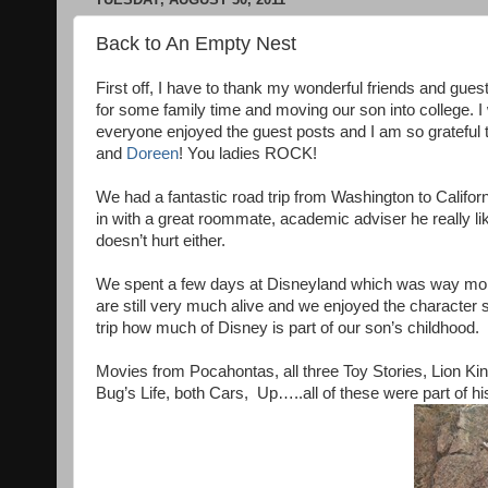
Back to An Empty Nest
First off, I have to thank my wonderful friends and gu
for some family time and moving our son into college. I
everyone enjoyed the guest posts and I am so grateful 
and
Doreen
! You ladies ROCK!
We had a fantastic road trip from Washington to Californ
in with a great roommate, academic adviser he really lik
doesn’t hurt either.
We spent a few days at Disneyland which was way more em
are still very much alive and we enjoyed the character si
trip how much of Disney is part of our son’s childhood.
Movies from Pocahontas, all three Toy Stories, Lion Kin
Bug’s Life, both Cars, Up…..all of these were part of 