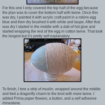
For this one I only covered the top half of the egg because
the plan was to cover the bottom half with twine. Once this
was dry, I painted it with acrylic craft paint in a robins egg
blue and then dry brushed it with white and taupe. After that
was dry I started in the middle with a dab of hot glue and
started wrapping the rest of the egg in cotton twine. That took
the longest but it’s pretty self explanatory.
To finish, I tore a strip of muslin, wrapped around the middle
and tied a dragonfly charm to the knot with more twine. I
added Prima paper flowers, a button, and a self adhesive
rhinestone.