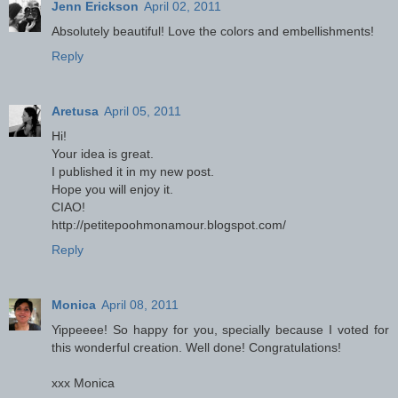
Jenn Erickson
April 02, 2011
Absolutely beautiful! Love the colors and embellishments!
Reply
Aretusa
April 05, 2011
Hi!
Your idea is great.
I published it in my new post.
Hope you will enjoy it.
CIAO!
http://petitepoohmonamour.blogspot.com/
Reply
Monica
April 08, 2011
Yippeeee! So happy for you, specially because I voted for
this wonderful creation. Well done! Congratulations!
xxx Monica