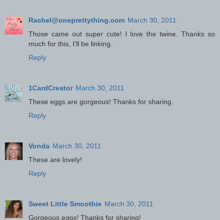
Rachel@oneprettything.com
March 30, 2011
Those came out super cute! I love the twine. Thanks so
much for this, I'll be linking.
Reply
1CardCreator
March 30, 2011
These eggs are gorgeous! Thanks for sharing.
Reply
Vonda
March 30, 2011
These are lovely!
Reply
Sweet Little Smoothie
March 30, 2011
Gorgeous eggs! Thanks for sharing!