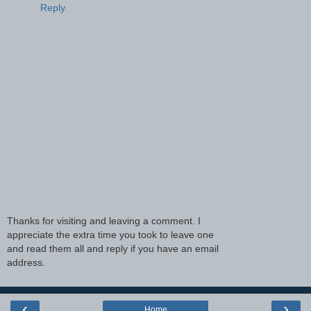
Reply
Thanks for visiting and leaving a comment. I
appreciate the extra time you took to leave one
and read them all and reply if you have an email
address.
‹
›
Home