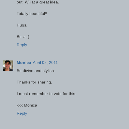
out. WHat a great idea.
Totally beautiful!!
Hugs,
Bella :)
Reply
Monica
April 02, 2011
So divine and stylish.
Thanks for sharing.
I must remember to vote for this.
xxx Monica
Reply