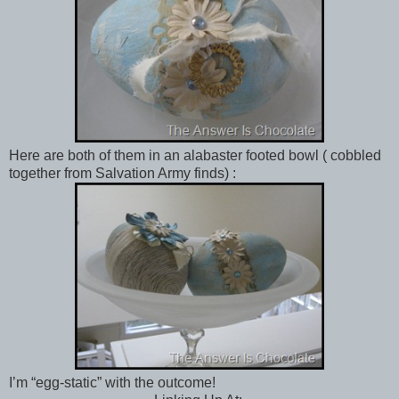
Here are both of them in an alabaster footed bowl ( cobbled
together from Salvation Army finds) :
I’m “egg-static” with the outcome!