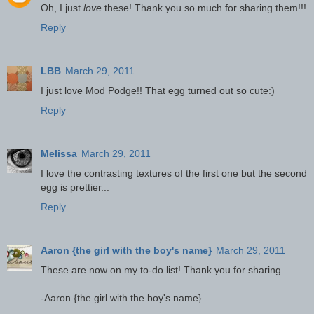
Oh, I just
love
these! Thank you so much for sharing them!!!
Reply
LBB
March 29, 2011
I just love Mod Podge!! That egg turned out so cute:)
Reply
Melissa
March 29, 2011
I love the contrasting textures of the first one but the second
egg is prettier...
Reply
Aaron {the girl with the boy's name}
March 29, 2011
These are now on my to-do list! Thank you for sharing.
-Aaron {the girl with the boy's name}