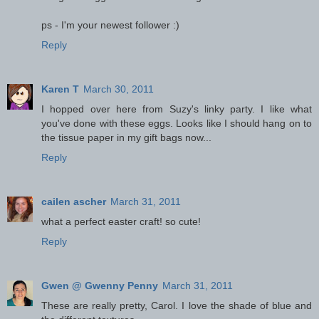
ps - I'm your newest follower :)
Reply
Karen T
March 30, 2011
I hopped over here from Suzy's linky party. I like what
you've done with these eggs. Looks like I should hang on to
the tissue paper in my gift bags now...
Reply
cailen ascher
March 31, 2011
what a perfect easter craft! so cute!
Reply
Gwen @ Gwenny Penny
March 31, 2011
These are really pretty, Carol. I love the shade of blue and