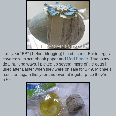
Last year “BB” ( before blogging) I made some Easter eggs
covered with scrapbook paper and
Mod Podge
. True to my
deal hunting ways, I picked up several more of the eggs I
used after Easter when they were on sale for $.49. Michaels
has them again this year and even at regular price they’re
$.99: