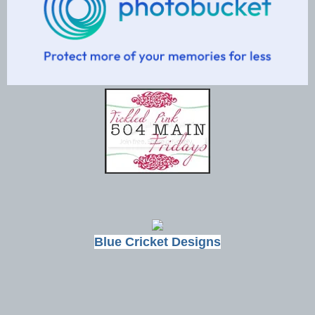
Blue Cricket Designs