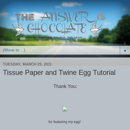
▼
TUESDAY, MARCH 29, 2011
Tissue Paper and Twine Egg Tutorial
Thank You:
for featuring my egg!