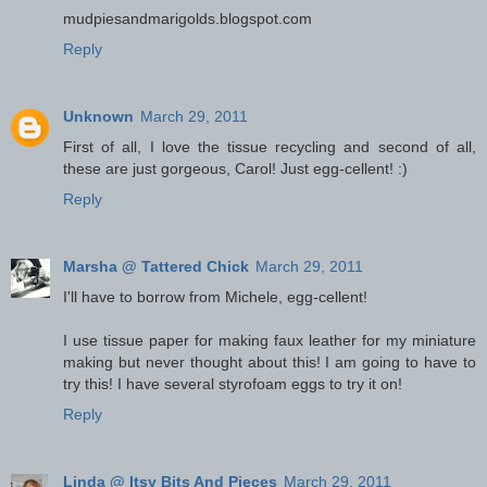
mudpiesandmarigolds.blogspot.com
Reply
Unknown
March 29, 2011
First of all, I love the tissue recycling and second of all,
these are just gorgeous, Carol! Just egg-cellent! :)
Reply
Marsha @ Tattered Chick
March 29, 2011
I'll have to borrow from Michele, egg-cellent!
I use tissue paper for making faux leather for my miniature
making but never thought about this! I am going to have to
try this! I have several styrofoam eggs to try it on!
Reply
Linda @ Itsy Bits And Pieces
March 29, 2011