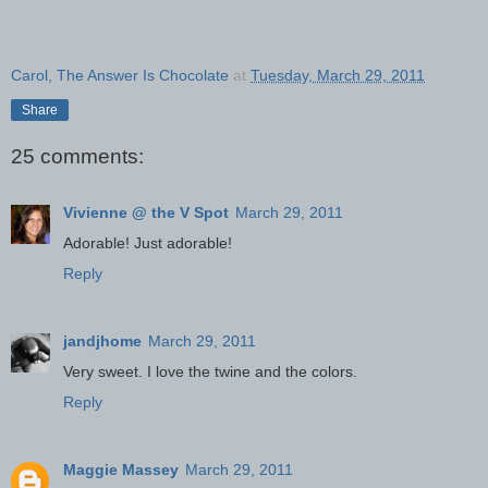
Carol, The Answer Is Chocolate
at
Tuesday, March 29, 2011
Share
25 comments:
Vivienne @ the V Spot
March 29, 2011
Adorable! Just adorable!
Reply
jandjhome
March 29, 2011
Very sweet. I love the twine and the colors.
Reply
Maggie Massey
March 29, 2011