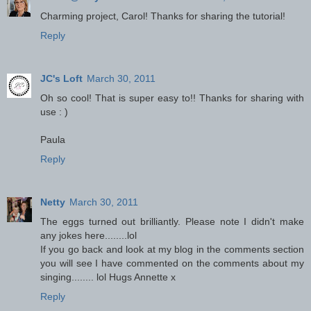
Charming project, Carol! Thanks for sharing the tutorial!
Reply
JC's Loft
March 30, 2011
Oh so cool! That is super easy to!! Thanks for sharing with
use : )
Paula
Reply
Netty
March 30, 2011
The eggs turned out brilliantly. Please note I didn't make
any jokes here........lol
If you go back and look at my blog in the comments section
you will see I have commented on the comments about my
singing........ lol Hugs Annette x
Reply