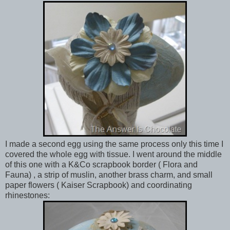
I made a second egg using the same process only this time I
covered the whole egg with tissue. I went around the middle
of this one with a K&Co scrapbook border ( Flora and
Fauna) , a strip of muslin, another brass charm, and small
paper flowers ( Kaiser Scrapbook) and coordinating
rhinestones: