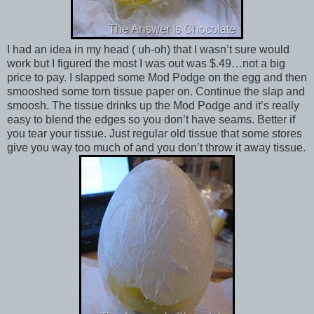
I had an idea in my head ( uh-oh) that I wasn’t sure would
work but I figured the most I was out was $.49…not a big
price to pay. I slapped some Mod Podge on the egg and then
smooshed some torn tissue paper on. Continue the slap and
smoosh. The tissue drinks up the Mod Podge and it’s really
easy to blend the edges so you don’t have seams. Better if
you tear your tissue. Just regular old tissue that some stores
give you way too much of and you don’t throw it away tissue.