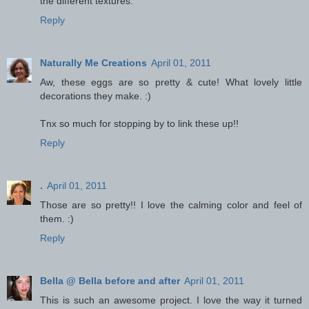
the different textures.
Reply
Naturally Me Creations
April 01, 2011
Aw, these eggs are so pretty & cute! What lovely little
decorations they make. :)
Tnx so much for stopping by to link these up!!
Reply
.
April 01, 2011
Those are so pretty!! I love the calming color and feel of
them. :)
Reply
Bella @ Bella before and after
April 01, 2011
This is such an awesome project. I love the way it turned