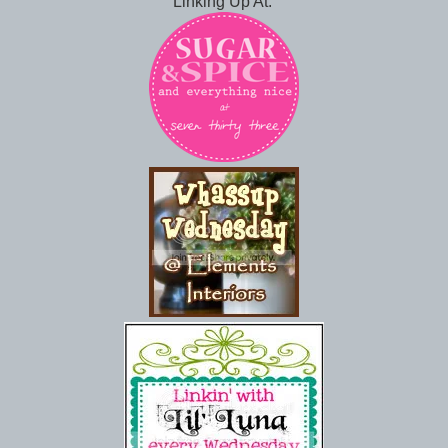
Linking Up At: