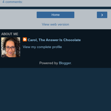
4 comments:
›
Home
View web version
ABOUT ME
Carol, The Answer Is Chocolate
View my complete profile
Powered by
Blogger
.