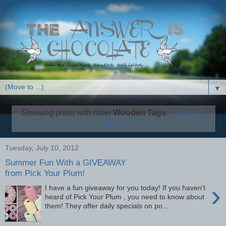
▼
Showing posts with label
Wooden Tags
.
Show all
posts
Tuesday, July 10, 2012
Summer Fun With a GIVEAWAY
from Pick Your Plum!
›
I have a fun giveaway for you today! If you haven’t
heard of Pick Your Plum , you need to know about
them! They offer daily specials on po...