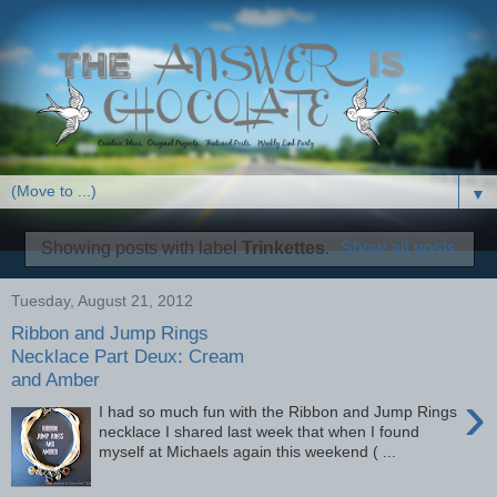
▼
Showing posts with label
Trinkettes
.
Show all posts
Tuesday, August 21, 2012
Ribbon and Jump Rings
Necklace Part Deux: Cream
and Amber
›
I had so much fun with the Ribbon and Jump Rings
necklace I shared last week that when I found
myself at Michaels again this weekend ( ...