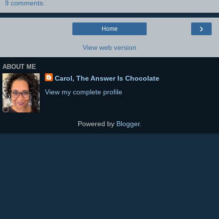
9 comments:
›
Home
View web version
ABOUT ME
Carol, The Answer Is Chocolate
View my complete profile
Powered by
Blogger
.