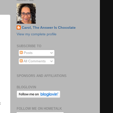
Carol, The Answer Is Chocolate
View my complete profile
SUBSCRIBE TO
Posts
All Comments
SPONSORS AND AFFILIATIONS
BLOGLOVIN
t
FOLLOW ME ON HOMETALK