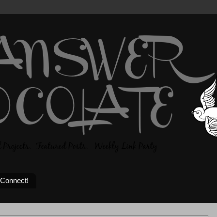
 Connect!