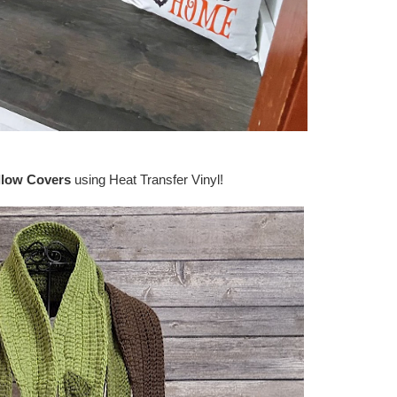
llow Covers
using Heat Transfer Vinyl!