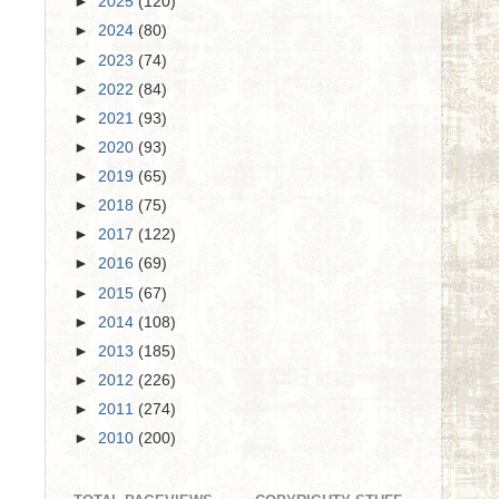
►
2025
(120)
►
2024
(80)
►
2023
(74)
►
2022
(84)
►
2021
(93)
►
2020
(93)
►
2019
(65)
►
2018
(75)
►
2017
(122)
►
2016
(69)
►
2015
(67)
►
2014
(108)
►
2013
(185)
►
2012
(226)
►
2011
(274)
►
2010
(200)