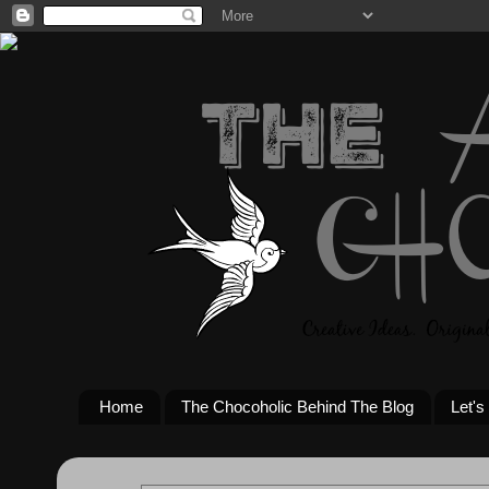
Home
The Chocoholic Behind The Blog
Let's