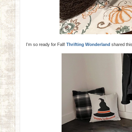
I'm so ready for Fall!
Thrifting Wonderland
shared this