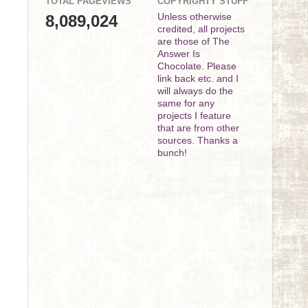
TOTAL PAGEVIEWS
COPYRIGHTY STUFF
8,089,024
Unless otherwise
credited, all projects
are those of The
Answer Is
Chocolate. Please
link back etc. and I
will always do the
same for any
projects I feature
that are from other
sources. Thanks a
bunch!