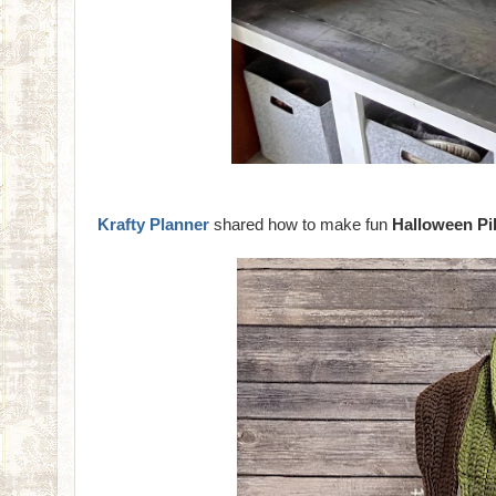
Krafty Planner
shared how to make fun
Halloween Pi