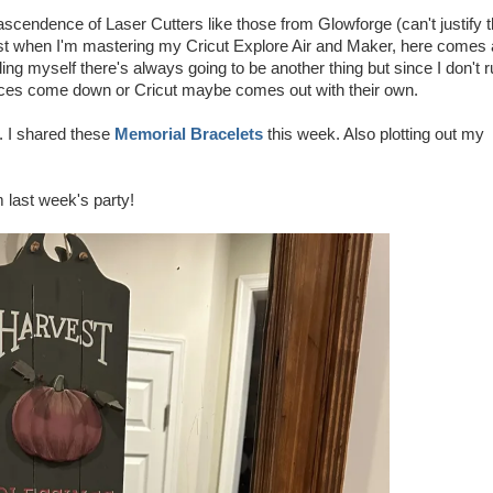
ascendence of Laser Cutters like those from Glowforge (can't justify 
st when I'm mastering my Cricut Explore Air and Maker, here comes 
lling myself there's always going to be another thing but since I don't 
 prices come down or Cricut maybe comes out with their own.
n. I shared these
Memorial Bracelets
this week. Also plotting out my
m last week's party!