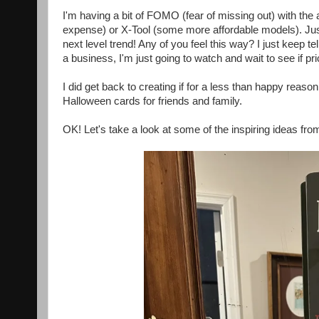
I'm having a bit of FOMO (fear of missing out) with the 
expense) or X-Tool (some more affordable models). Ju
next level trend! Any of you feel this way? I just keep te
a business, I'm just going to watch and wait to see if
I did get back to creating if for a less than happy reaso
Halloween cards for friends and family.
OK! Let's take a look at some of the inspiring ideas fro