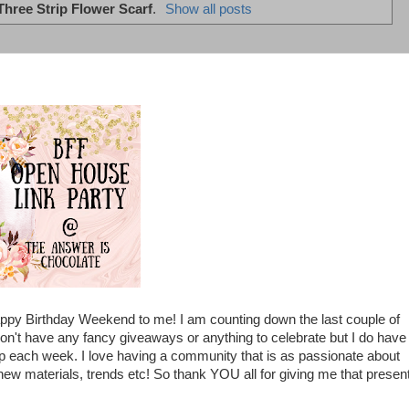
Three Strip Flower Scarf
.
Show all posts
ppy Birthday Weekend to me! I am counting down the last couple of
n't have any fancy giveaways or anything to celebrate but I do have
p each week. I love having a community that is as passionate about
new materials, trends etc! So thank YOU all for giving me that presen