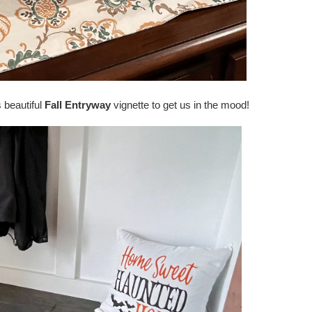
 beautiful
Fall Entryway
vignette to get us in the mood!