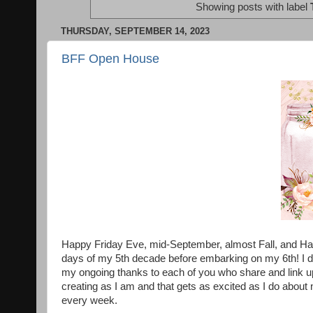
Showing posts with label
THURSDAY, SEPTEMBER 14, 2023
BFF Open House
Happy Friday Eve, mid-September, almost Fall, and Ha
days of my 5th decade before embarking on my 6th! I do
my ongoing thanks to each of you who share and link u
creating as I am and that gets as excited as I do about 
every week.