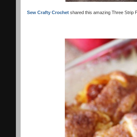
Sew Crafty Crochet
shared this amazing Three Strip Fl