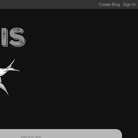
ABOUT ME