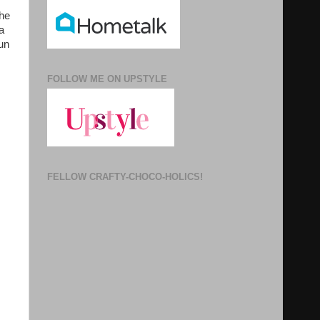
the
a
run
FOLLOW ME ON UPSTYLE
FELLOW CRAFTY-CHOCO-HOLICS!