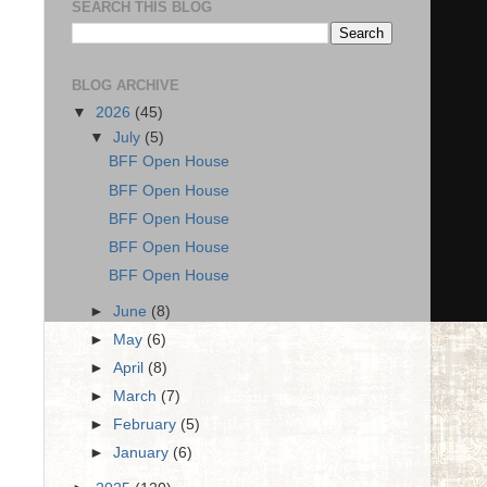
SEARCH THIS BLOG
BLOG ARCHIVE
▼
2026
(45)
▼
July
(5)
BFF Open House
BFF Open House
BFF Open House
BFF Open House
BFF Open House
►
June
(8)
►
May
(6)
►
April
(8)
►
March
(7)
►
February
(5)
►
January
(6)