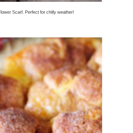
ower Scarf. Perfect for chilly weather!