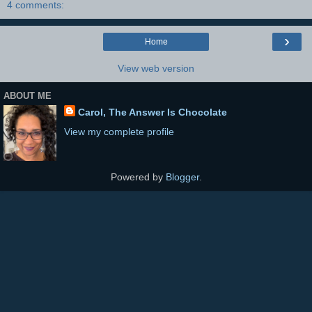
4 comments:
›
Home
View web version
ABOUT ME
Carol, The Answer Is Chocolate
View my complete profile
Powered by
Blogger
.