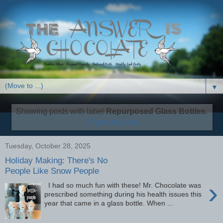
▼
Showing posts with label
Repurposed Glass Bottles
.
Show all posts
Tuesday, October 28, 2025
Holiday Making: There's No
People Like Snow People
›
I had so much fun with these! Mr. Chocolate was
prescribed something during his health issues this
year that came in a glass bottle. When ...