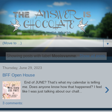
▼
Showing posts with label
Mooisvanme
.
Show all posts
Thursday, June 29, 2023
BFF Open House
End of JUNE? That's what my calendar is telling
›
me. Does anyone know how that happened? I feel
like I was just talking about our chall...
3 comments: