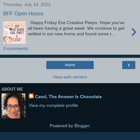
Thursday, July 14, 2022
BFF Open House
Happy Friday Eve Creative Peeps. Hope you've
›
all been having a great week. We continue to get
settled in our new home and found some t...
3 comments:
›
Home
View web version
ABOUT ME
Carol, The Answer Is Chocolate
View my complete profile
Powered by
Blogger
.