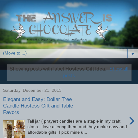
▼
Showing posts with label
Hostess Gift Idea
.
Show all
posts
Saturday, December 21, 2013
Elegant and Easy: Dollar Tree
Candle Hostess Gift and Table
Favors
›
Tall jar ( prayer) candles are a staple in my craft
stash. I love altering them and they make easy and
affordable gifts. I pick mine u...