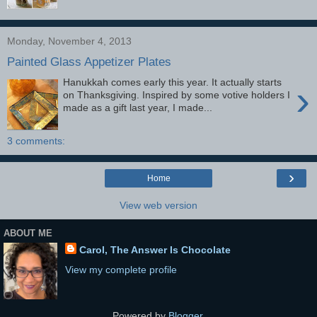
Monday, November 4, 2013
Painted Glass Appetizer Plates
Hanukkah comes early this year. It actually starts
›
on Thanksgiving. Inspired by some votive holders I
made as a gift last year, I made...
3 comments:
›
Home
View web version
ABOUT ME
Carol, The Answer Is Chocolate
View my complete profile
Powered by
Blogger
.