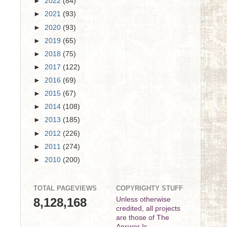
►
2022
(84)
►
2021
(93)
►
2020
(93)
►
2019
(65)
►
2018
(75)
►
2017
(122)
►
2016
(69)
►
2015
(67)
►
2014
(108)
►
2013
(185)
►
2012
(226)
►
2011
(274)
►
2010
(200)
TOTAL PAGEVIEWS
COPYRIGHTY STUFF
8,128,168
Unless otherwise
credited, all projects
are those of The
Answer Is