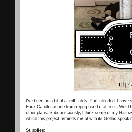
I've been on a bit of a "roll" lately. Pun intended. I hav
Faux Candles made from repurposed craft rolls. We'd h
other plans. Subconsciously, I think some of my Hallo
which this project reminds me of with its Gothic spook
Supplies: