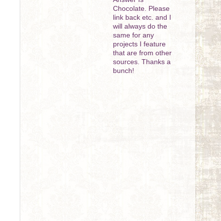
Chocolate. Please
link back etc. and I
will always do the
same for any
projects I feature
that are from other
sources. Thanks a
bunch!