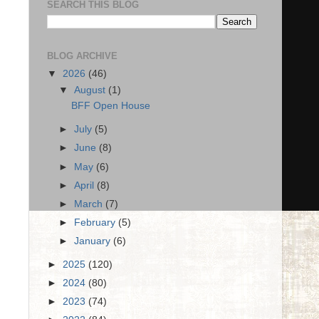
SEARCH THIS BLOG
BLOG ARCHIVE
▼
2026
(46)
▼
August
(1)
BFF Open House
►
July
(5)
►
June
(8)
►
May
(6)
►
April
(8)
►
March
(7)
►
February
(5)
►
January
(6)
►
2025
(120)
►
2024
(80)
►
2023
(74)