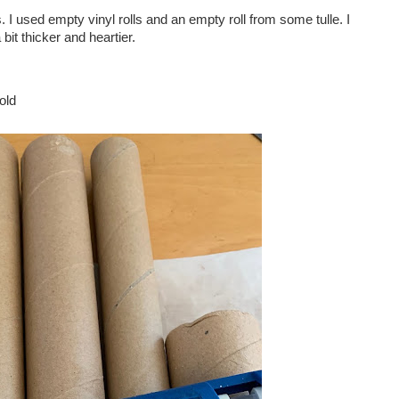
I used empty vinyl rolls and an empty roll from some tulle. I
 bit thicker and heartier.
old