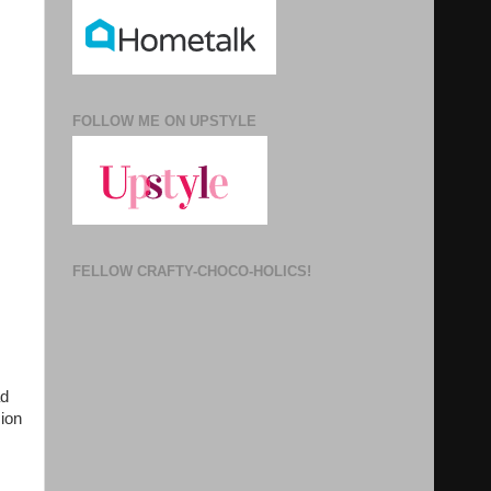
FOLLOW ME ON UPSTYLE
FELLOW CRAFTY-CHOCO-HOLICS!
ad
ion