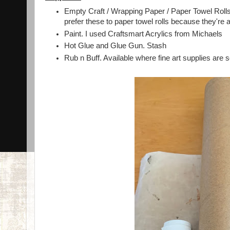
Empty Craft / Wrapping Paper / Paper Towel Rolls. 
prefer these to paper towel rolls because they're a
Paint. I used Craftsmart Acrylics from Michaels
Hot Glue and Glue Gun. Stash
Rub n Buff. Available where fine art supplies are s