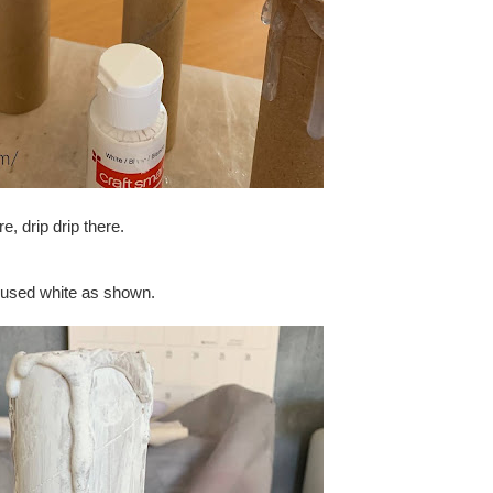
re, drip drip there.
 I used white as shown.