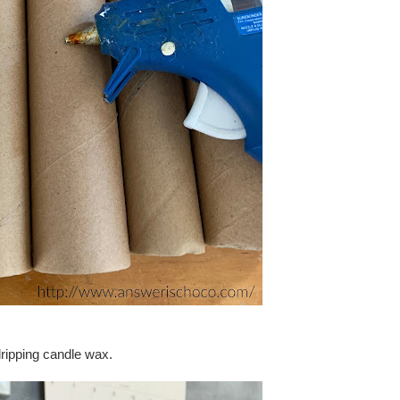
dripping candle wax.