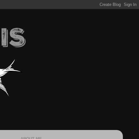
ABOUT ME