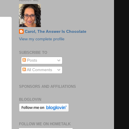
Carol, The Answer Is Chocolate
View my complete profile
SUBSCRIBE TO
Posts
All Comments
SPONSORS AND AFFILIATIONS
BLOGLOVIN
FOLLOW ME ON HOMETALK