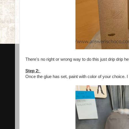
There's no right or wrong way to do this just drip drip he
Step 2:
Once the glue has set, paint with color of your choice.