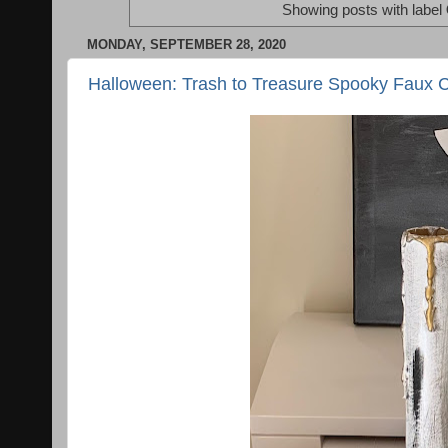
Showing posts with label
MONDAY, SEPTEMBER 28, 2020
Halloween: Trash to Treasure Spooky Faux 