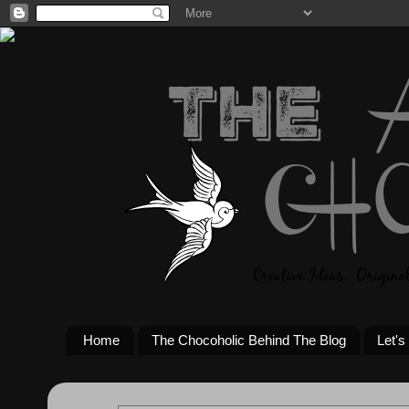
Home
The Chocoholic Behind The Blog
Let's