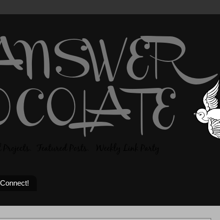
 Connect!