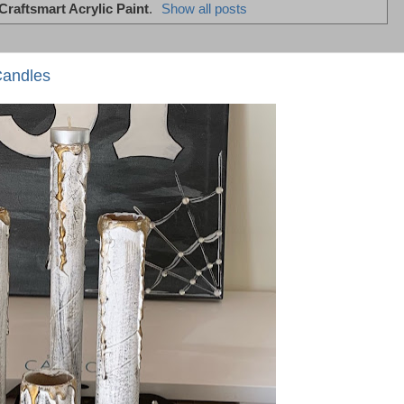
Craftsmart Acrylic Paint
.
Show all posts
Candles