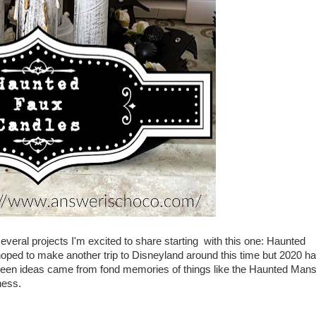
e several projects I'm excited to share starting with this one: Haunted
oped to make another trip to Disneyland around this time but 2020 h
ween ideas came from fond memories of things like the Haunted Mans
iness.