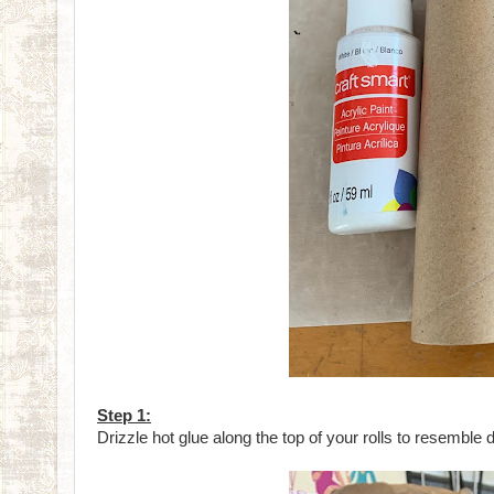
Step 1:
Drizzle hot glue along the top of your rolls to resemble 