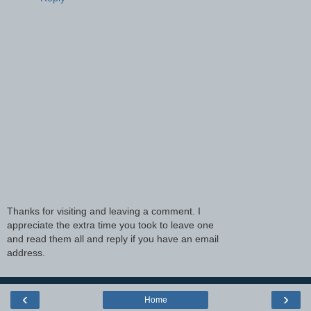
Thanks for visiting and leaving a comment. I
appreciate the extra time you took to leave one
and read them all and reply if you have an email
address.
‹
›
Home