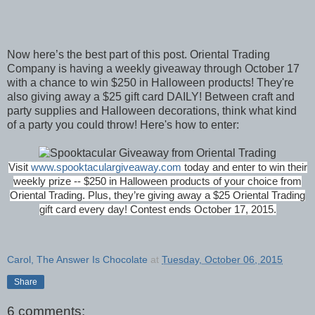
Now here’s the best part of this post. Oriental Trading
Company is having a weekly giveaway through October 17
with a chance to win $250 in Halloween products! They're
also giving away a $25 gift card DAILY! Between craft and
party supplies and Halloween decorations, think what kind
of a party you could throw! Here's how to enter:
Visit
www.spooktaculargiveaway.com
today and enter to win their
weekly prize -- $250 in Halloween products of your choice from
Oriental Trading. Plus, they’re giving away a $25 Oriental Trading
gift card every day!
Contest ends
October 17, 2015.
Carol, The Answer Is Chocolate
at
Tuesday, October 06, 2015
Share
6 comments: