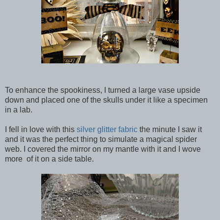
To enhance the spookiness, I turned a large vase upside
down and placed one of the skulls under it like a specimen
in a lab.
I fell in love with this
silver glitter fabric
the minute I saw it
and it was the perfect thing to simulate a magical spider
web. I covered the mirror on my mantle with it and I wove
more of it on a side table.