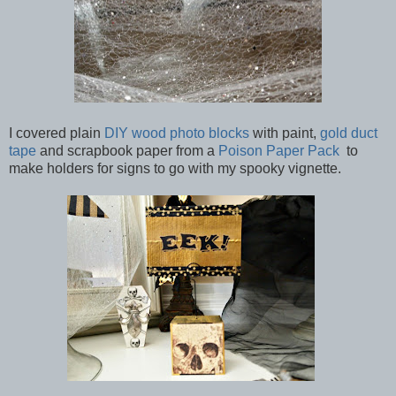
I covered plain
DIY wood photo blocks
with paint,
gold duct
tape
and scrapbook paper from a
Poison Paper Pack
to
make holders for signs to go with my spooky vignette.