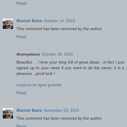
Reply
Manish Batra
October 14, 2015
This comment has been removed by the author.
Reply
Anonymous
October 16, 2015
Beautiful ... I love your blog full of great ideas , in fact I just
signed up to your news if you want to do the same, it is a
pleasure , good luck !
voyance en ligne gratuite
Reply
Manish Batra
November 03, 2015
This comment has been removed by the author.
Reply