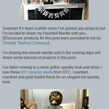
Surprise! It’s been a while since I’ve posted any projects but
I’m excited to share my Haunted Mantle with you.
(Disclosure, products for this post were provided to me by
Oriental Trading Company
)
.
I’m sharing the overall mantle and in the coming days will
share some tutorials of projects in this post.
I’ve been moving to a more gothic spooky look and when I
saw these
DIY ceramic skulls
from OTC. I painted,
crackled and gold leafed these for an elegant but spooky
look.