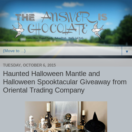
▼
TUESDAY, OCTOBER 6, 2015
Haunted Halloween Mantle and
Halloween Spooktacular Giveaway from
Oriental Trading Company