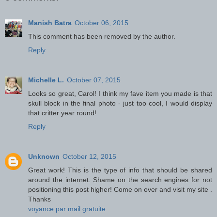
Manish Batra
October 06, 2015
This comment has been removed by the author.
Reply
Michelle L.
October 07, 2015
Looks so great, Carol! I think my fave item you made is that
skull block in the final photo - just too cool, I would display
that critter year round!
Reply
Unknown
October 12, 2015
Great work! This is the type of info that should be shared
around the internet. Shame on the search engines for not
positioning this post higher! Come on over and visit my site .
Thanks
voyance par mail gratuite