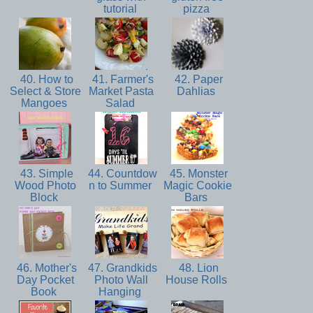
tutorial
pizza
40. How to
41. Farmer's
42. Paper
Select & Store
Market Pasta
Dahlias
Mangoes
Salad
43. Simple
44. Countdow
45. Monster
Wood Photo
n to Summer
Magic Cookie
Block
Bars
46. Mother's
47. Grandkids
48. Lion
Day Pocket
Photo Wall
House Rolls
Book
Hanging