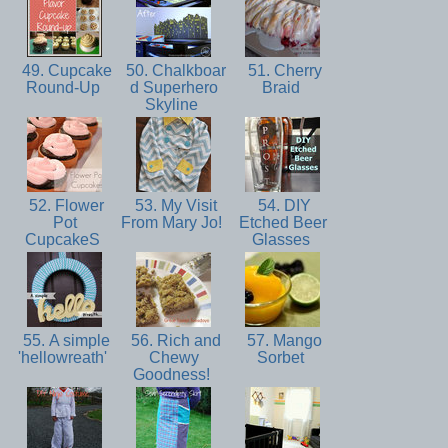
49. Cupcake
50. Chalkboar
51. Cherry
Round-Up
d Superhero
Braid
Skyline
52. Flower
53. My Visit
54. DIY
Pot
From Mary Jo!
Etched Beer
CupcakeS
Glasses
55. A simple
56. Rich and
57. Mango
'hellowreath'
Chewy
Sorbet
Goodness!