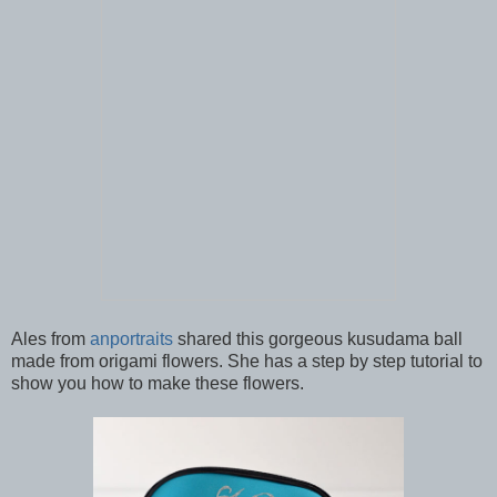
Ales from
anportraits
shared this gorgeous kusudama ball
made from origami flowers. She has a step by step tutorial to
show you how to make these flowers.