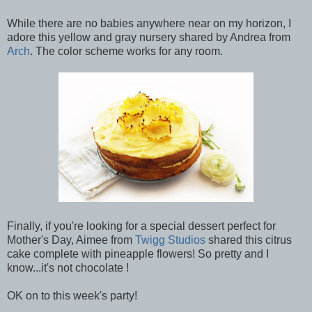
While there are no babies anywhere near on my horizon, I
adore this yellow and gray nursery shared by Andrea from
Arch
. The color scheme works for any room.
Finally, if you're looking for a special dessert perfect for
Mother's Day, Aimee from
Twigg Studios
shared this citrus
cake complete with pineapple flowers! So pretty and I
know...it's not chocolate !
OK on to this week's party!