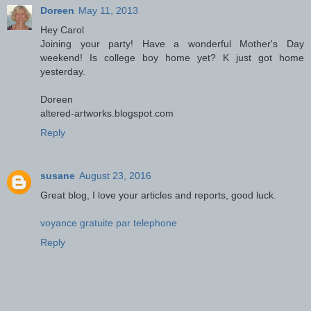
Doreen
May 11, 2013
Hey Carol
Joining your party! Have a wonderful Mother's Day
weekend! Is college boy home yet? K just got home
yesterday.
Doreen
altered-artworks.blogspot.com
Reply
susane
August 23, 2016
Great blog, I love your articles and reports, good luck.
voyance gratuite par telephone
Reply