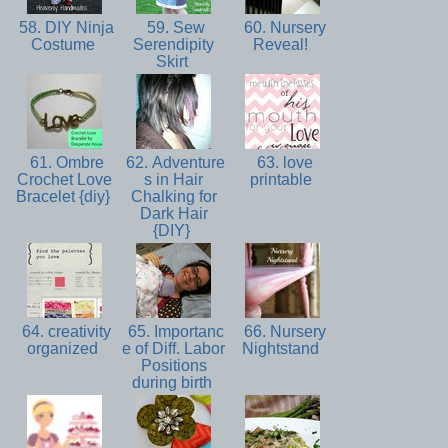
58. DIY Ninja
59. Sew
60. Nursery
Costume
Serendipity
Reveal!
Skirt
61. Ombre
62. Adventure
63. love
Crochet Love
s in Hair
printable
Bracelet {diy}
Chalking for
Dark Hair
{DIY}
64. creativity
65. Importanc
66. Nursery
organized
e of Diff. Labor
Nightstand
Positions
during birth