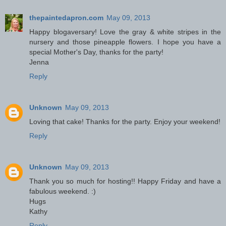
thepaintedapron.com
May 09, 2013
Happy blogaversary! Love the gray & white stripes in the
nursery and those pineapple flowers. I hope you have a
special Mother's Day, thanks for the party!
Jenna
Reply
Unknown
May 09, 2013
Loving that cake! Thanks for the party. Enjoy your weekend!
Reply
Unknown
May 09, 2013
Thank you so much for hosting!! Happy Friday and have a
fabulous weekend. :)
Hugs
Kathy
Reply