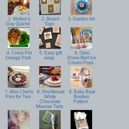
1. Mother's
2. Beach
3. Garden Art
Day Quiche
Sign
4. Crock Pot
5. Easy gift
6. Oreo
Orange Pork
wrap
Shure-Bert Ice
Cream Pops
7. Mini Cherry
8. Shortbread
9. Baby Boat
Pies for Two
White
Booties
Chocolate
Pattern
Mousse Tarts