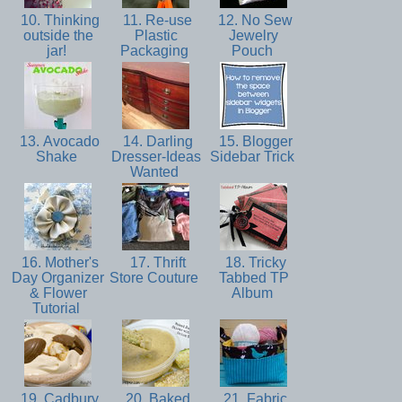
10. Thinking
11. Re-use
12. No Sew
outside the
Plastic
Jewelry
jar!
Packaging
Pouch
13. Avocado
14. Darling
15. Blogger
Shake
Dresser-Ideas
Sidebar Trick
Wanted
16. Mother's
17. Thrift
18. Tricky
Day Organizer
Store Couture
Tabbed TP
& Flower
Album
Tutorial
19. Cadbury
20. Baked
21. Fabric