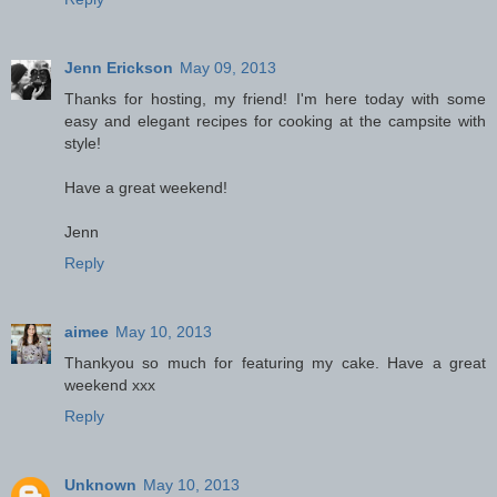
Jenn Erickson
May 09, 2013
Thanks for hosting, my friend! I'm here today with some
easy and elegant recipes for cooking at the campsite with
style!
Have a great weekend!
Jenn
Reply
aimee
May 10, 2013
Thankyou so much for featuring my cake. Have a great
weekend xxx
Reply
Unknown
May 10, 2013