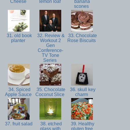
Cheese
lemon loaf
banana
scones
31. old book
32. Review &
33. Chocolate
planter
Workout 2
Rose Biscuits
Gen
Conference-
TV Tone
Series
34. Spiced
35. Chocolate
36. skull key
Apple Sauce
Coconut Slice
charm
37. fruit salad
38. etched
39. Healthy
glass with
gluten free