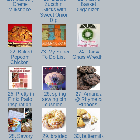
Creme
Zucchini
Basket
Milkshake
Sticks with
Organizer
Sweet Onion
Dip
22. Baked
23. My Super
24. Daisy
Popcorn
To Do List
Grass Wreath
Chicken
25. Pretty in
26. spring
27. Amanda
Pink: Patio
sewing pin
@ Rhyme &
Inspiration
cushion
Ribbons
28. Savory
29. braided
30. buttermilk