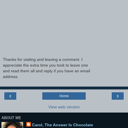
Thanks for visiting and leaving a comment. I
appreciate the extra time you took to leave one
and read them all and reply if you have an email
address.
‹
›
Home
View web version
ABOUT ME
Carol, The Answer Is Chocolate