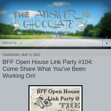
▼
THURSDAY, MAY 9, 2013
BFF Open House Link Party #104:
Come Share What You've Been
Working On!