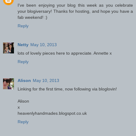
I've been enjoying your blog this week as you celebrate
your blogiversary! Thanks for hosting, and hope you have a
fab weekend! :)
Reply
Netty
May 10, 2013
lots of lovely pieces here to appreciate. Annette x
Reply
Alison
May 10, 2013
Linking for the first time, now following via bloglovin!
Alison
x
heavenlyhandmades.blogspot.co.uk
Reply