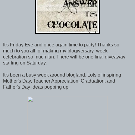
It's Friday Eve and once again time to party! Thanks so
much to you all for making my blogiversary week
celebration so much fun. There will be one final giveaway
starting on Saturday.
It's been a busy week around blogland. Lots of inspiring
Mother's Day, Teacher Appreciation, Graduation, and
Father's Day ideas popping up.