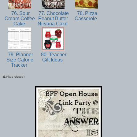
76. Sour
77. Chocolate
78. Pizza
Cream Coffee
Peanut Butter
Casserole
Cake
Nirvana Cake
79. Planner
80. Teacher
Size Calorie
Gift Ideas
Tracker
(Linkup closed)