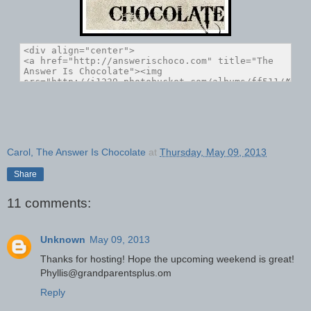
Carol, The Answer Is Chocolate
at
Thursday, May 09, 2013
Share
11 comments:
Unknown
May 09, 2013
Thanks for hosting! Hope the upcoming weekend is great!
Phyllis@grandparentsplus.om
Reply