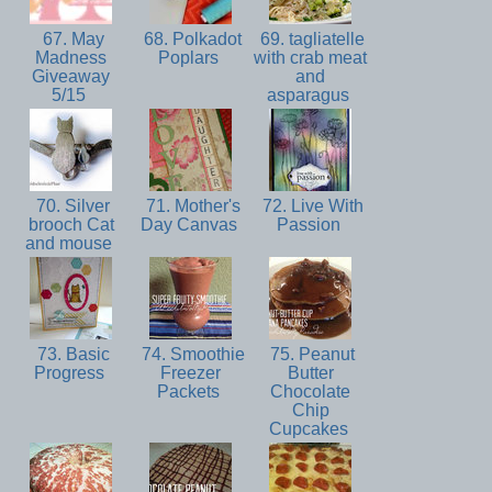
67. May
68. Polkadot
69. tagliatelle
Madness
Poplars
with crab meat
Giveaway
and
5/15
asparagus
70. Silver
71. Mother's
72. Live With
brooch Cat
Day Canvas
Passion
and mouse
73. Basic
74. Smoothie
75. Peanut
Progress
Freezer
Butter
Packets
Chocolate
Chip
Cupcakes