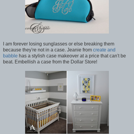
I am forever losing sunglasses or else breaking them
because they're not in a case. Jeanie from
create and
babble
has a stylish case makeover at a price that can't be
beat. Embellish a case from the Dollar Store!