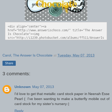
<div align="center"><a 
href="http://www.answerischoco.com/" title="The Answer 
Is Chocolate"><img 
src="http://i1239.photobucket.com/albums/ff511/AnswerIs
Choco/Blog%20Buttons/3rdAnniversaryButton_zps3ac5dd0a.j
pg" alt="The Answer Is Chocolate" style="border:none;" 
/></a></div>
Carol, The Answer Is Chocolate
at
Tuesday, May 07, 2013
Share
3 comments:
Unknown
May 07, 2013
I'd love to get that metallic card stock paper in Neenah Esse
Pearl (: I've been wanting to make a butterfly mobile out of
card stock for my sister's nursery (:
Reply