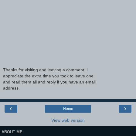
Thanks for visiting and leaving a comment. I
appreciate the extra time you took to leave one
and read them all and reply if you have an email
address.
‹
›
Home
View web version
ABOUT ME