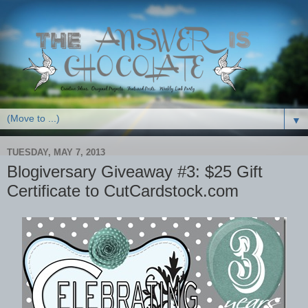
▼
TUESDAY, MAY 7, 2013
Blogiversary Giveaway #3: $25 Gift
Certificate to CutCardstock.com