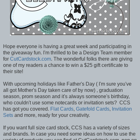
Hope everyone is having a great week and participating in
the giveaway fun. I'm thrilled to be a Design Team member
for
CutCardstock.com
. The wonderful folks there are giving
one of my readers a chance to win a $25 gift certificate to
their site!
With upcoming holidays like Father's Day ( I'm sure you've
all got Mother's Day taken care of by now) , graduation
season, prom season and it's always someone's birthday,
who couldn't use some notecards or invitation sets? CCS
has got you covered.
Flat Cards
,
Gatefold Cards
,
Invitation
Sets
and more, ready for your creativity.
If you want full size card stock, CCS has a variety of sizes
and brands. In case you need some ideas on how to use the