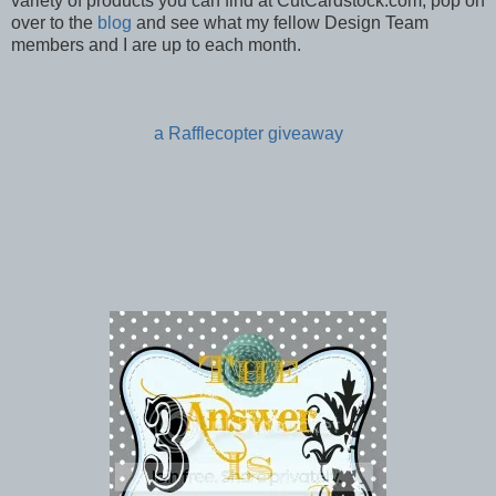
variety of products you can find at CutCardstock.com, pop on
over to the
blog
and see what my fellow Design Team
members and I are up to each month.
a Rafflecopter giveaway