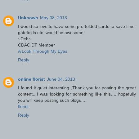
Unknown
May 08, 2013
I would so love to have some pre-folded cards to save time.
gatefolds etc. would be awesome!
~Deb~
CDAC DT Member
A Look Through My Eyes
Reply
online florist
June 04, 2013
I found it quiet interesting ,Thank you for posting the great
content…I was looking for something like this…, hopefully
you will keep posting such blogs…
florist
Reply