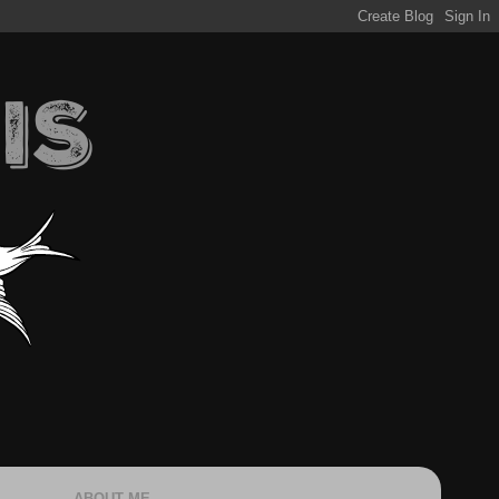
ABOUT ME