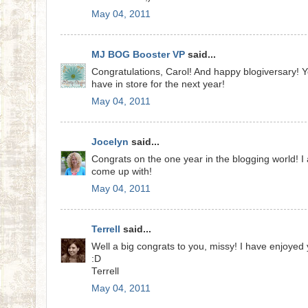
May 04, 2011
MJ BOG Booster VP
said...
Congratulations, Carol! And happy blogiversary! Yo
have in store for the next year!
May 04, 2011
Jocelyn
said...
Congrats on the one year in the blogging world! I
come up with!
May 04, 2011
Terrell
said...
Well a big congrats to you, missy! I have enjoyed 
:D
Terrell
May 04, 2011