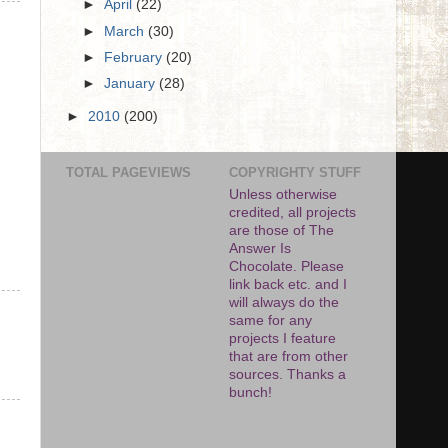
►
April
(22)
►
March
(30)
►
February
(20)
►
January
(28)
►
2010
(200)
TOTAL PAGEVIEWS
COPYRIGHTY STUFF
Unless otherwise
credited, all projects
are those of The
Answer Is
Chocolate. Please
link back etc. and I
will always do the
same for any
projects I feature
that are from other
sources. Thanks a
bunch!