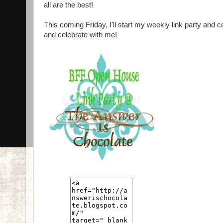
all are the best!
This coming Friday, I'll start my weekly link party and 
and celebrate with me!