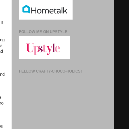
If
FOLLOW ME ON UPSTYLE
ong
is
nd
FELLOW CRAFTY-CHOCO-HOLICS!
and
e
ho
ou