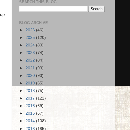
SEARCH THIS BLOG
 up
BLOG ARCHIVE
►
2026
(46)
►
2025
(120)
►
2024
(80)
►
2023
(74)
►
2022
(84)
►
2021
(93)
►
2020
(93)
►
2019
(65)
►
2018
(75)
►
2017
(122)
►
2016
(69)
►
2015
(67)
►
2014
(108)
►
2013
(185)