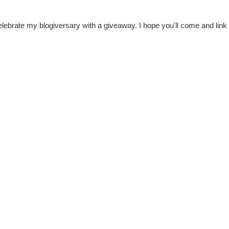
celebrate my blogiversary with a giveaway. I hope you'll come and link