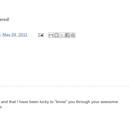
tered!
, May 04, 2011
 and that I have been lucky to "know" you through your awesome
e.