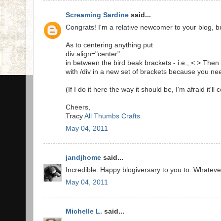
Screaming Sardine
said...
Congrats! I'm a relative newcomer to your blog, bu
As to centering anything put
div align="center"
in between the bird beak brackets - i.e., < > The
with /div in a new set of brackets because you ne
(If I do it here the way it should be, I'm afraid it'll
Cheers,
Tracy
All Thumbs Crafts
May 04, 2011
jandjhome
said...
Incredible. Happy blogiversary to you to. Whatever
May 04, 2011
Michelle L.
said...