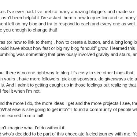
es I’ve ever had. I’ve met so many amazing bloggers and made so
asn’t been helpful if I’ve asked them a how to question and so many
t left on my blog and try to respond to each and every one as well. 
e you enough to change that!
as (or how to link to them) , how to create a button, and a long long l
should have about how fast or big my blog “should” grow. I learned this 
stumbling was something that previously involved gravity and stairs, a
but there is no one right way to blog. It’s easy to see other blogs that
an yours , have more followers, pick up sponsors, do giveaways etc 
 is. And I admit to getting caught up in those feelings but realizing that
 feel it when I’m not.
nd the more I do, the more ideas I get and the more projects I see, th
"What else is she going to get into?" I found a community of people w
son learned from a fail!
’t imagine what I’d do without it.
 who’s decided to be part of this chocolate fueled journey with me. Y