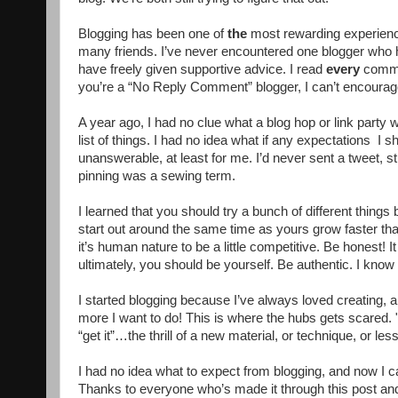
Blogging has been one of
the
most rewarding experienc
many friends. I’ve never encountered one blogger who h
have freely given supportive advice. I read
every
commen
you’re a “No Reply Comment” blogger, I can’t encourag
A year ago, I had no clue what a blog hop or link party w
list of things. I had no idea what if any expectations I 
unanswerable, at least for me. I’d never sent a tweet, 
pinning was a sewing term.
I learned that you should try a bunch of different things 
start out around the same time as yours grow faster th
it’s human nature to be a little competitive. Be honest! It
ultimately, you should be yourself. Be authentic. I know I
I started blogging because I’ve always loved creating, a
more I want to do! This is where the hubs gets scared. 
“get it”…the thrill of a new material, or technique, or les
I had no idea what to expect from blogging, and now I can
Thanks to everyone who’s made it through this post and