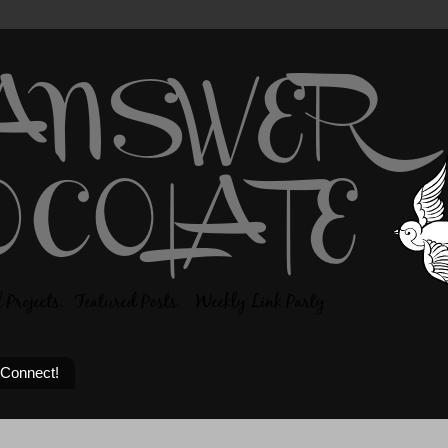
 Connect!