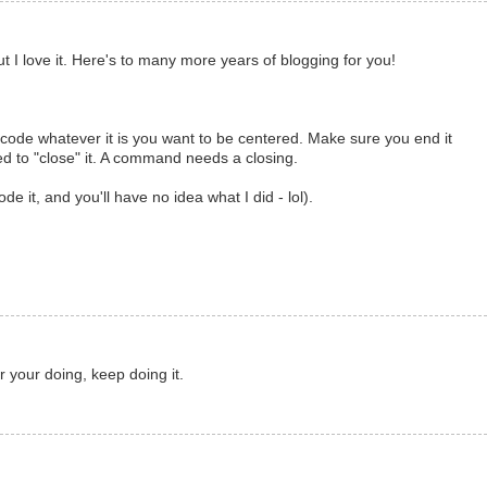
t I love it. Here's to many more years of blogging for you!
n code whatever it is you want to be centered. Make sure you end it
ed to "close" it. A command needs a closing.
 code it, and you'll have no idea what I did - lol).
 your doing, keep doing it.