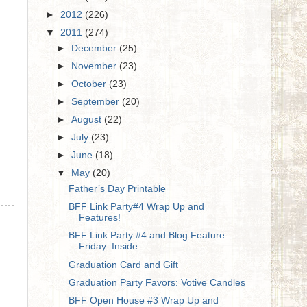
►
2012
(226)
▼
2011
(274)
►
December
(25)
►
November
(23)
►
October
(23)
►
September
(20)
►
August
(22)
►
July
(23)
►
June
(18)
▼
May
(20)
Father’s Day Printable
BFF Link Party#4 Wrap Up and
Features!
BFF Link Party #4 and Blog Feature
Friday: Inside ...
Graduation Card and Gift
Graduation Party Favors: Votive Candles
BFF Open House #3 Wrap Up and