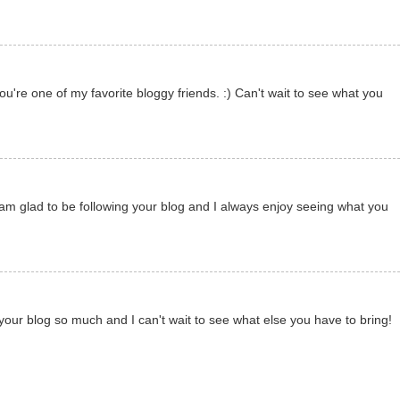
u're one of my favorite bloggy friends. :) Can't wait to see what you
 am glad to be following your blog and I always enjoy seeing what you
your blog so much and I can't wait to see what else you have to bring!