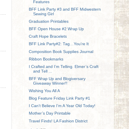
Features
BFF Link Party #3 and BFF Midwestern
Sewing Girl
Graduation Printables
BFF Open House #2 Wrap Up
Craft Hope Bracelets
BFF Link Party#2: Tag…You’re It
Composition Book Supplies Journal
Ribbon Bookmarks
I Crafted and I’m Telling. Elmer’s Craft
and Tell ...
BFF Wrap Up and Blogiversary
Giveaway Winner!!
Wishing You All A
Blog Feature Friday Link Party #1
I Can’t Believe I’m A Year Old Today!
Mother’s Day Printable
Travel Finds! LA Fashion District