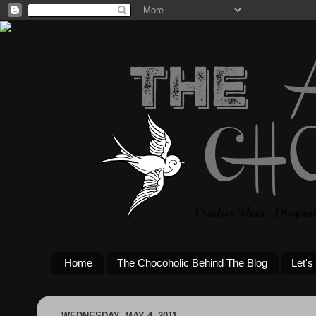
Home
The Chocoholic Behind The Blog
Let's
WEDNESDAY, MAY 4, 2011