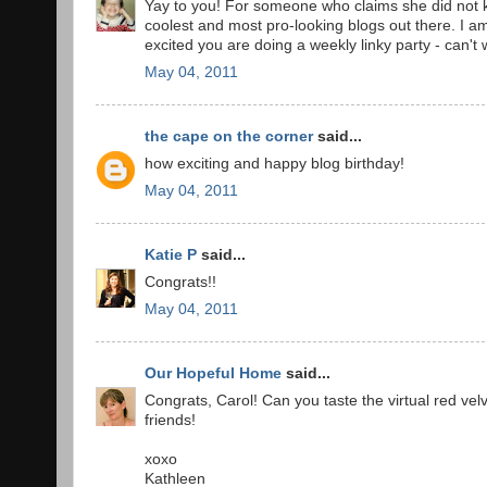
Yay to you! For someone who claims she did not k
coolest and most pro-looking blogs out there. I 
excited you are doing a weekly linky party - can't w
May 04, 2011
the cape on the corner
said...
how exciting and happy blog birthday!
May 04, 2011
Katie P
said...
Congrats!!
May 04, 2011
Our Hopeful Home
said...
Congrats, Carol! Can you taste the virtual red ve
friends!
xoxo
Kathleen