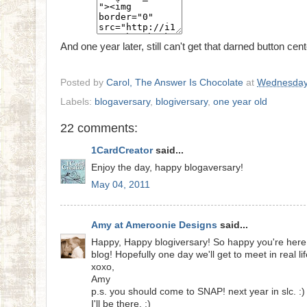
And one year later, still can't get that darned button cen
Posted by
Carol, The Answer Is Chocolate
at
Wednesday
Labels:
blogaversary
,
blogiversary
,
one year old
22 comments:
1CardCreator
said...
Enjoy the day, happy blogaversary!
May 04, 2011
Amy at Ameroonie Designs
said...
Happy, Happy blogiversary! So happy you're here
blog! Hopefully one day we'll get to meet in real lif
xoxo,
Amy
p.s. you should come to SNAP! next year in slc. :)
I'll be there. ;)