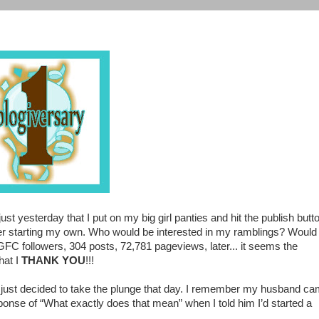
ust yesterday that I put on my big girl panties and hit the publish butt
over starting my own. Who would be interested in my ramblings? Would
FC followers, 304 posts, 72,781 pageviews, later... it seems the
hat I
THANK YOU
!!!
I just decided to take the plunge that day. I remember my husband c
onse of “What exactly does that mean” when I told him I’d started a