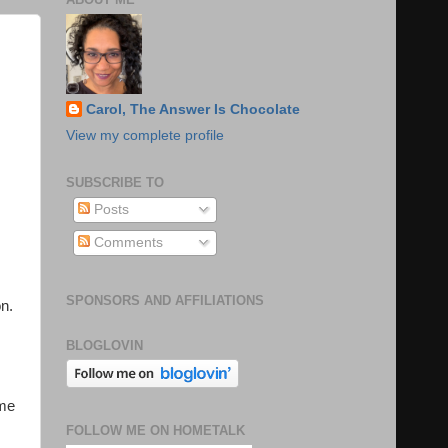
Carol, The Answer Is Chocolate
View my complete profile
SUBSCRIBE TO
Posts
Comments
SPONSORS AND AFFILIATIONS
on.
BLOGLOVIN
ame
FOLLOW ME ON HOMETALK