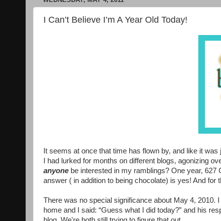
I Can’t Believe I’m A Year Old Today!
It seems at once that time has flown by, and like it was j
I had lurked for months on different blogs, agonizing 
anyone
be interested in my ramblings? One year, 627 G
answer ( in addition to being chocolate) is yes! And for t
There was no special significance about May 4, 2010. 
home and I said: “Guess what I did today?” and his resp
blog. We're both still trying to figure that out.