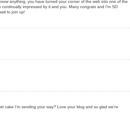
now anything, you have turned your corner of the web into one of the
am continually impressed by it and you. Many congrats and I'm SO
ait to join up!
lvet cake I'm sending your way? Love your blog and so glad we're