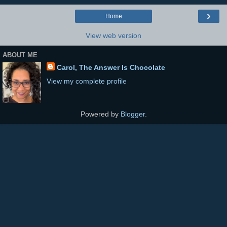
›
Home
View web version
ABOUT ME
Carol, The Answer Is Chocolate
View my complete profile
Powered by
Blogger
.