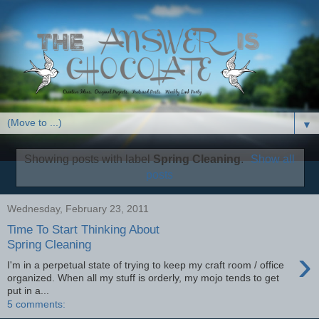
▼
Showing posts with label
Spring Cleaning
.
Show all
posts
Wednesday, February 23, 2011
Time To Start Thinking About
Spring Cleaning
›
I'm in a perpetual state of trying to keep my craft room / office
organized. When all my stuff is orderly, my mojo tends to get
put in a...
5 comments: