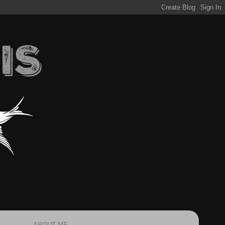
ABOUT ME