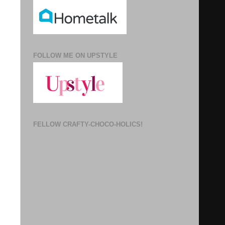
FOLLOW ME ON UPSTYLE
FELLOW CRAFTY-CHOCO-HOLICS!