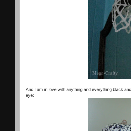
And I am in love with anything and everything black a
eye: