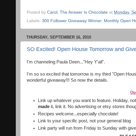
Posted by
Carol, The Answer Is Chocolate
at
Monday, Se
Labels:
300 Follower Giveaway Winner
,
Monthly Open Ho
THURSDAY, SEPTEMBER 16, 2010
SO Excited! Open House Tomorrow and Givea
I'm channeling Paula Deen..."Hey Y'all".
I'm so so excited that tomorrow is my third "Open House"
wonderful giveaway!!! So now the details.
Op
Link up whatever you want to feature. Holiday, not 
made
it, link it. No advertising or etsy stores tho
Recipes welcome...especially chocolate!
Link to your specific post, not your general blog
Link party will run from Friday to Sunday with g