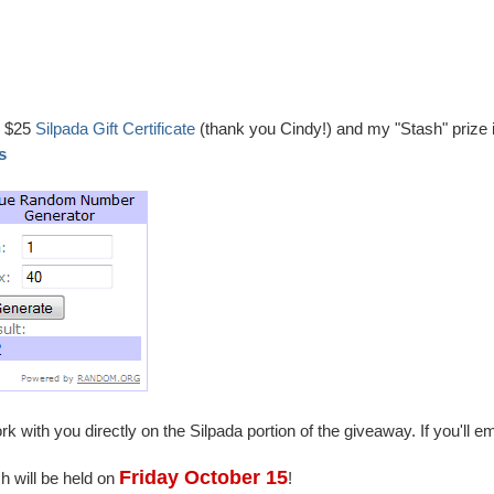
e $25
Silpada Gift Certificate
(thank you Cindy!) and my "Stash" prize 
es
k with you directly on the Silpada portion of the giveaway. If you'll em
Friday October 15
h will be held on
!