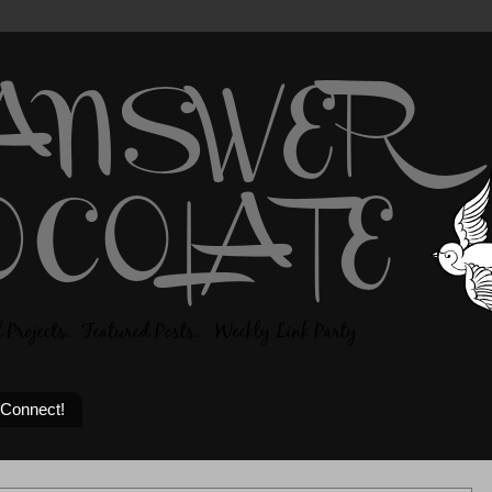
 Connect!