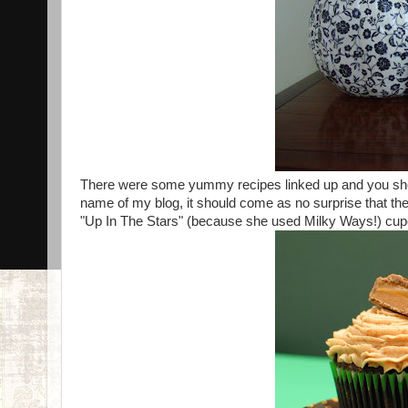
There were some yummy recipes linked up and you shou
name of my blog, it should come as no surprise that th
"Up In The Stars" (because she used Milky Ways!) cu