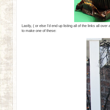
Lastly, ( or else I'd end up listing all of the links all ov
to make one of these: