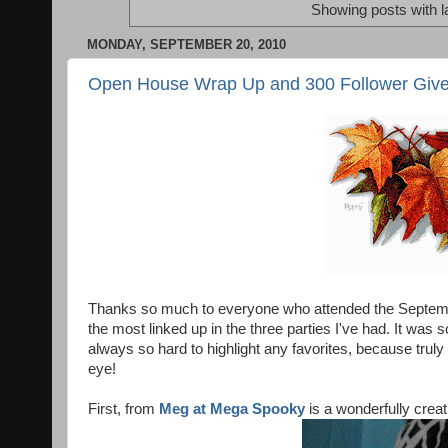
Showing posts with l
MONDAY, SEPTEMBER 20, 2010
Open House Wrap Up and 300 Follower Giv
Thanks so much to everyone who attended the Septem
the most linked up in the three parties I've had. It wa
always so hard to highlight any favorites, because truly
eye!
First, from
Meg at Mega Spooky
is a wonderfully creati