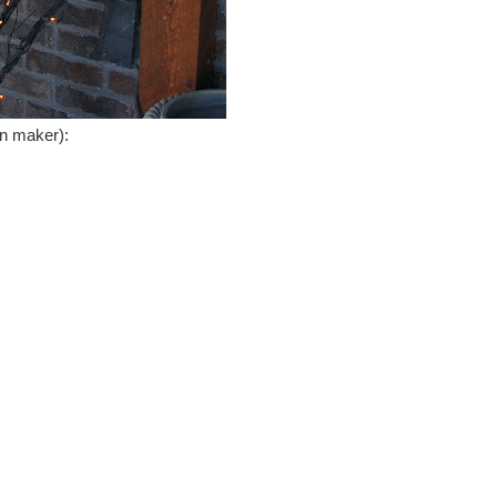
on maker):