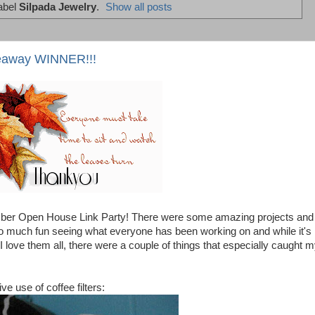
abel
Silpada Jewelry
.
Show all posts
eaway WINNER!!!
ber Open House Link Party! There were some amazing projects and
s so much fun seeing what everyone has been working on and while it's
 I love them all, there were a couple of things that especially caught 
ve use of coffee filters: