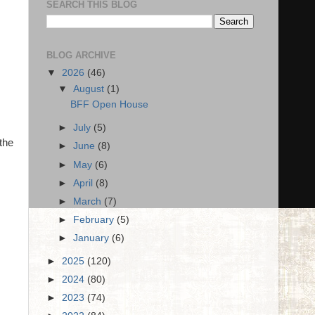
SEARCH THIS BLOG
BLOG ARCHIVE
▼
2026
(46)
▼
August
(1)
BFF Open House
►
July
(5)
the
►
June
(8)
►
May
(6)
►
April
(8)
►
March
(7)
►
February
(5)
►
January
(6)
►
2025
(120)
►
2024
(80)
►
2023
(74)