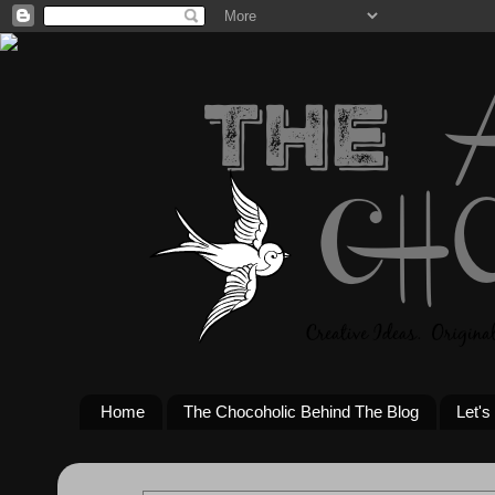
Home
The Chocoholic Behind The Blog
Let's