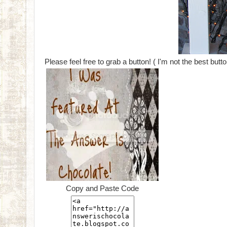
Please feel free to grab a button! ( I'm not the best butt
Copy and Paste Code