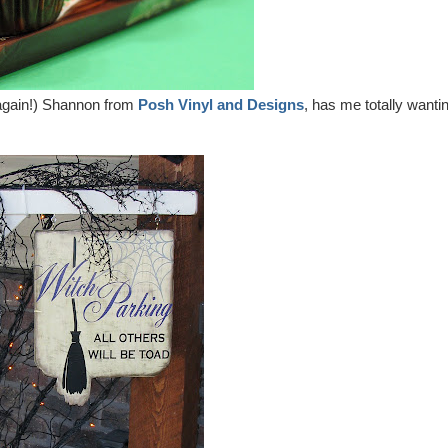
er again!) Shannon from
Posh Vinyl and Designs
, has me totally wanti