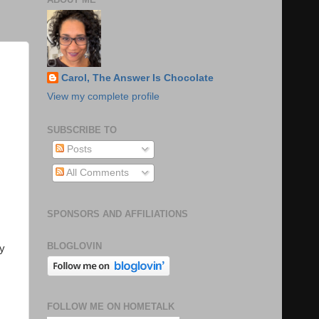
Carol, The Answer Is Chocolate
View my complete profile
SUBSCRIBE TO
Posts
All Comments
SPONSORS AND AFFILIATIONS
BLOGLOVIN
my
FOLLOW ME ON HOMETALK