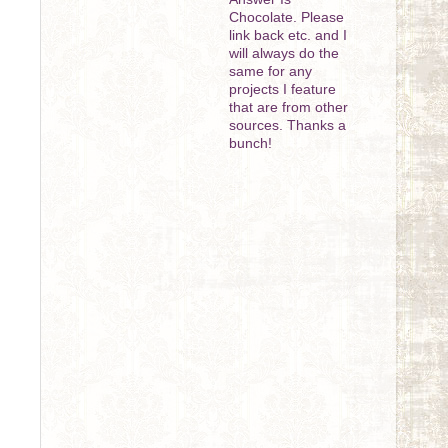
Chocolate. Please
link back etc. and I
will always do the
same for any
projects I feature
that are from other
sources. Thanks a
bunch!