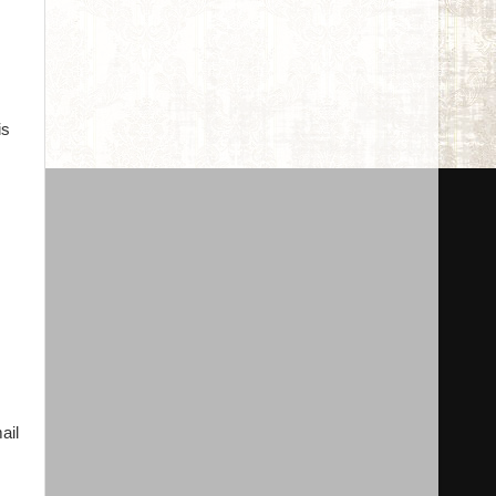
is
ail