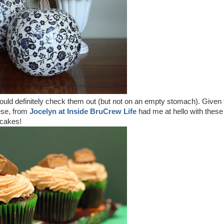
ld definitely check them out (but not on an empty stomach). Given 
ese, from
Jocelyn at Inside BruCrew Life
had me at hello with these
pcakes!