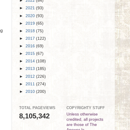
►
2022
(84)
►
2021
(93)
►
2020
(93)
►
2019
(65)
ng
►
2018
(75)
►
2017
(122)
►
2016
(69)
►
2015
(67)
►
2014
(108)
►
2013
(185)
►
2012
(226)
►
2011
(274)
►
2010
(200)
TOTAL PAGEVIEWS
COPYRIGHTY STUFF
8,105,342
Unless otherwise
credited, all projects
are those of The
Answer Is