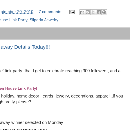
ptember 20, 2010
7 comments:
use Link Party
,
Silpada Jewelry
way Details Today!!!
 link party; that I get to celebrate reaching 300 followers, and a
en House Link Party!
holiday, home decor , cards, jewelry, decorations, apparel...if you
ugh pretty please?
iveaway winner selected on Monday