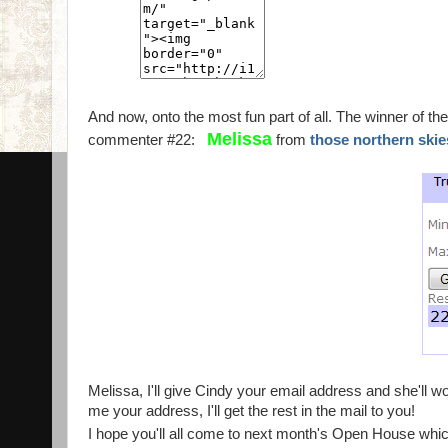
And now, onto the most fun part of all. The winner of th
Melissa
commenter #22:
from
those northern ski
Melissa, I'll give Cindy your email address and she'll wor
me your address, I'll get the rest in the mail to you!
I hope you'll all come to next month's Open House whic