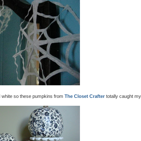
nd white so these pumpkins from
The Closet Crafter
totally caught my