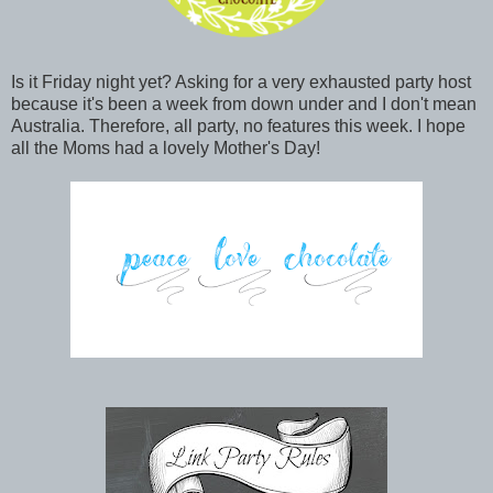
Is it Friday night yet? Asking for a very exhausted party host
because it's been a week from down under and I don't mean
Australia. Therefore, all party, no features this week. I hope
all the Moms had a lovely Mother's Day!