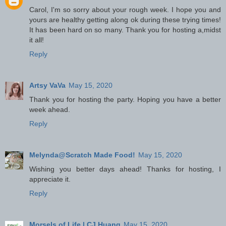
Carol, I'm so sorry about your rough week. I hope you and
yours are healthy getting along ok during these trying times!
It has been hard on so many. Thank you for hosting a,midst
it all!
Reply
Artsy VaVa
May 15, 2020
Thank you for hosting the party. Hoping you have a better
week ahead.
Reply
Melynda@Scratch Made Food!
May 15, 2020
Wishing you better days ahead! Thanks for hosting, I
appreciate it.
Reply
Morsels of Life | CJ Huang
May 15, 2020