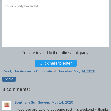
You are invited to the
Inlinkz
link party!
Click here to enter
Carol, The Answer Is Chocolate
at
Thursday, May 14, 2020
Share
8 comments:
Southern Sunflowers
May 14, 2020
I hope you are able to get some rest this weekend ~ thanks