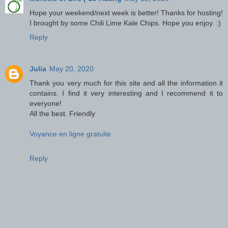
Hope your weekend/next week is better! Thanks for hosting!
I brought by some Chili Lime Kale Chips. Hope you enjoy. :)
Reply
Julia
May 20, 2020
Thank you very much for this site and all the information it
contains. I find it very interesting and I recommend it to
everyone!
All the best. Friendly
Voyance en ligne gratuite
Reply