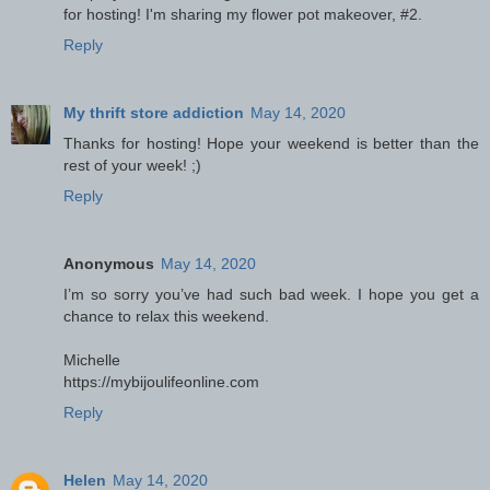
for hosting! I'm sharing my flower pot makeover, #2.
Reply
My thrift store addiction
May 14, 2020
Thanks for hosting! Hope your weekend is better than the
rest of your week! ;)
Reply
Anonymous
May 14, 2020
I’m so sorry you’ve had such bad week. I hope you get a
chance to relax this weekend.
Michelle
https://mybijoulifeonline.com
Reply
Helen
May 14, 2020