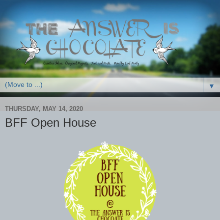
▼
THURSDAY, MAY 14, 2020
BFF Open House