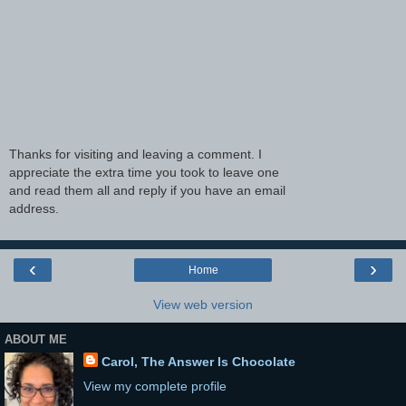
Thanks for visiting and leaving a comment. I
appreciate the extra time you took to leave one
and read them all and reply if you have an email
address.
‹
›
Home
View web version
ABOUT ME
Carol, The Answer Is Chocolate
View my complete profile