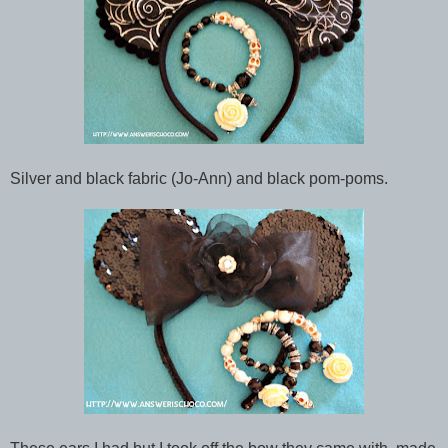
Silver and black fabric (Jo-Ann) and black pom-poms.