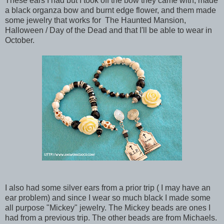
These ears I had but I took off the bow they came with, made
a black organza bow and burnt edge flower, and them made
some jewelry that works for The Haunted Mansion,
Halloween / Day of the Dead and that I'll be able to wear in
October.
I also had some silver ears from a prior trip ( I may have an
ear problem) and since I wear so much black I made some
all purpose "Mickey" jewelry. The Mickey beads are ones I
had from a previous trip. The other beads are from Michaels.