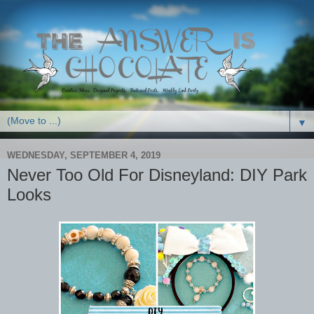
▼
WEDNESDAY, SEPTEMBER 4, 2019
Never Too Old For Disneyland: DIY Park
Looks