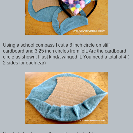
Using a school compass I cut a 3 inch circle on stiff
cardboard and 3.25 inch circles from felt. Arc the cardboard
circle as shown. I just kinda winged it. You need a total of 4 (
2 sides for each ear)