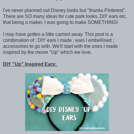
I've never planned out Disney looks but "thanks Pinterest".
There are SO many ideas for cute park looks, DIY ears etc.
that being a maker, I was going to make SOMETHING!
I may have gotten a little carried away. This post is a
combination of : DIY ears I made ; ears I embellised ;
accessories to go with. We'll start with the ones I made
inspired by the movie "Up" which we love.
DIY "Up" Inspired Ears: