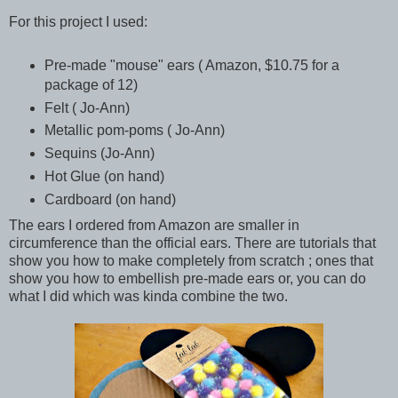
For this project I used:
Pre-made "mouse" ears ( Amazon, $10.75 for a
package of 12)
Felt ( Jo-Ann)
Metallic pom-poms ( Jo-Ann)
Sequins (Jo-Ann)
Hot Glue (on hand)
Cardboard (on hand)
The ears I ordered from Amazon are smaller in
circumference than the official ears. There are tutorials that
show you how to make completely from scratch ; ones that
show you how to embellish pre-made ears or, you can do
what I did which was kinda combine the two.