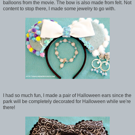
balloons from the movie. The bow is also made from felt. Not
content to stop there, I made some jewelry to go with.
I had so much fun, I made a pair of Halloween ears since the
park will be completely decorated for Halloween while we're
there!