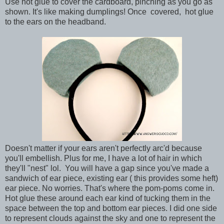
Use hot glue to cover the cardboard, pinching as you go as
shown. It's like making dumplings! Once covered, hot glue
to the ears on the headband.
Doesn't matter if your ears aren't perfectly arc'd because
you'll embellish. Plus for me, I have a lot of hair in which
they'll "nest" lol. You will have a gap since you've made a
sandwich of ear piece, existing ear ( this provides some heft)
ear piece. No worries. That's where the pom-poms come in.
Hot glue these around each ear kind of tucking them in the
space between the top and bottom ear pieces. I did one side
to represent clouds against the sky and one to represent the