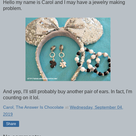
Hello my name is Carol and I may have a jewelry making
problem.
And yep, I'll still probably buy another pair of ears. In fact, I'm
counting on it lol.
Carol, The Answer Is Chocolate
at
Wednesday, September 04,
2019
Share