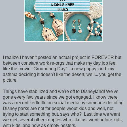
I realize I haven't posted an actual project in FOREVER but
between constant work re-orgs that make my day job feel
like the movie "Groundhog Day" , a new puppy, and my
asthma deciding it doesn't like the desert, well... you get the
picture!
Things have stabilized and we're off to Disneyland! We've
gone every few years since we got engaged. I know there
was a recent kerfluffle on social media by someone deciding
Disney parks are not for people w/out kids and well, not
trying to start something but, says who? Last time we went
we met several other couples who, like us, went before kids,
with kids, and now as empty nesters.