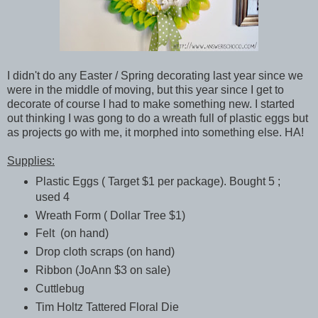
I didn't do any Easter / Spring decorating last year since we
were in the middle of moving, but this year since I get to
decorate of course I had to make something new. I started
out thinking I was gong to do a wreath full of plastic eggs but
as projects go with me, it morphed into something else. HA!
Supplies:
Plastic Eggs ( Target $1 per package). Bought 5 ;
used 4
Wreath Form ( Dollar Tree $1)
Felt (on hand)
Drop cloth scraps (on hand)
Ribbon (JoAnn $3 on sale)
Cuttlebug
Tim Holtz Tattered Floral Die