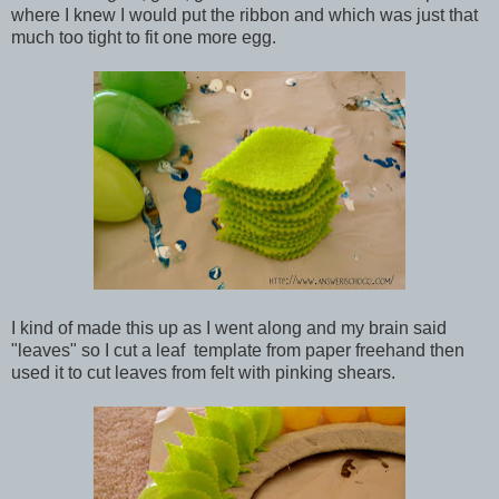
where I knew I would put the ribbon and which was just that
much too tight to fit one more egg.
I kind of made this up as I went along and my brain said
"leaves" so I cut a leaf template from paper freehand then
used it to cut leaves from felt with pinking shears.