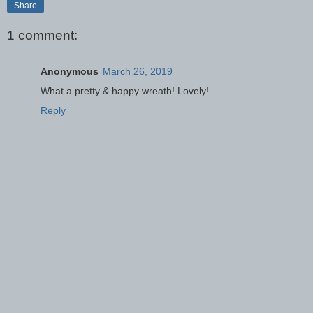
Share
1 comment:
Anonymous
March 26, 2019
What a pretty & happy wreath! Lovely!
Reply