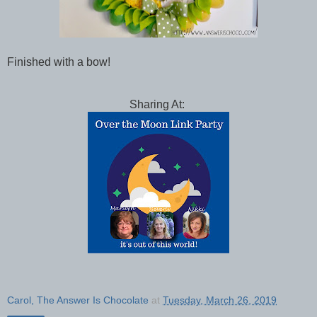
Finished with a bow!
Sharing At:
Carol, The Answer Is Chocolate
at
Tuesday, March 26, 2019