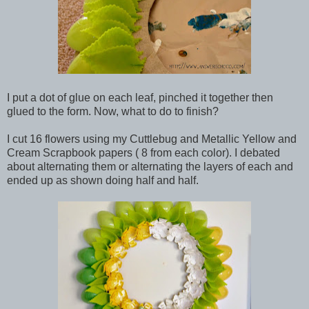
I put a dot of glue on each leaf, pinched it together then
glued to the form. Now, what to do to finish?
I cut 16 flowers using my Cuttlebug and Metallic Yellow and
Cream Scrapbook papers ( 8 from each color). I debated
about alternating them or alternating the layers of each and
ended up as shown doing half and half.