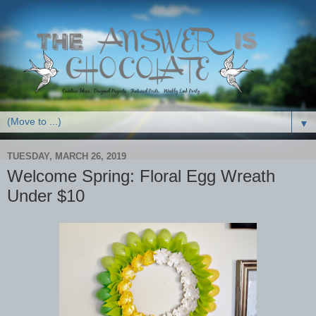
▼
TUESDAY, MARCH 26, 2019
Welcome Spring: Floral Egg Wreath
Under $10