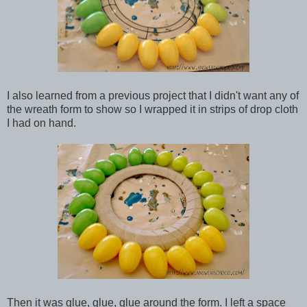
I also learned from a previous project that I didn't want any of
the wreath form to show so I wrapped it in strips of drop cloth
I had on hand.
Then it was glue, glue, glue around the form. I left a space