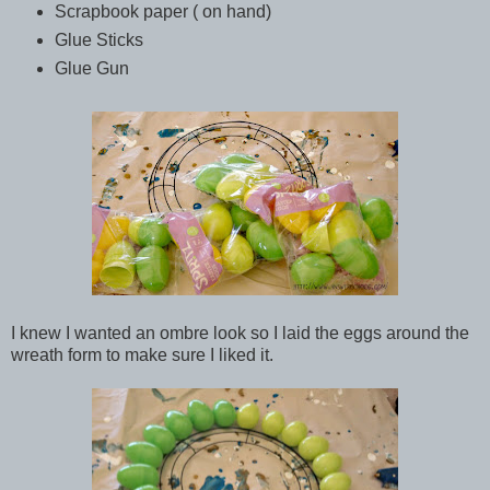
Scrapbook paper ( on hand)
Glue Sticks
Glue Gun
I knew I wanted an ombre look so I laid the eggs around the
wreath form to make sure I liked it.