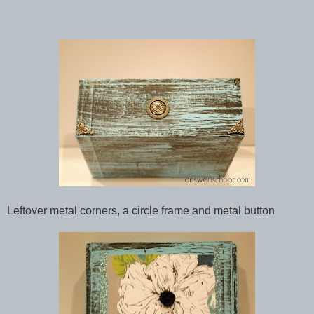
Leftover metal corners, a circle frame and metal button