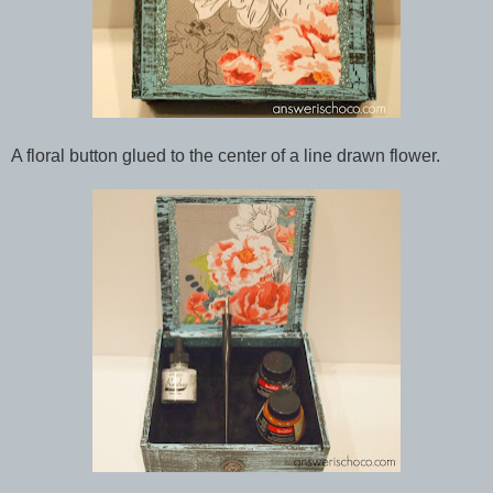
A floral button glued to the center of a line drawn flower.