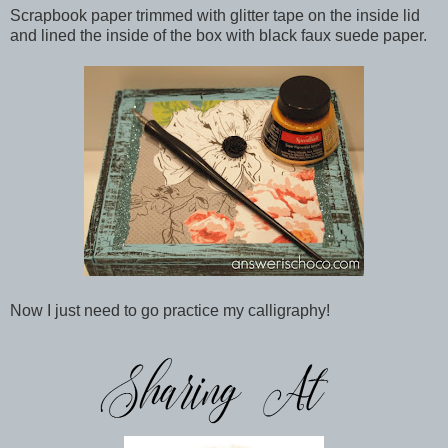
Scrapbook paper trimmed with glitter tape on the inside lid
and lined the inside of the box with black faux suede paper.
Now I just need to go practice my calligraphy!