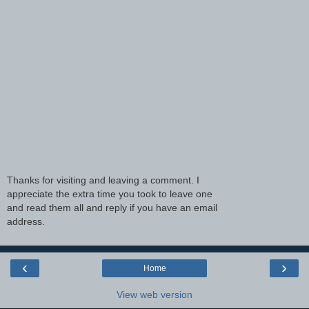
Thanks for visiting and leaving a comment. I
appreciate the extra time you took to leave one
and read them all and reply if you have an email
address.
‹
›
Home
View web version