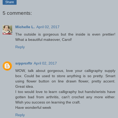
Share
5 comments:
Michelle L.
April 02, 2017
The outside is gorgeous but the inside is even prettier!
What a beautiful makeover, Carol!
Reply
srpprcrftr
April 02, 2017
WOW, talk about gorgeous, love your calligraphy supply
box. Could be used to store anything is so pretty. Smart
using flower button on line drawn flower, pretty accent.
Great idea.
I too would love to learn calligraphy but hands/wrists have
gotten bad from arthritis, can't crochet any more either.
Wish you success on learning the craft.
Have wonderful week
Reply