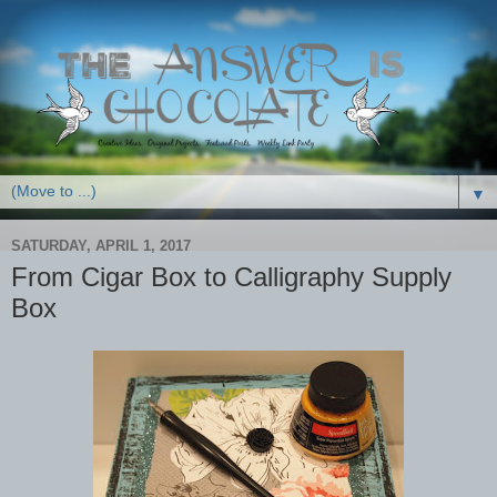
▼
SATURDAY, APRIL 1, 2017
From Cigar Box to Calligraphy Supply
Box