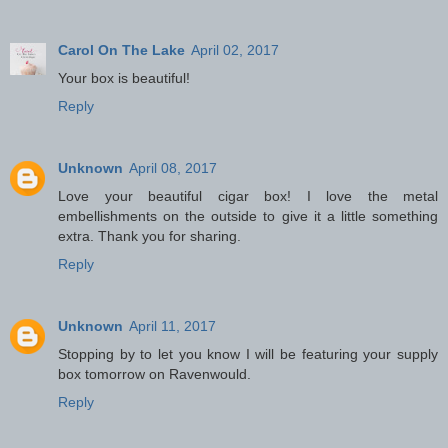
Carol On The Lake
April 02, 2017
Your box is beautiful!
Reply
Unknown
April 08, 2017
Love your beautiful cigar box! I love the metal
embellishments on the outside to give it a little something
extra. Thank you for sharing.
Reply
Unknown
April 11, 2017
Stopping by to let you know I will be featuring your supply
box tomorrow on Ravenwould.
Reply