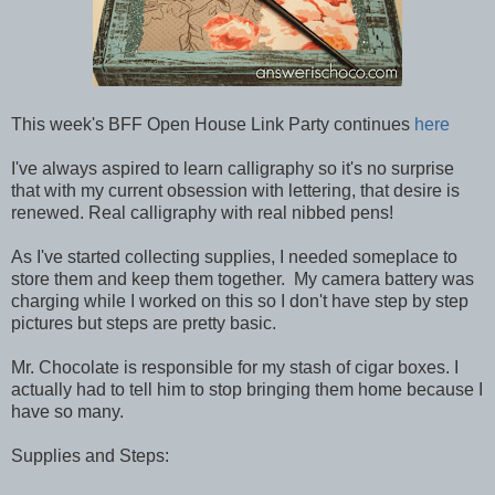
This week's BFF Open House Link Party continues
here
I've always aspired to learn calligraphy so it's no surprise
that with my current obsession with lettering, that desire is
renewed. Real calligraphy with real nibbed pens!
As I've started collecting supplies, I needed someplace to
store them and keep them together. My camera battery was
charging while I worked on this so I don't have step by step
pictures but steps are pretty basic.
Mr. Chocolate is responsible for my stash of cigar boxes. I
actually had to tell him to stop bringing them home because I
have so many.
Supplies and Steps: