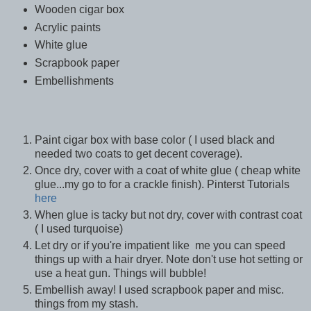
Wooden cigar box
Acrylic paints
White glue
Scrapbook paper
Embellishments
Paint cigar box with base color ( I used black and
needed two coats to get decent coverage).
Once dry, cover with a coat of white glue ( cheap white
glue...my go to for a crackle finish). Pinterst Tutorials
here
When glue is tacky but not dry, cover with contrast coat
( I used turquoise)
Let dry or if you're impatient like me you can speed
things up with a hair dryer. Note don't use hot setting or
use a heat gun. Things will bubble!
Embellish away! I used scrapbook paper and misc.
things from my stash.