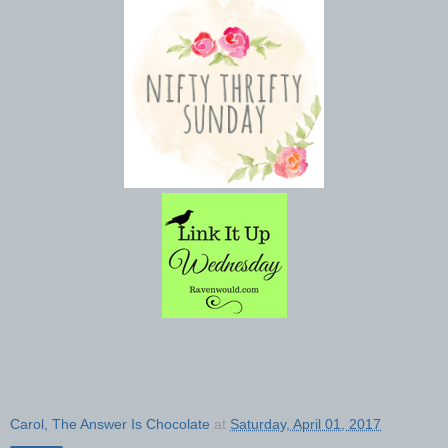
Carol, The Answer Is Chocolate
at
Saturday, April 01, 2017