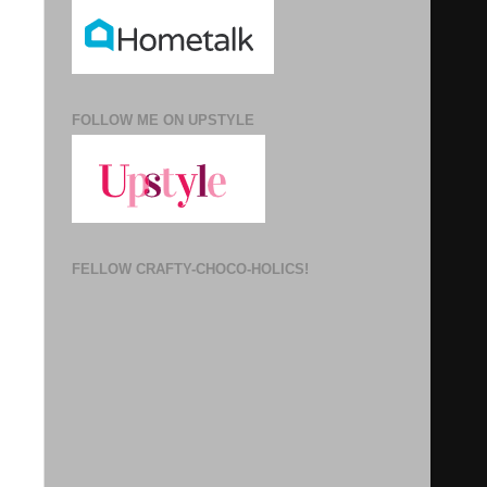
FOLLOW ME ON UPSTYLE
FELLOW CRAFTY-CHOCO-HOLICS!