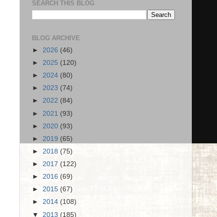
SEARCH THIS BLOG
BLOG ARCHIVE
►
2026
(46)
►
2025
(120)
►
2024
(80)
►
2023
(74)
►
2022
(84)
►
2021
(93)
►
2020
(93)
►
2019
(65)
►
2018
(75)
►
2017
(122)
►
2016
(69)
►
2015
(67)
►
2014
(108)
▼
2013
(185)