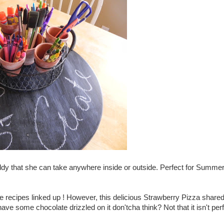
ddy that she can take anywhere inside or outside. Perfect for Summe
te recipes linked up ! However, this delicious Strawberry Pizza share
 some chocolate drizzled on it don'tcha think? Not that it isn't per