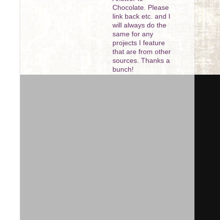
Chocolate. Please
link back etc. and I
will always do the
same for any
projects I feature
that are from other
sources. Thanks a
bunch!