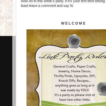
Now on to this week's party. If it's your first time linki
least leave a comment and say hi.
W E L C O M E