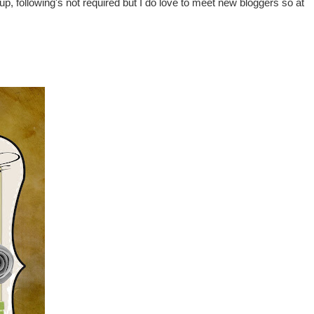
ng up, following's not required but I do love to meet new bloggers so at