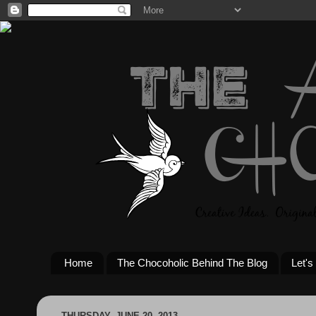
Home
The Chocoholic Behind The Blog
Let's
THURSDAY, JUNE 20, 2013