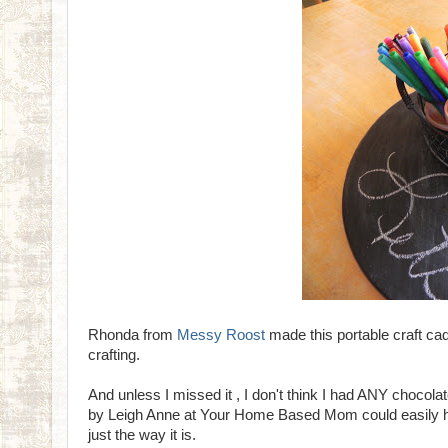
Rhonda from
Messy Roost
made this portable craft ca
crafting.
And unless I missed it , I don't think I had ANY chocola
by Leigh Anne at Your Home Based Mom could easily have
just the way it is.