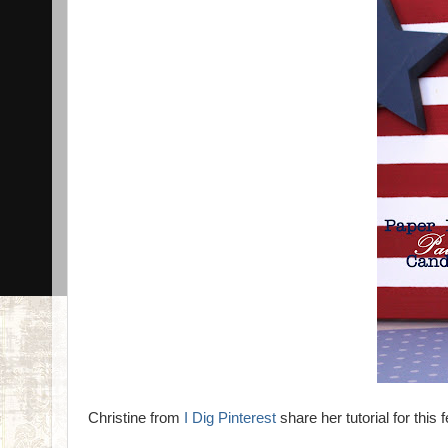
Christine from
I Dig Pinterest
share her tutorial for this