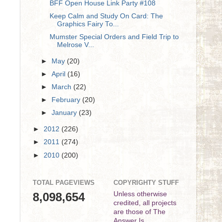
BFF Open House Link Party #108
Keep Calm and Study On Card: The
Graphics Fairy To...
Mumster Special Orders and Field Trip to
Melrose V...
►
May
(20)
►
April
(16)
►
March
(22)
►
February
(20)
►
January
(23)
►
2012
(226)
►
2011
(274)
►
2010
(200)
TOTAL PAGEVIEWS
COPYRIGHTY STUFF
8,098,654
Unless otherwise
credited, all projects
are those of The
Answer Is