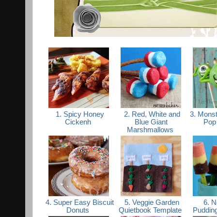
1. Spicy Honey
2. Red, White and
3. Monst
Cickenh
Blue Giant
Pop 
Marshmallows
4. Super Easy Biscuit
5. Veggie Garden
6. N
Donuts
Quietbook Template
Puddin