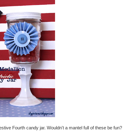
 festive Fourth candy jar. Wouldn't a mantel full of these be fun?