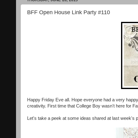
BFF Open House Link Party #110
Happy Friday Eve all. Hope everyone had a very happy 
creativity. First time that College Boy wasn't here for F
Let's take a peek at some ideas shared at last week's p