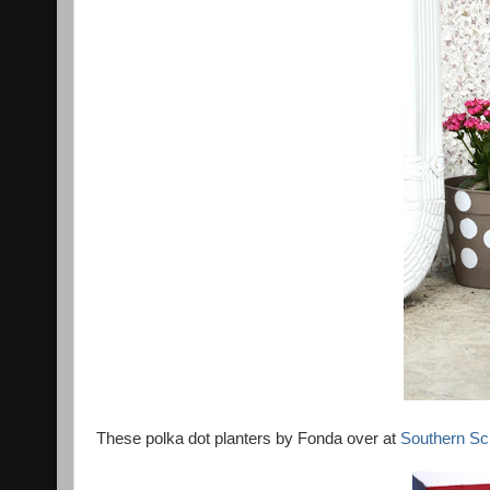
These polka dot planters by Fonda over at
Southern Sc