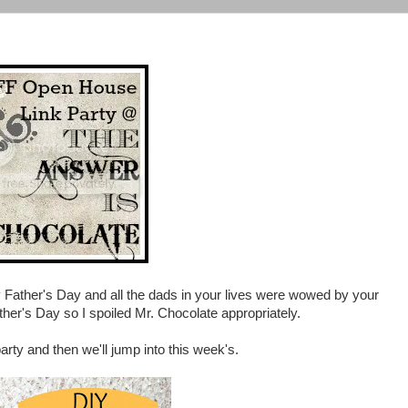
Father's Day and all the dads in your lives were wowed by your
ather's Day so I spoiled Mr. Chocolate appropriately.
arty and then we'll jump into this week's.