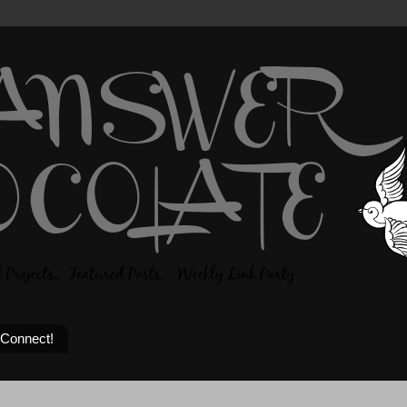
 Connect!