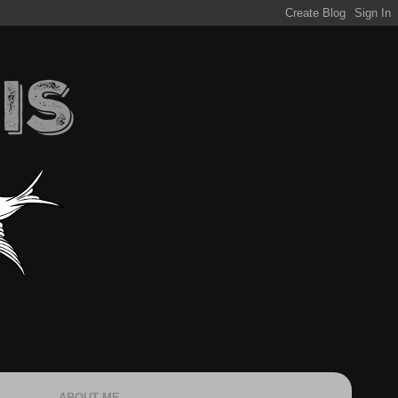
ABOUT ME