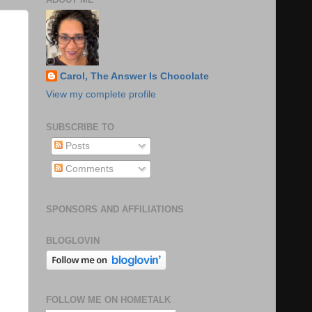
Carol, The Answer Is Chocolate
View my complete profile
SUBSCRIBE TO
Posts
Comments
SPONSORS AND AFFILIATIONS
BLOGLOVIN
FOLLOW ME ON HOMETALK