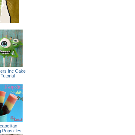
ers Inc Cake
Tutorial
eapolitan
g Popsicles