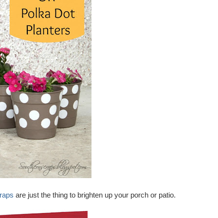
raps
are just the thing to brighten up your porch or patio.