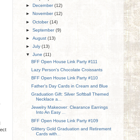
►
December
(12)
►
November
(12)
►
October
(14)
►
September
(9)
►
August
(13)
►
July
(13)
▼
June
(11)
BFF Open House Link Party #111
Lazy Person's Chocolate Croissants
BFF Open House Link Party #110
Father's Day Cards in Cream and Blue
Graduation Gift: Silver Softball Themed
Necklace a...
r
Jewelry Makeover: Clearance Earrings
Into An Easy ...
BFF Open House Link Party #109
d
Glittery Gold Graduation and Retirement
fect
Cards with...