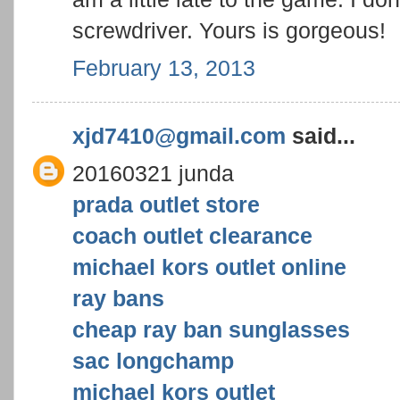
screwdriver. Yours is gorgeous!
February 13, 2013
xjd7410@gmail.com
said...
20160321 junda
prada outlet store
coach outlet clearance
michael kors outlet online
ray bans
cheap ray ban sunglasses
sac longchamp
michael kors outlet