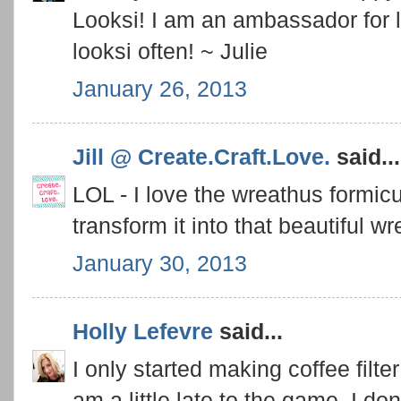
Looksi! I am an ambassador for l
looksi often! ~ Julie
January 26, 2013
Jill @ Create.Craft.Love.
said...
LOL - I love the wreathus formi
transform it into that beautiful wr
January 30, 2013
Holly Lefevre
said...
I only started making coffee filt
am a little late to the game. I don