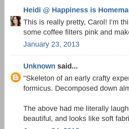
Heidi @ Happiness is Homema
This is really pretty, Carol! I'm t
some coffee filters pink and mak
January 23, 2013
Unknown
said...
"Skeleton of an early crafty expe
formicus. Decomposed down almo
The above had me literally laugh
beautiful, and looks like soft fabr