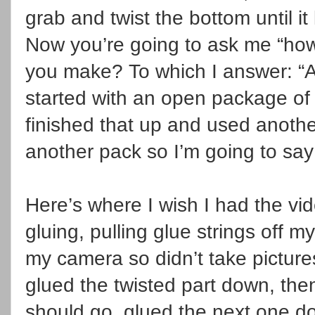
grab and twist the bottom until it
Now you’re going to ask me “ho
you make? To which I answer: “A 
started with an open package of co
finished that up and used anothe
another pack so I’m going to sa
Here’s where I wish I had the vi
gluing, pulling glue strings off my
my camera so didn’t take picture
glued the twisted part down, th
should go, glued the next one do