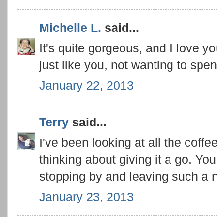
Michelle L.
said...
It's quite gorgeous, and I love y
just like you, not wanting to spen
January 22, 2013
Terry
said...
I've been looking at all the coffe
thinking about giving it a go. You
stopping by and leaving such a
January 23, 2013