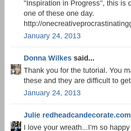
"Inspiration in Progress", this is
one of these one day.
http://onecreativeprocrastinatin
January 24, 2013
Donna Wilkes
said...
Thank you for the tutorial. You 
these and they are difficult to ge
January 24, 2013
Julie redheadcandecorate.com
I love your wreath...I'm so happy 