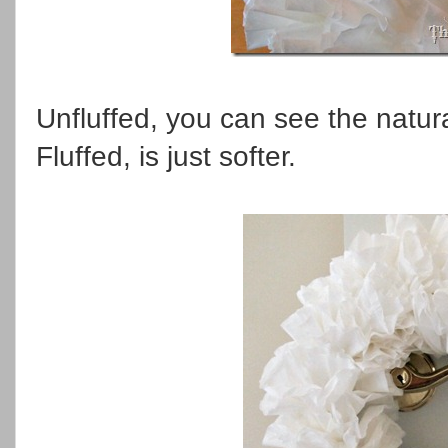
Unfluffed, you can see the natural
Fluffed, is just softer.