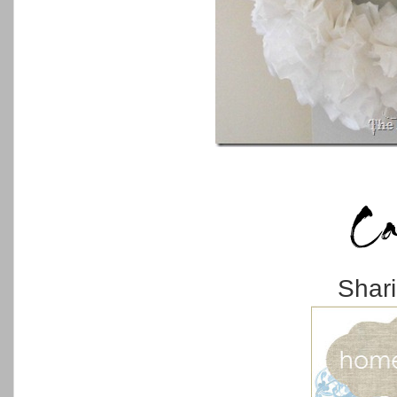
Shari