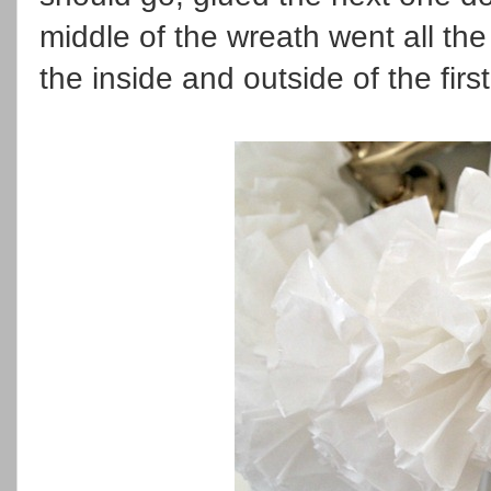
middle of the wreath went all th
the inside and outside of the first 