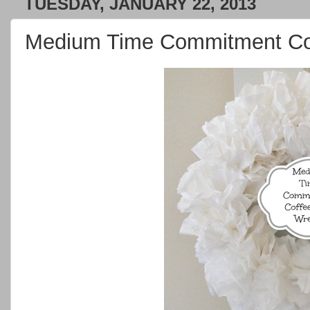
TUESDAY, JANUARY 22, 2013
Medium Time Commitment Coff