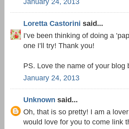
January 24, 2013
Loretta Castorini
said...
I've been thinking of doing a 'pap
one I'll try! Thank you!
PS. Love the name of your blog
January 24, 2013
Unknown
said...
Oh, that is so pretty! I am a lover 
would love for you to come link 