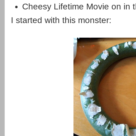
Cheesy Lifetime Movie on in t
I started with this monster: