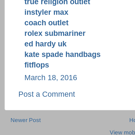
true religion outlet
instyler max
coach outlet
rolex submariner
ed hardy uk
kate spade handbags
fitflops
March 18, 2016
Post a Comment
Newer Post
H
View mobi