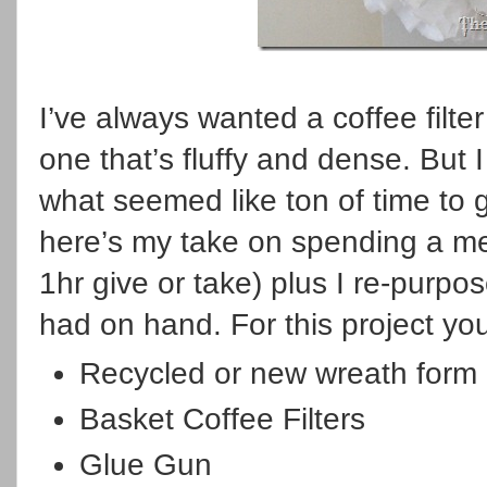
I’ve always wanted a coffee filt
one that’s fluffy and dense. But
what seemed like ton of time to g
here’s my take on spending a m
1hr give or take) plus I re-purpo
had on hand. For this project you
Recycled or new wreath form
Basket Coffee Filters
Glue Gun