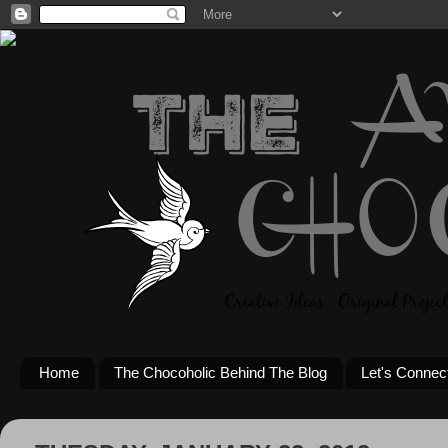
Home
The Chocoholic Behind The Blog
Let's Connec