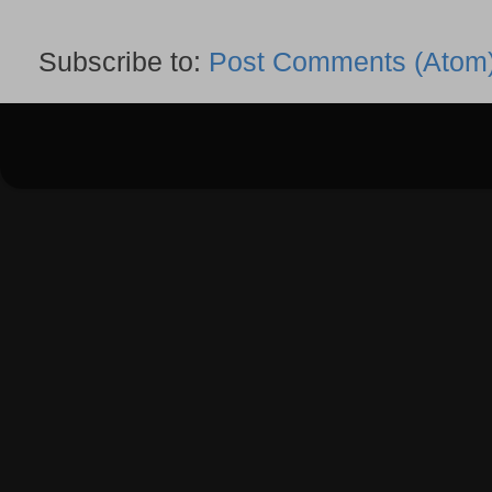
Subscribe to:
Post Comments (Atom