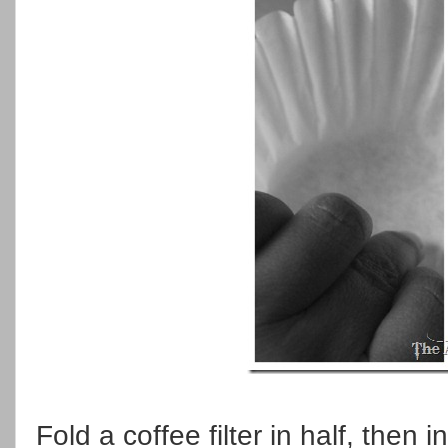
Fold a coffee filter in half, then 