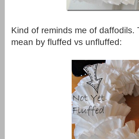
Kind of reminds me of daffodils. Th
mean by fluffed vs unfluffed: