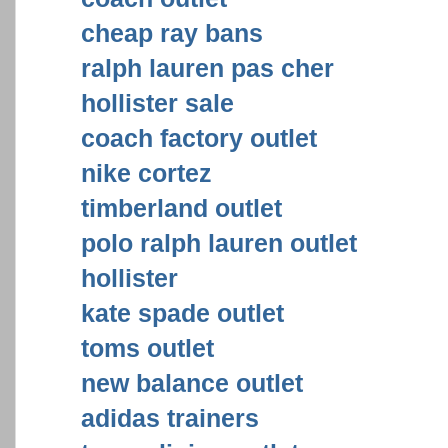
cheap ray bans
ralph lauren pas cher
hollister sale
coach factory outlet
nike cortez
timberland outlet
polo ralph lauren outlet
hollister
kate spade outlet
toms outlet
new balance outlet
adidas trainers