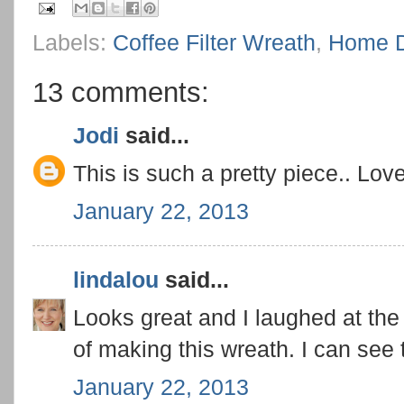
Labels:
Coffee Filter Wreath
,
Home D
13 comments:
Jodi
said...
This is such a pretty piece.. Love 
January 22, 2013
lindalou
said...
Looks great and I laughed at th
of making this wreath. I can see 
January 22, 2013