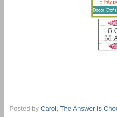
Posted by
Carol, The Answer Is Cho