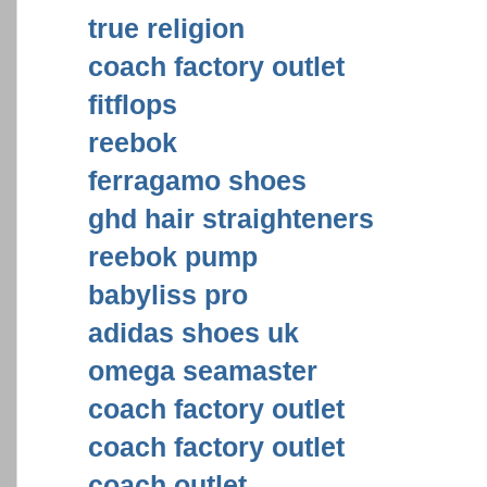
true religion
coach factory outlet
fitflops
reebok
ferragamo shoes
ghd hair straighteners
reebok pump
babyliss pro
adidas shoes uk
omega seamaster
coach factory outlet
coach factory outlet
coach outlet