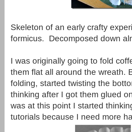
Skeleton of an early crafty exper
formicus. Decomposed down alm
I was originally going to fold coff
them flat all around the wreath. B
folding, started twisting the bott
thinking after I got them glued on 
was at this point I started think
tutorials because I need more h