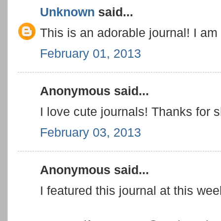
Unknown
said...
This is an adorable journal! I am
February 01, 2013
Anonymous said...
I love cute journals! Thanks for
February 03, 2013
Anonymous said...
I featured this journal at this w