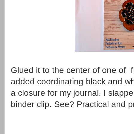
Glued it to the center of one of 
added coordinating black and wh
a closure for my journal. I slap
binder clip. See? Practical and p