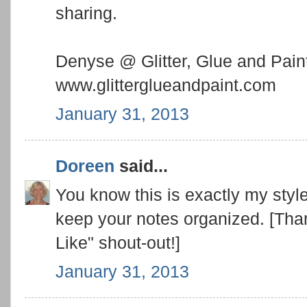
sharing.
Denyse @ Glitter, Glue and Pain
www.glitterglueandpaint.com
January 31, 2013
Doreen
said...
You know this is exactly my style:
keep your notes organized. [Than
Like" shout-out!]
January 31, 2013