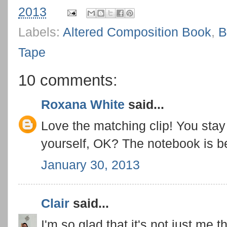
2013
Labels:
Altered Composition Book
,
B
Tape
10 comments:
Roxana White
said...
Love the matching clip! You stay
yourself, OK? The notebook is be
January 30, 2013
Clair
said...
I'm so glad that it's not just me 