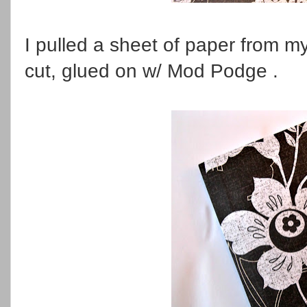
I pulled a sheet of paper from m
cut, glued on w/ Mod Podge .