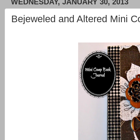
WEDNESDAY, JANUARY 30, 2013
Bejeweled and Altered Mini 