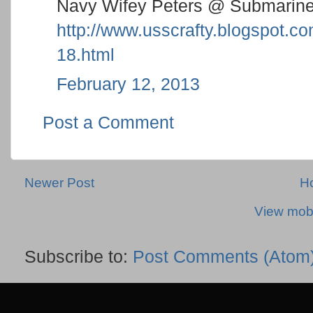
Navy Wifey Peters @ Submarine
http://www.usscrafty.blogspot.
18.html
February 12, 2013
Post a Comment
Newer Post
H
View mobi
Subscribe to:
Post Comments (Atom