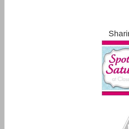
Shari