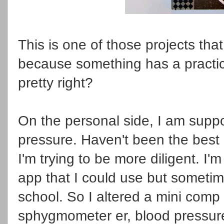
This is one of those projects tha
because something has a practica
pretty right?
On the personal side, I am supp
pressure. Haven't been the best 
I'm trying to be more diligent. I
app that I could use but sometim
school. So I altered a mini comp
sphygmometer er, blood pressure 