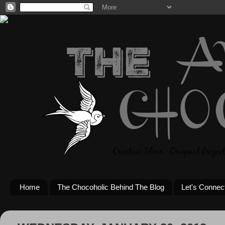
Home
The Chocoholic Behind The Blog
Let's Connec