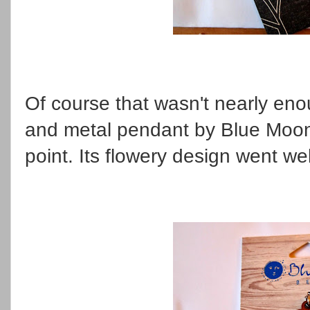
Of course that wasn't nearly eno
and metal pendant by Blue Moon
point. Its flowery design went we