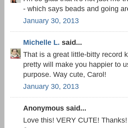
- which says beads and going are
January 30, 2013
Michelle L.
said...
That is a great little-bitty record 
pretty will make you happier to use
purpose. Way cute, Carol!
January 30, 2013
Anonymous said...
Love this! VERY CUTE! Thanks!