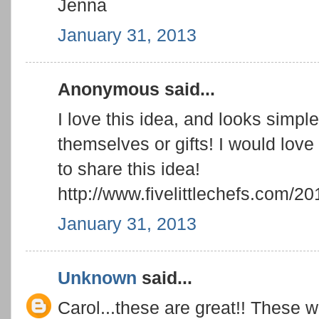
Jenna
January 31, 2013
Anonymous said...
I love this idea, and looks simpl
themselves or gifts! I would love 
to share this idea!
http://www.fivelittlechefs.com/20
January 31, 2013
Unknown
said...
Carol...these are great!! These w