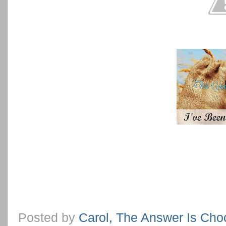
Posted by
Carol, The Answer Is Cho