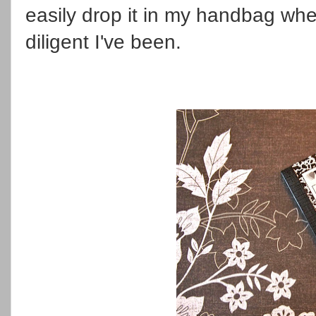
easily drop it in my handbag wh
diligent I've been.