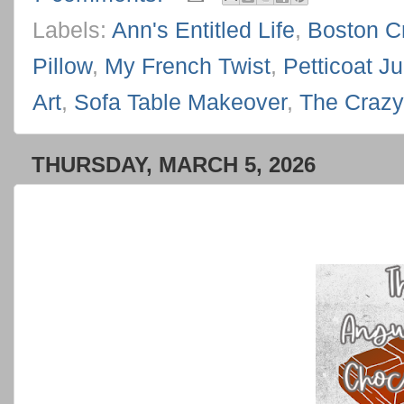
Labels:
Ann's Entitled Life
,
Boston C
Pillow
,
My French Twist
,
Petticoat Ju
Art
,
Sofa Table Makeover
,
The Crazy 
THURSDAY, MARCH 5, 2026