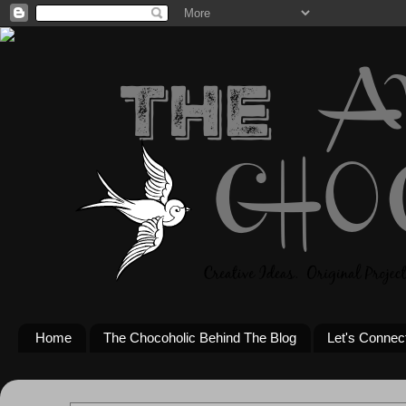
Home
The Chocoholic Behind The Blog
Let's Connec