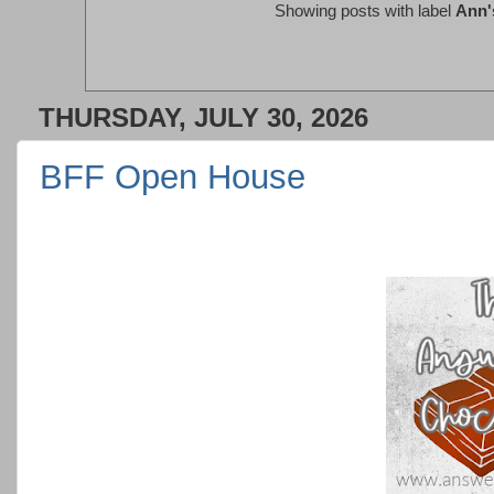
Showing posts with label
Ann's
THURSDAY, JULY 30, 2026
BFF Open House