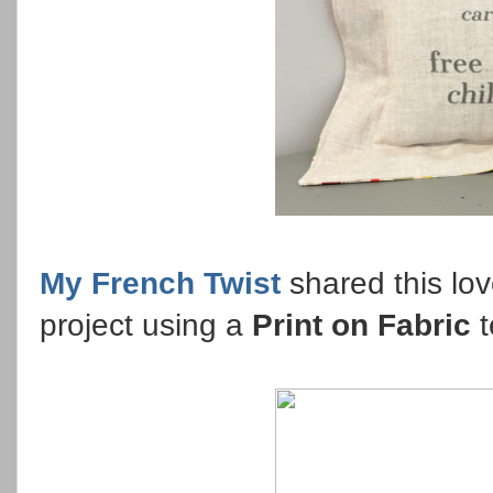
My French Twist
shared this lo
project using a
Print on Fabric
t