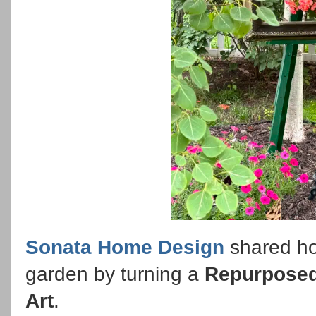
Sonata Home Design
shared how
garden by turning a
Repurposed
Art
.