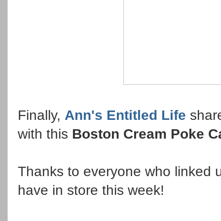
Finally,
Ann's Entitled Life
share
with this
Boston Cream Poke C
Thanks to everyone who linked u
have in store this week!