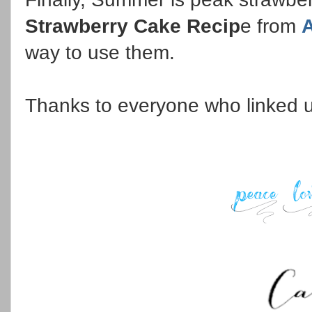
Strawberry Cake Recip
e from
A
way to use them.
Thanks to everyone who linked 