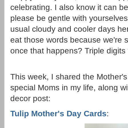
celebrating. I also know it can b
please be gentle with yourselve
usual cloudy and cooler days here
eat those words because we're s
once that happens? Triple digits 
This week, I shared the Mother'
special Moms in my life, along w
decor post:
Tulip Mother's Day Cards
: