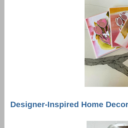
Designer-Inspired Home Decor