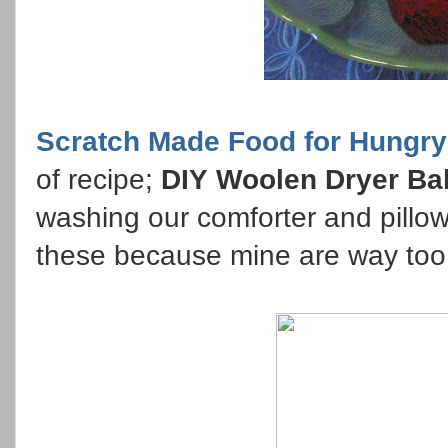
Scratch Made Food for Hungry
of recipe;
DIY Woolen Dryer Bal
washing our comforter and pill
these because mine are way too