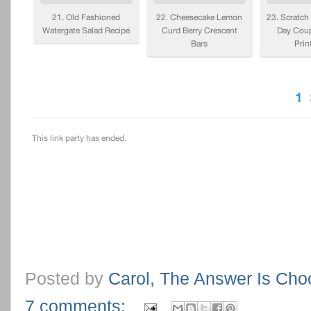
Posted by
Carol, The Answer Is Cho
7 comments: