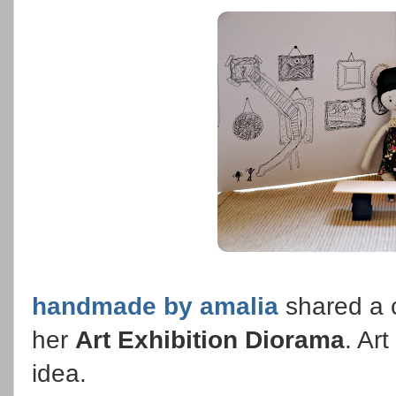
handmade by amalia
shared a 
her
Art Exhibition Diorama
. Ar
idea.