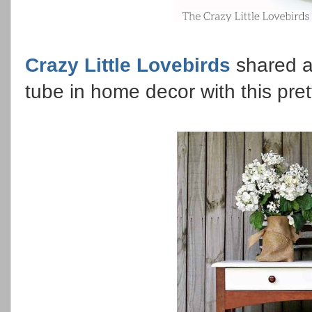
Crazy Little Lovebirds
shared a
tube in home decor with this pre