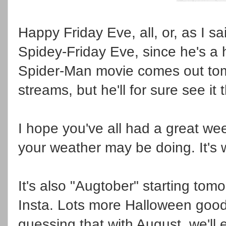
Happy Friday Eve, all, or, as I s
Spidey-Friday Eve, since he's a 
Spider-Man movie comes out tomor
streams, but he'll for sure see i
I hope you've all had a great w
your weather may be doing. It's 
It's also "Augtober" starting tom
Insta. Lots more Halloween goodi
guessing that with August, we'll e