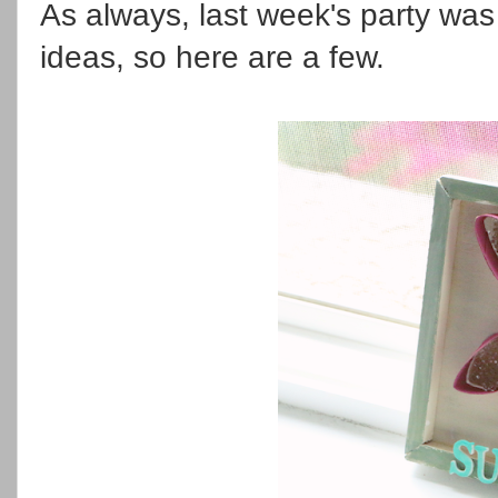
As always, last week's party was f
ideas, so here are a few.