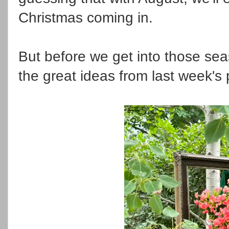
Christmas coming in.
But before we get into those seas
the great ideas from last week's 