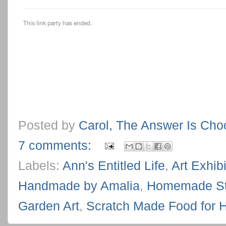
Posted by
Carol, The Answer Is Cho
7 comments:
Labels:
Ann's Entitled Life
,
Art Exhib
Handmade by Amalia
,
Homemade St
Garden Art
,
Scratch Made Food for 