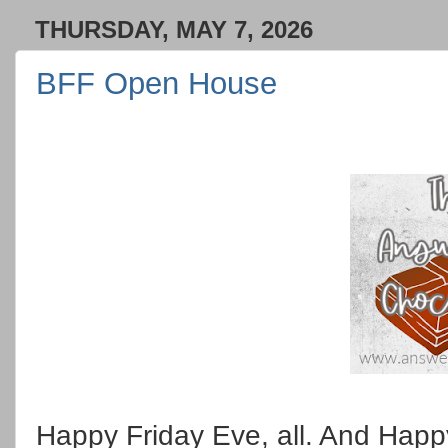
THURSDAY, MAY 7, 2026
BFF Open House
Happy Friday Eve, all. And Happ