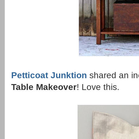
Petticoat Junktion
shared an in
Table Makeover
! Love this.