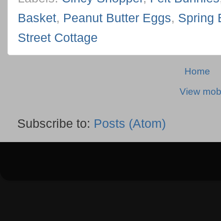
Basket
,
Peanut Butter Eggs
,
Spring 
Street Cottage
Home
View mobi
Subscribe to:
Posts (Atom)