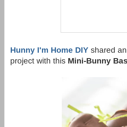
Hunny I'm Home DIY
shared ano
project with this
Mini-Bunny Bas