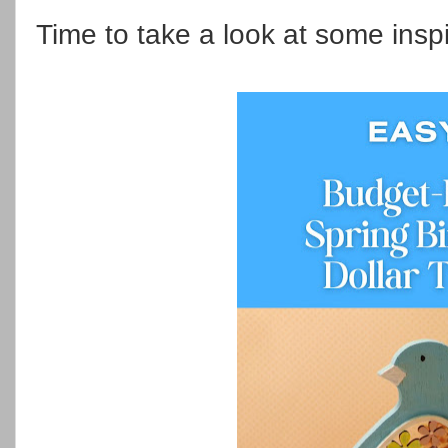
Time to take a look at some insp