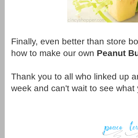
Finally, even better than store b
how to make our own
Peanut Bu
Thank you to all who linked up an
week and can't wait to see what 