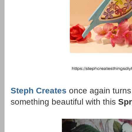
Steph Creates
once again turns 
something beautiful with this
Spr