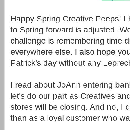
Happy Spring Creative Peeps! I
to Spring forward is adjusted. W
challenge is remembering time d
everywhere else. I also hope you
Patrick's day without any Lepre
I read about JoAnn entering ba
let's do our part as Creatives a
stores will be closing. And no, I
than as a loyal customer who wa