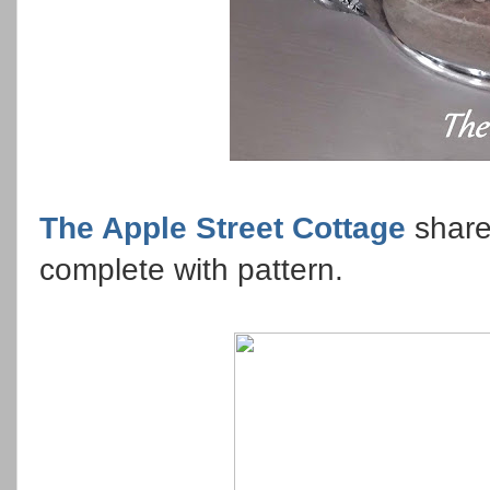
The Apple Street Cottage
share
complete with pattern.