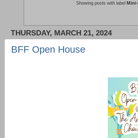
Showing posts with label
Mini
THURSDAY, MARCH 21, 2024
BFF Open House