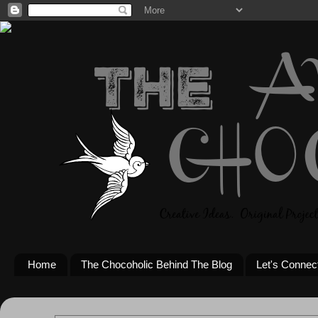
Home
The Chocoholic Behind The Blog
Let's Connec