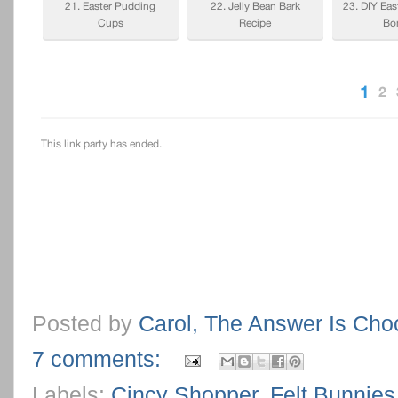
Posted by
Carol, The Answer Is Cho
7 comments:
Labels:
Cincy Shopper
,
Felt Bunnies