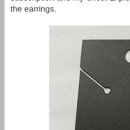
the earrings.