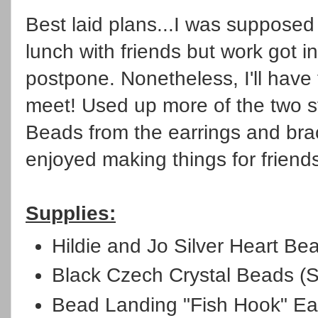
Best laid plans...I was supposed
lunch with friends but work got i
postpone. Nonetheless, I'll have 
meet! Used up more of the two st
Beads from the earrings and bra
enjoyed making things for friend
Supplies:
Hildie and Jo Silver Heart Be
Black Czech Crystal Beads (S
Bead Landing "Fish Hook" Ea