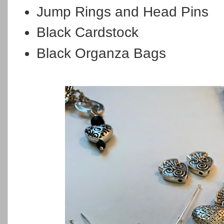
Jump Rings and Head Pins
Black Cardstock
Black Organza Bags