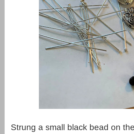
Strung a small black bead on the 