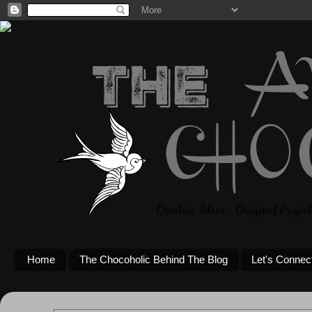
Home
The Chocoholic Behind The Blog
Let's Connec