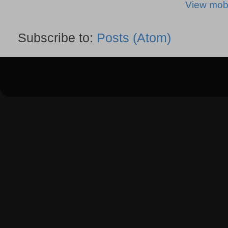
View mobi
Subscribe to:
Posts (Atom)