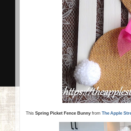
This
Spring Picket Fence Bunny
from
The Apple Str