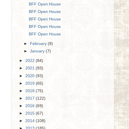
BFF Open House
BFF Open House
BFF Open House
BFF Open House
BFF Open House
►
February
(8)
►
January
(7)
►
2022
(84)
►
2021
(93)
►
2020
(93)
►
2019
(65)
►
2018
(75)
►
2017
(122)
►
2016
(69)
►
2015
(67)
►
2014
(108)
►
2013
(185)