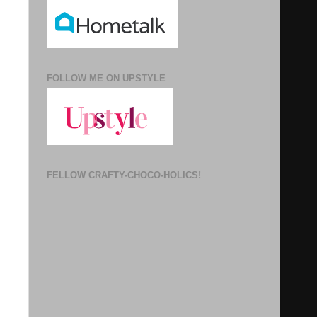
FOLLOW ME ON UPSTYLE
FELLOW CRAFTY-CHOCO-HOLICS!