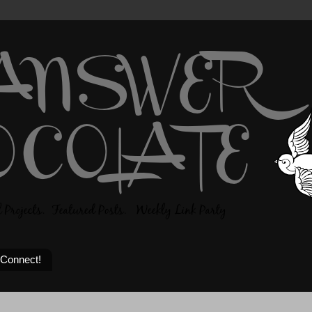
 Connect!