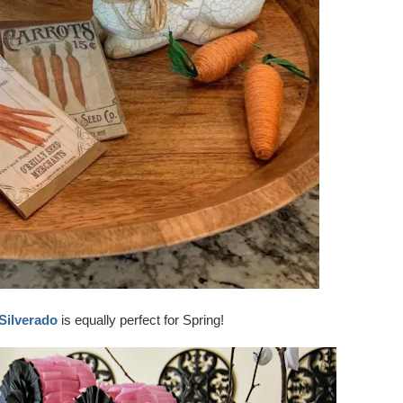
Silverado
is equally perfect for Spring!