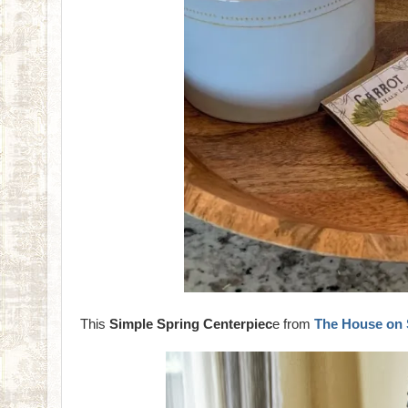
This
Simple Spring Centerpiec
e from
The House on 