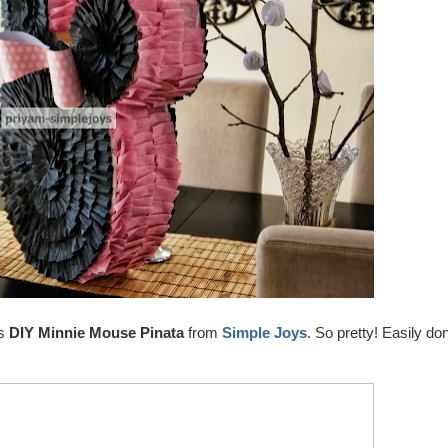
is
DIY Minnie Mouse Pinata
from
Simple Joys
. So pretty! Easily do