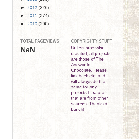
►
2012
(226)
►
2011
(274)
►
2010
(200)
TOTAL PAGEVIEWS
COPYRIGHTY STUFF
NaN
Unless otherwise
credited, all projects
are those of The
Answer Is
Chocolate. Please
link back etc. and I
will always do the
same for any
projects I feature
that are from other
sources. Thanks a
bunch!