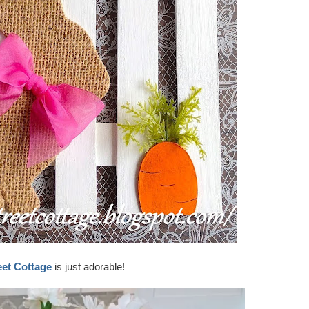
eet Cottage
is just adorable!