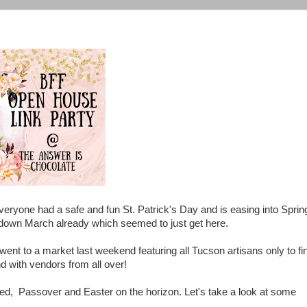
veryone had a safe and fun St. Patrick's Day and is easing into Sprin
g down March already which seemed to just get here.
 went to a market last weekend featuring all Tucson artisans only to fi
d with vendors from all over!
ed, Passover and Easter on the horizon. Let's take a look at some