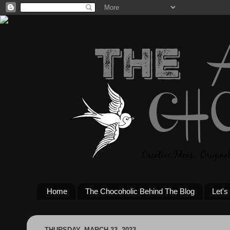
Home
The Chocoholic Behind The Blog
Let's
THURSDAY, MARCH 23, 2023