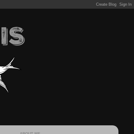
ABOUT ME