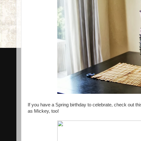
If you have a Spring birthday to celebrate, check out th
as Mickey, too!