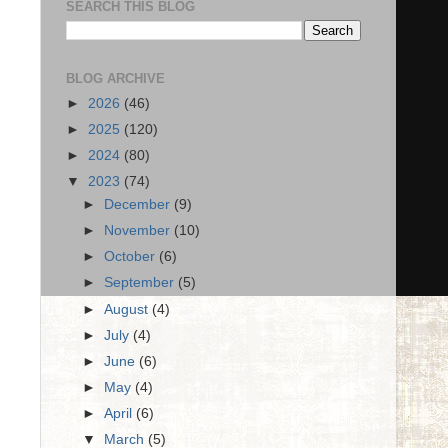
SEARCH THIS BLOG
BLOG ARCHIVE
►
2026
(46)
►
2025
(120)
►
2024
(80)
▼
2023
(74)
►
December
(9)
►
November
(10)
►
October
(6)
►
September
(5)
►
August
(4)
►
July
(4)
►
June
(6)
►
May
(4)
►
April
(6)
▼
March
(5)