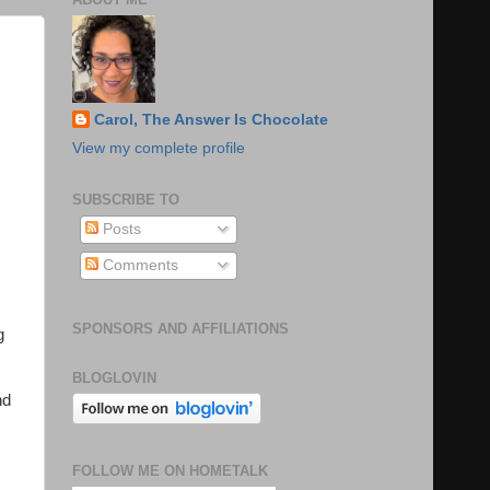
Carol, The Answer Is Chocolate
View my complete profile
SUBSCRIBE TO
Posts
Comments
SPONSORS AND AFFILIATIONS
g
BLOGLOVIN
nd
FOLLOW ME ON HOMETALK