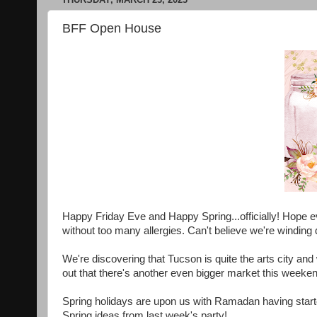
BFF Open House
Happy Friday Eve and Happy Spring...officially! Hope e
without too many allergies. Can't believe we're windin
We're discovering that Tucson is quite the arts city and
out that there's another even bigger market this weeken
Spring holidays are upon us with Ramadan having start
Spring ideas from last week's party!