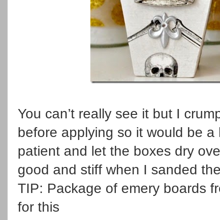
You can’t really see it but I cru
before applying so it would be a l
patient and let the boxes dry ov
good and stiff when I sanded th
TIP: Package of emery boards fr
for this