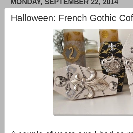
MONDAY, SEPTEMBER 22, 2014
Halloween: French Gothic Cof