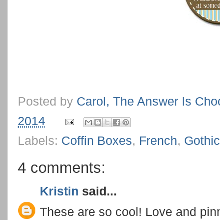
Posted by
Carol, The Answer Is Cho
2014
Labels:
Coffin Boxes
,
French
,
Gothic
4 comments:
Kristin
said...
These are so cool! Love and pin