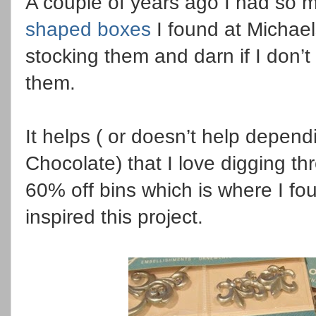
A couple of years ago I had so mu
shaped boxes
I found at Michael
stocking them and darn if I don’t
them.
It helps ( or doesn’t help depen
Chocolate) that I love digging t
60% off bins which is where I fo
inspired this project.