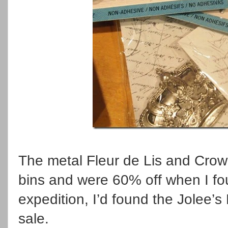
The metal Fleur de Lis and Crow
bins and were 60% off when I fo
expedition, I’d found the Jolee’
sale.