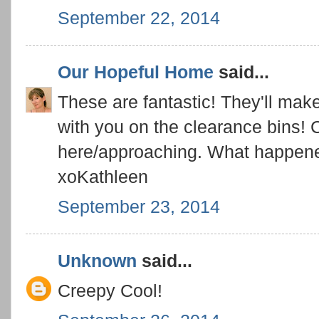
September 22, 2014
Our Hopeful Home
said...
These are fantastic! They'll make
with you on the clearance bins! C
here/approaching. What happen
xoKathleen
September 23, 2014
Unknown
said...
Creepy Cool!