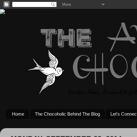
Home
The Chocoholic Behind The Blog
Let's Connec