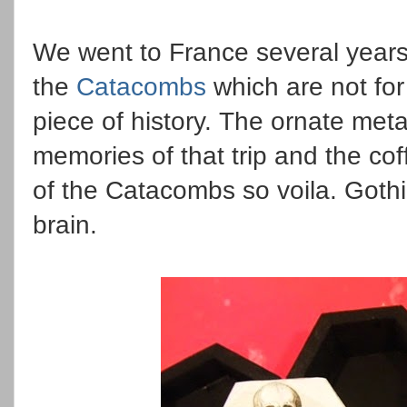
We went to France several years
the
Catacombs
which are not for
piece of history. The ornate met
memories of that trip and the c
of the Catacombs so voila. Goth
brain.