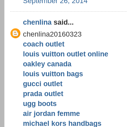
September 26, 2014
chenlina
said...
chenlina20160323
coach outlet
louis vuitton outlet online
oakley canada
louis vuitton bags
gucci outlet
prada outlet
ugg boots
air jordan femme
michael kors handbags