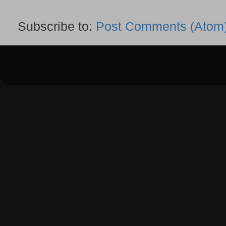
Subscribe to:
Post Comments (Atom