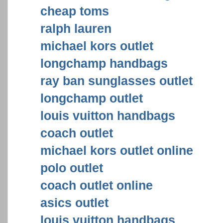
cheap toms
ralph lauren
michael kors outlet
longchamp handbags
ray ban sunglasses outlet
longchamp outlet
louis vuitton handbags
coach outlet
michael kors outlet online
polo outlet
coach outlet online
asics outlet
louis vuitton handbags