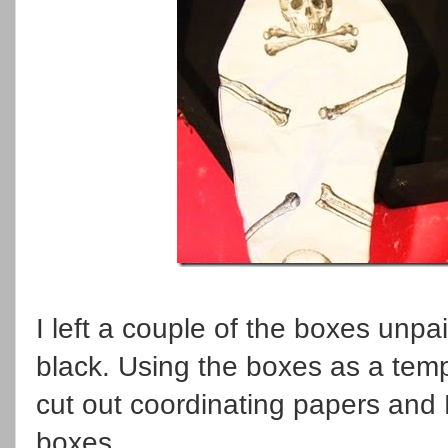
I left a couple of the boxes unpa
black. Using the boxes as a tem
cut out coordinating papers an
boxes.