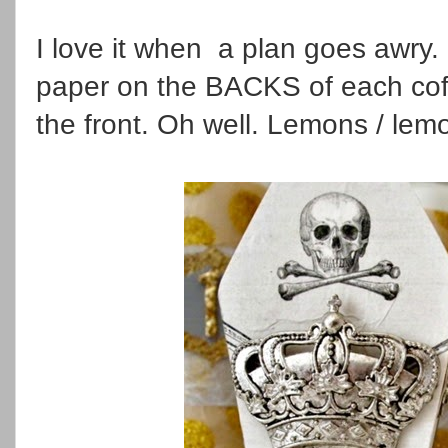
I love it when a plan goes awry. 
paper on the BACKS of each co
the front. Oh well. Lemons / lem