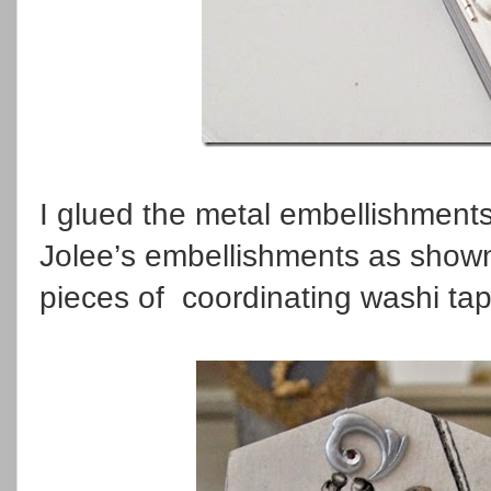
I glued the metal embellishments
Jolee’s embellishments as shown
pieces of coordinating washi tap