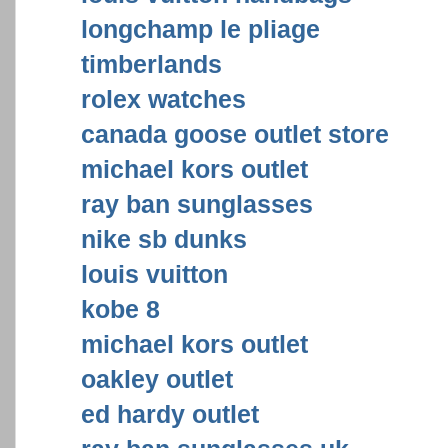
longchamp le pliage
timberlands
rolex watches
canada goose outlet store
michael kors outlet
ray ban sunglasses
nike sb dunks
louis vuitton
kobe 8
michael kors outlet
oakley outlet
ed hardy outlet