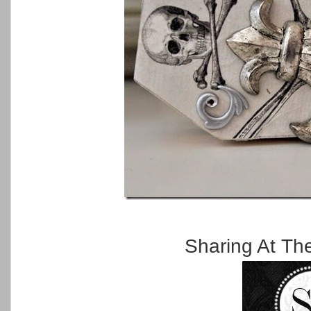
Sharing At Th