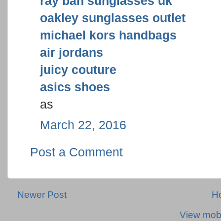
ray ban sunglasses uk
oakley sunglasses outlet
michael kors handbags
air jordans
juicy couture
asics shoes
as
March 22, 2016
Post a Comment
Newer Post
H
View mobi